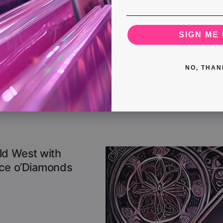
SIGN ME 
NO, THAN
ld West with
Ace o’Diamonds