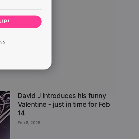
UP!
KS
David J introduces his funny
Valentine - just in time for Feb
14
Feb 6, 2025