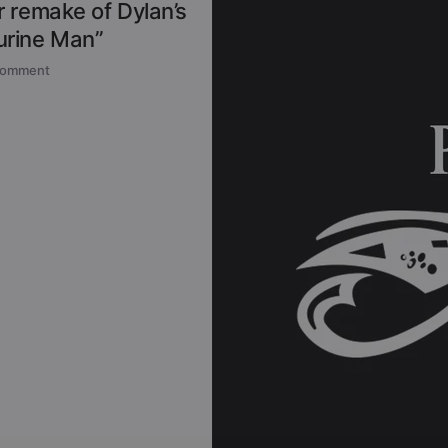
 remake of Dylan’s
rine Man”
comment