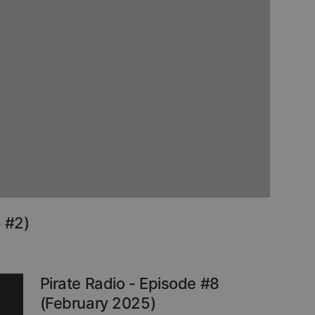
 #2)
Pirate Radio - Episode #8
(February 2025)