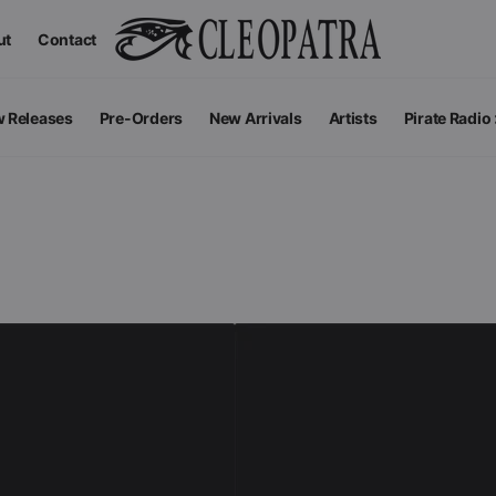
ut
Contact
 Releases
Pre-Orders
New Arrivals
Artists
Pirate Radio
All Podcas
Top 100 G
Apparel
V
View All