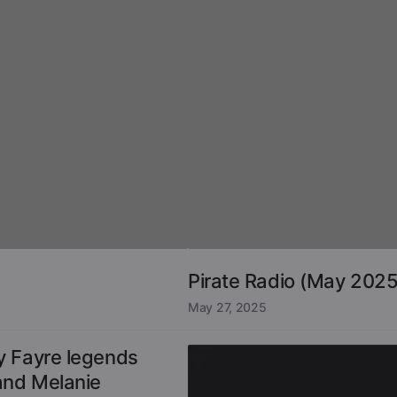
Pirate Radio (May 2025
May 27, 2025
y Fayre legends
and Melanie