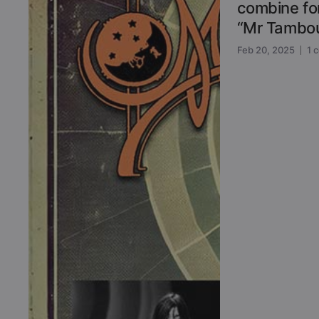
combine for
“Mr Tambou
Feb 20, 2025
1 