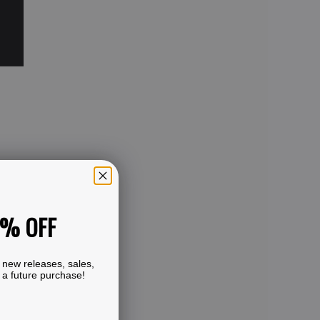
0% OFF
 new releases, sales,
 a future purchase!