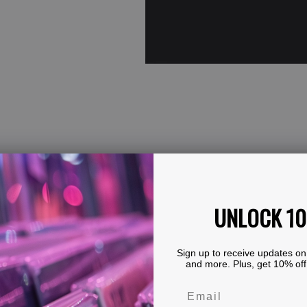
UNLOCK 1
Sign up to receive updates on
and more. Plus, get 10% off