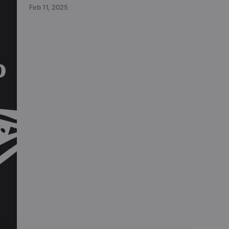
Feb 11, 2025