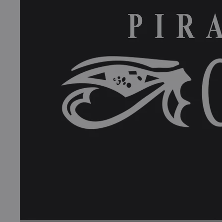
Books
COLLECTIBLES >
Signed Collectibles
Test Pressings