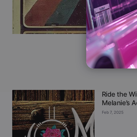
Ride the Wi
Melanie’s 
Feb 7, 2025