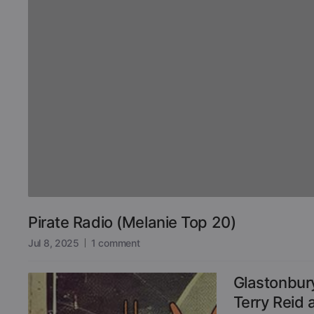
Pirate Radio (Melanie Top 20)
Jul 8, 2025
1 comment
Glastonbur
Terry Reid 