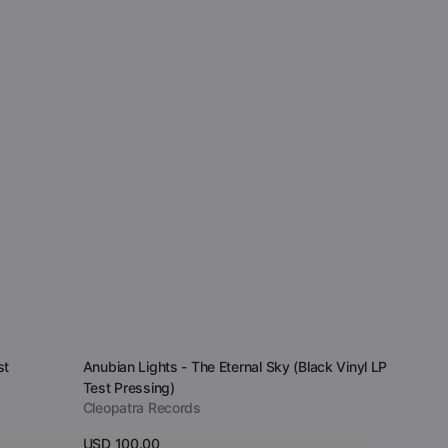
Vendor:
st
Anubian Lights - The Eternal Sky (Black Vinyl LP
Test Pressing)
Cleopatra Records
Regular
USD 100.00