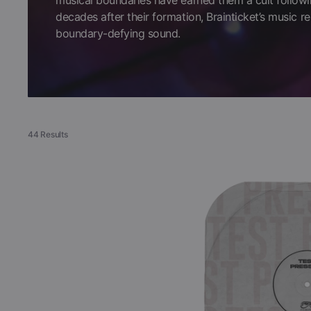
musical boundaries have earned them a cult followi
decades after their formation, Brainticket’s music re
Books
boundary-defying sound.
COLLECTIBLES >
Signed Collectibles
44 Results
Test Pressings
Brainticket
-
Celestial
Ocean
(Black
Vinyl
LP
Test