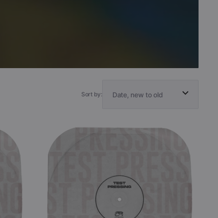
Sort by:
Anubian
Lights
-
The
Eternal
Sky
(Black
Vinyl