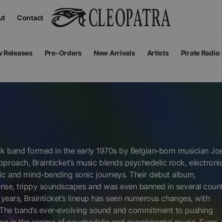
ut
Contact
 Releases
Pre-Orders
New Arrivals
Artists
Pirate Radio
All Podcas
Top 100 G
ock band formed in the early 1970s by Belgian-born musician Jo
roach, Brainticket’s music blends psychedelic rock, electroni
ic and mind-bending sonic journeys. Their debut album,
ense, trippy soundscapes and was even banned in several count
 years, Brainticket’s lineup has seen numerous changes, with
. The band’s ever-evolving sound and commitment to pushing
Apparel
V
View All