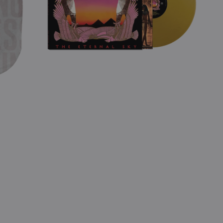
(Gold
Vinyl)