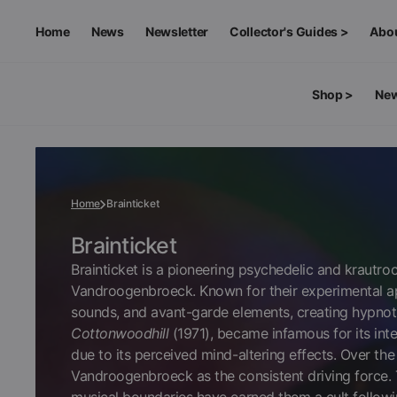
SKIP
TO
CONTENT
Home
News
Newsletter
Collector's Guides >
Abo
Rare & Exclusive Edition
Shop >
New
Melanie Deluxe Edition
SHOP BY FORMAT
MERCHANDISE >
Vinyl
Apparel
Home
Brainticket
CDs
Accessories
Collection:
Brainticket
Brainticket is a pioneering psychedelic and krautr
Vandroogenbroeck. Known for their experimental app
Cassettes
Art & Collectibles
sounds, and avant-garde elements, creating hypnot
Cottonwoodhill
(1971), became infamous for its int
due to its perceived mind-altering effects. Over the
Video
Vandroogenbroeck as the consistent driving force