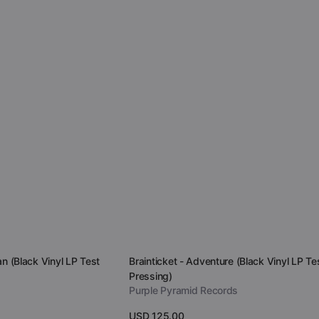
Vendor:
an (Black Vinyl LP Test
Brainticket - Adventure (Black Vinyl LP Te
Pressing)
Purple Pyramid Records
Regular
USD 125.00