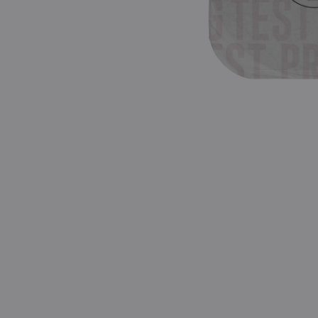
Pressing)