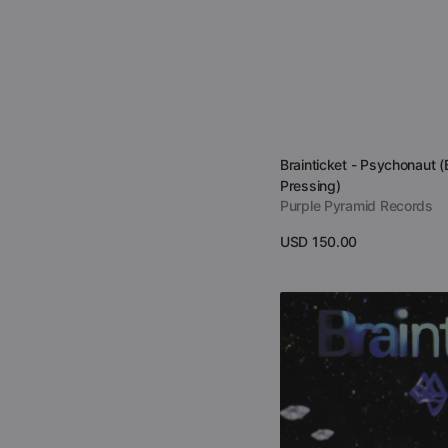
Vendor:
Brainticket - Psychonaut (
Pressing)
Purple Pyramid Records
Regular
USD 150.00
price
View Details
Brainticket
-
Alchemic
Universe
(CD)