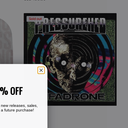
price
View Details
Pressurehed
Sold out
-
Infadrone
(CD)
0% OFF
 new releases, sales,
 a future purchase!