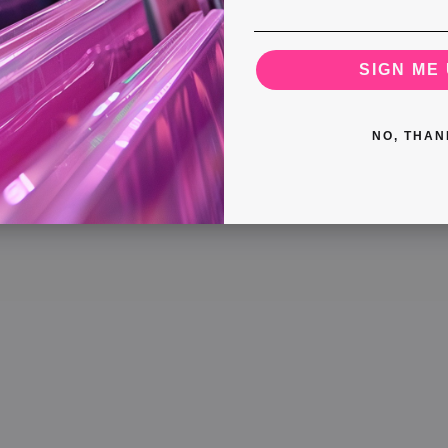
SIGN ME 
NO, THAN