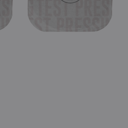
LP
Test
Pressing)