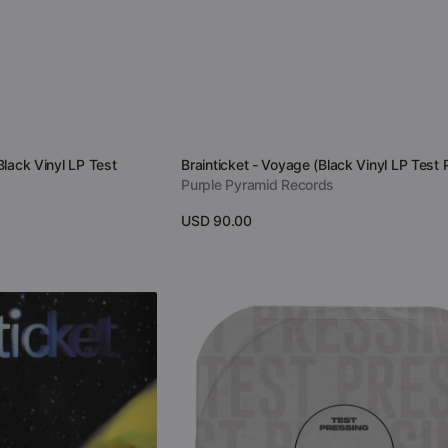
Vendor:
Black Vinyl LP Test
Brainticket - Voyage (Black Vinyl LP Test 
Purple Pyramid Records
Regular
USD 90.00
price
View Details
Brainticket
-
Cottonwoodhill
(Vinyl
Test
Pressing)