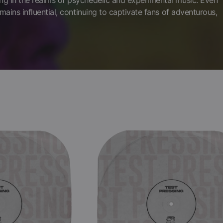
ng in the realms of psychedelic and experimental music. Even
mains influential, continuing to captivate fans of adventurous,
Brainticket
-
Adventure
(Black
Vinyl
LP
Test
Pressing)