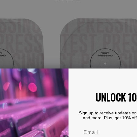
price
View Details
Brainticket
-
Voyage
(Black
Vinyl
LP
Test
Pressing)
UNLOCK 1
Sign up to receive updates on
and more. Plus, get 10% off