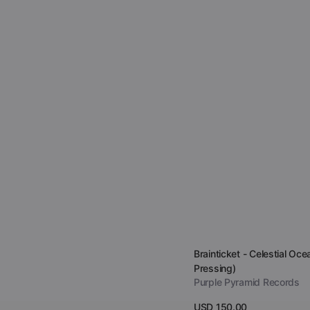
Vendor:
Brainticket - Celestial Oce
Pressing)
Purple Pyramid Records
Regular
USD 150.00