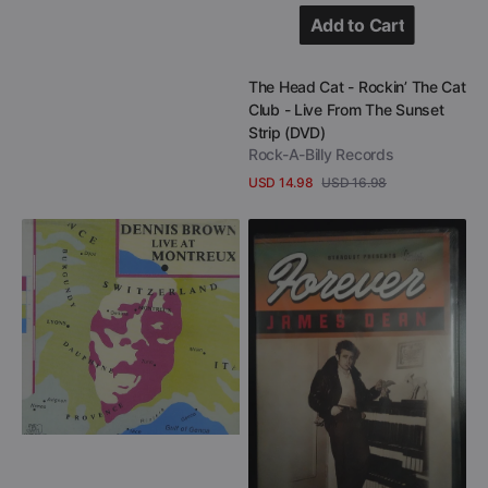
Add to Cart
Add to Cart
Vendor:
The Head Cat - Rockin’ The Cat
Club - Live From The Sunset
Strip (DVD)
Rock-A-Billy Records
USD 14.98
USD 16.98
Sale
Regular
View Details
price
price
Dennis
James
Brown
Dean
-
-
Live
Forever
At
James
Montreux
Dean
(CD
(DVD
+
+
DVD)
CD)