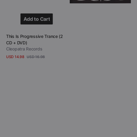
The
Sunset
Strip
Add to Cart
(DVD)
Add to Cart
Vendor:
This Is Progressive Trance (2
CD + DVD)
Cleopatra Records
USD 14.98
USD 16.98
Sale
Regular
View Details
price
price