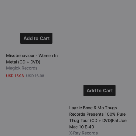
Tour
(CD
+
DVD)Fat
Joe
Add to Cart
Mac
Add to Cart
10
Vendor:
Missbehaviour - Women In
E-
Metal (CD + DVD)
40
Magick Records
USD 15.98
USD 16.98
Sale
Regular
View Details
price
price
Add to Cart
Add to Cart
Vendor:
Layzie Bone & Mo Thugs
Records Presents 100% Pure
Thug Tour (CD + DVD)Fat Joe
Mac 10 E-40
X-Ray Records