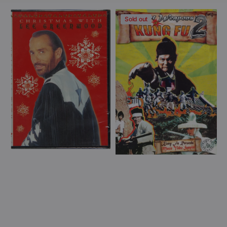
price
View Details
View Details
Lee
Secret
Sold out
Greenwood
Weapons
-
of
Christmas
Kung
With
Fu
Lee
2
Greenwood
(DVD)
(DVD)