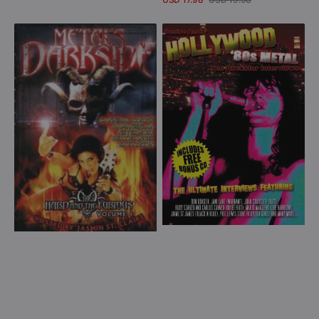
Sale
Regular
View Details
price
price
Metal's
80s
Dark
Metal
Side:
Rockstar
The
Interviews
Hard
(DVD)
and
the
Furious
Volume
1
(DVD)