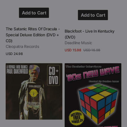
Add to Cart
Add to Cart
Add to Cart
Add to Cart
Vendor:
The Satanic Rites Of Dracula -
Vendor:
Blackfoot - Live In Kentucky
Special Deluxe Edition (DVD +
(DVD)
CD)
Deadline Music
Cleopatra Records
USD 15.98
USD 16.98
Sale
Regular
Regular
USD 24.98
View Details
price
price
price
View Details
Paul
80s
Oakenfold
New
-
Wave
A
Rockstar
Voyage
Interviews
Into
(DVD)
Trance
(CD
+