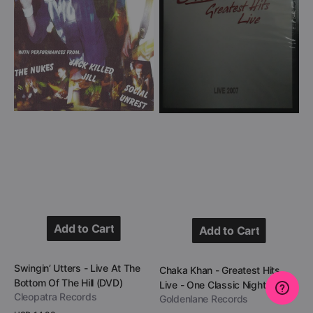
The
Live
Bottom
-
Of
One
The
Classic
Hill
Night
(DVD)
(DVD)
Add to Cart
Add to Cart
Add to Cart
Add to Cart
Vendor:
Swingin’ Utters - Live At The
Vendor:
Chaka Khan - Greatest Hits
Bottom Of The Hill (DVD)
Live - One Classic Night (DVD)
Cleopatra Records
Goldenlane Records