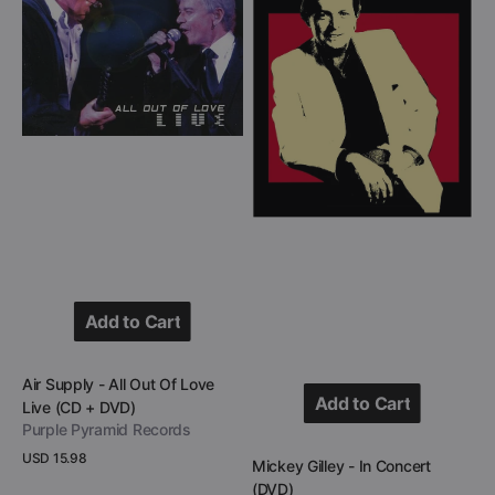
All
In
Out
Concert
Of
(DVD)
Love
Live
(CD
+
DVD)
Add to Cart
Add to Cart
Vendor:
Air Supply - All Out Of Love
Add to Cart
Live (CD + DVD)
Purple Pyramid Records
Add to Cart
Regular
USD 15.98
Vendor:
Mickey Gilley - In Concert
price
View Details
(DVD)