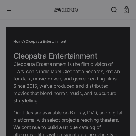
SKIP
TO
CONTENT
Cart
0
Home
Cleopatra Entertainment
Collection:
Cleopatra Entertainment
Cleopatra Entertainment is the film division of
L.A.’s iconic indie label Cleopatra Records, known
for dark, music-driven, and genre-bending films.
Since 2015, we've produced and distributed
movies that blend horror, music, and subculture
storytelling.
Our titles are available on Blu-ray, DVD, and digital
platforms, with select projects reaching theaters.
We continue to build a unique catalog of
alternative films with a signature cinematic style.