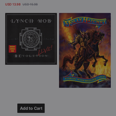
USD 13.98
USD 15.98
Sale
Regular
View Details
price
price
Lynch
Molly
Mob
Hatchet
-
-
REvolution
Flirtin'
Live!
With
-
Disaster
Deluxe
-
Edition
Live
(CD
(DVD)
+
DVD)
Add to Cart