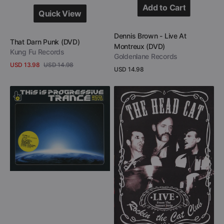
Add to Cart
Quick View
Add to Cart
Quick View
Vendor:
Dennis Brown - Live At
Vendor:
That Darn Punk (DVD)
Montreux (DVD)
Kung Fu Records
Goldenlane Records
USD 13.98
USD 14.98
Regular
USD 14.98
Sale
Regular
View Details
price
price
price
View Details
This
The
Is
Head
Progressive
Cat
Trance
-
(2
Rockin’
CD
The
+
Cat
DVD)
Club
-
Live
From