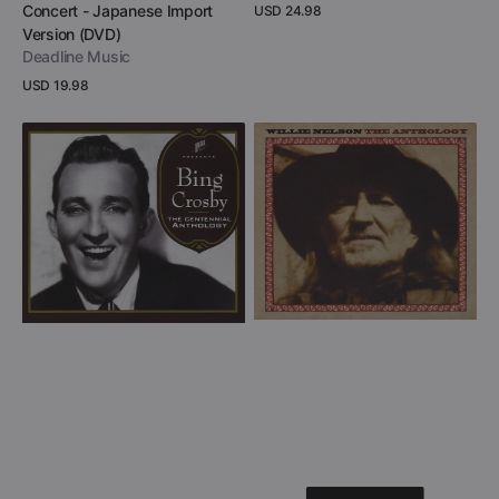
Concert - Japanese Import
Regular
USD 24.98
price
Version (DVD)
View Details
Deadline Music
Regular
USD 19.98
price
View Details
Bing
Willie
Crosby
Nelson
-
-
The
The
Centennial
Anthology
Anthology
(CD
(CD
+
+
DVD)
DVD)