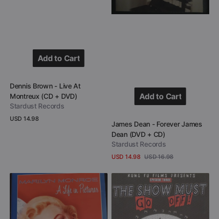
Add to Cart
Add to Cart
Vendor:
Dennis Brown - Live At
Add to Cart
Montreux (CD + DVD)
Stardust Records
Add to Cart
Regular
USD 14.98
Vendor:
James Dean - Forever James
price
View Details
Dean (DVD + CD)
Stardust Records
USD 14.98
USD 16.98
Sale
Regular
View Details
price
price
Marilyn
One
Monroe
Man
-
Army
A
–