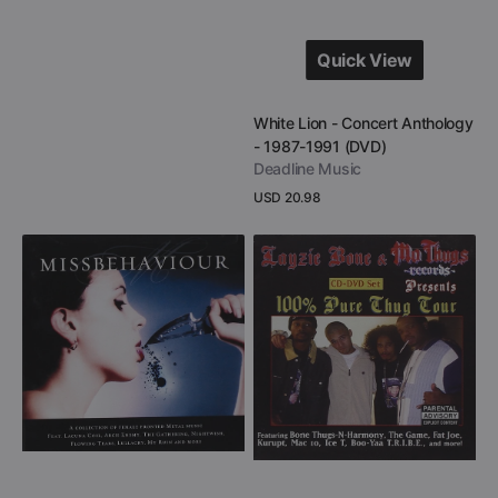
Quick View
Quick View
Vendor:
White Lion - Concert Anthology
- 1987-1991 (DVD)
Deadline Music
Regular
USD 20.98
price
View Details
Missbehaviour
Layzie
-
Bone
Women
&
In
Mo
Metal
Thugs
(CD
Records
+
Presents
DVD)
100%
Pure
Thug