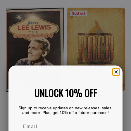
price
View Details
Jerry
Poco
Sold out
Lee
-
Lewis
Crazy
-
Love
The
-
Anthology
The
(DVD)
Ultimate
Live
Experience
(2
DVD)
UNLOCK 10% OFF
Sign up to receive updates on new releases, sales,
and more. Plus, get 10% off a future purchase!