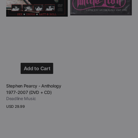
Add to Cart
Add to Cart
Vendor:
Stephen Pearcy - Anthology
1977-2007 (DVD + CD)
Deadline Music
Regular
USD 29.99
price
View Details