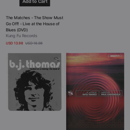
Add to Cart
Add to Cart
Vendor:
The Matches - The Show Must
Go Off! - Live at the House of
Blues (DVD)
Kung Fu Records
USD 13.98
USD 16.98
Sale
Regular
View Details
price
price
B.J.
Paul
Thomas
Oakenfold
-
-
Hooked
A
On
Voyage
A
Into
Feeling
Trance
-
(DVD)
Greatest
&
Latest