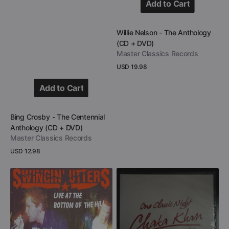
Add to Cart
Add to Cart
Vendor:
Willie Nelson - The Anthology
(CD + DVD)
Master Classics Records
Regular
USD 19.98
price
View Details
Add to Cart
Add to Cart
Vendor:
Bing Crosby - The Centennial
Anthology (CD + DVD)
Master Classics Records
Regular
USD 12.98
price
View Details
Swingin’
Chaka
Utters
Khan
-
-
Live
Greatest
At
Hits