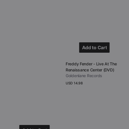
House
of
Blues
(DVD)
Add to Cart
Add to Cart
Vendor:
Freddy Fender - Live At The
Renaissance Center (DVD)
Goldenlane Records
Regular
USD 14.98
price
View Details