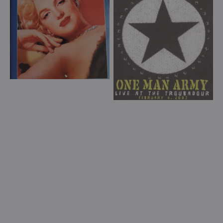
Life
Live
In
at
Pictures
the
(DVD)
The
Troubadour
(DVD)