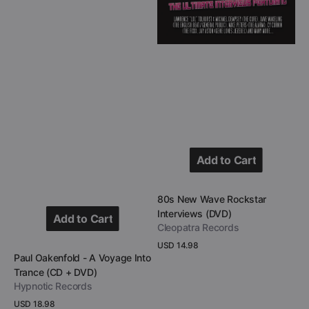
DVD)
Add to Cart
Add to Cart
Vendor:
80s New Wave Rockstar
Interviews (DVD)
Add to Cart
Cleopatra Records
Add to Cart
Regular
USD 14.98
Vendor:
Paul Oakenfold - A Voyage Into
price
View Details
Trance (CD + DVD)
Hypnotic Records
Regular
USD 18.98