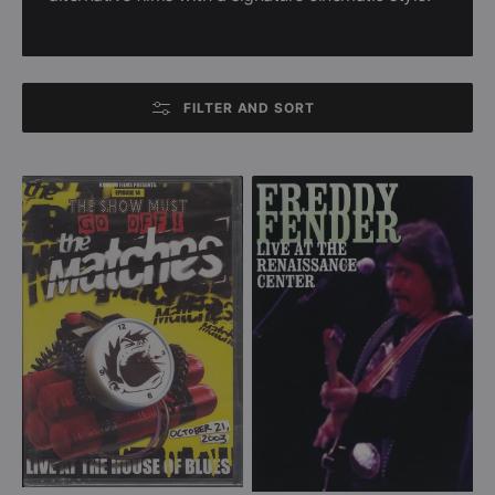
FILTER AND SORT
The
Freddy
Matches
Fender
-
-
The
Live
Show
At
Must
The
Go
Renaissance
Off!
Center
-
(DVD)
Live
at
the