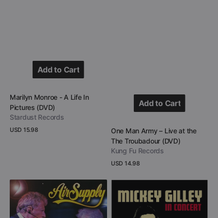
Add to Cart
Add to Cart
Vendor:
Marilyn Monroe - A Life In
Add to Cart
Pictures (DVD)
Stardust Records
Add to Cart
Regular
USD 15.98
Vendor:
One Man Army – Live at the
price
The Troubadour (DVD)
View Details
Kung Fu Records
Regular
USD 14.98
price
View Details
Air
Mickey
Supply
Gilley
-
-