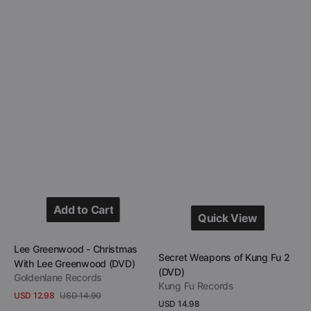
Add to Cart
Quick View
Add to Cart
Quick View
Vendor:
Lee Greenwood - Christmas
Vendor:
Secret Weapons of Kung Fu 2
With Lee Greenwood (DVD)
(DVD)
Goldenlane Records
Kung Fu Records
USD 12.98
USD 14.90
Sale
Regular
Regular
USD 14.98