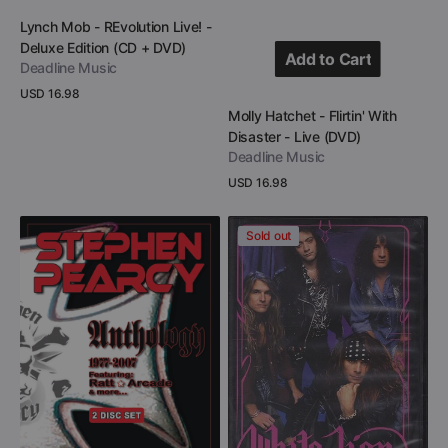
Add to Cart
Vendor:
Lynch Mob - REvolution Live! -
Deluxe Edition (CD + DVD)
Add to Cart
Deadline Music
Regular
USD 16.98
Add to Cart
price
Vendor:
Molly Hatchet - Flirtin' With
View Details
Disaster - Live (DVD)
Deadline Music
Regular
USD 16.98
price
View Details
Stephen
White
Sold out
Pearcy
Lion
-
-
Anthology
Concert
1977-
Anthology
2007
-
(DVD
1987-
+
1991
CD)
(DVD)