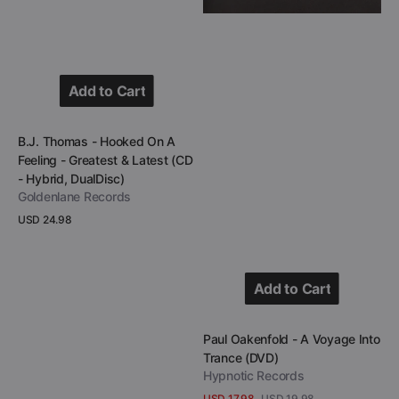
(CD
-
Hybrid,
DualDisc)
Add to Cart
Add to Cart
Vendor:
B.J. Thomas - Hooked On A
Feeling - Greatest & Latest (CD
- Hybrid, DualDisc)
Goldenlane Records
Regular
USD 24.98
price
View Details
Add to Cart
Add to Cart
Vendor:
Paul Oakenfold - A Voyage Into
Trance (DVD)
Hypnotic Records
USD 17.98
USD 19.98