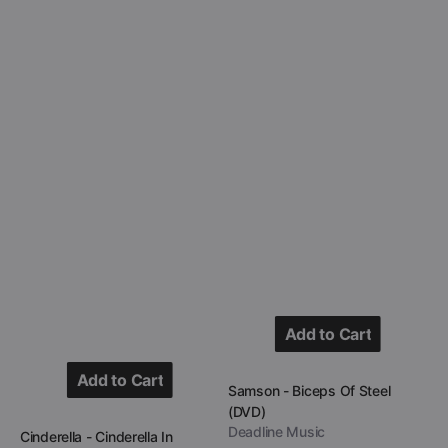
Add to Cart
Add to Cart
Add to Cart
Vendor:
Samson - Biceps Of Steel
(DVD)
Add to Cart
Deadline Music
Vendor:
Cinderella - Cinderella In