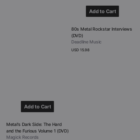
Add to Cart
Add to Cart
Vendor:
80s Metal Rockstar Interviews
(DVD)
Deadline Music
Regular
USD 15.98
price
View Details
Add to Cart
Add to Cart
Vendor:
Metal's Dark Side: The Hard
and the Furious Volume 1 (DVD)
Magick Records