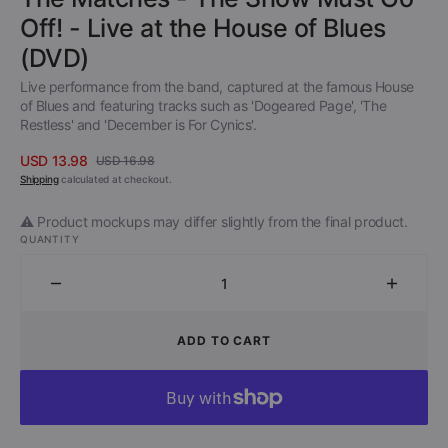
Off! - Live at the House of Blues
(DVD)
Live performance from the band, captured at the famous House
of Blues and featuring tracks such as 'Dogeared Page', 'The
Restless' and 'December is For Cynics'.
USD 13.98
USD 16.98
Sale
Regular
Shipping
calculated at checkout.
price
price
⚠️ Product mockups may differ slightly from the final product.
QUANTITY
Decrease
Increa
quantity
quantit
for
for
ADD TO CART
The
The
Matches
Match
-
-
The
The
Show
Show