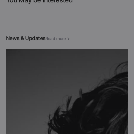
You May be Interested
News & Updates
Read more