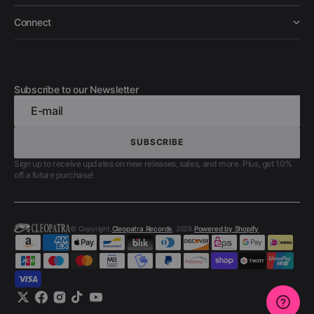
Connect
Subscribe to our Newsletter
E-mail
SUBSCRIBE
SUBSCRIBE
Sign up to receive updates on new releases, sales, and more. Plus, get 10%
off a future purchase!
© Copyright,
Cleopatra Records
, 2026.
Powered by Shopify
Twitter
Facebook
Instagram
TikTok
YouTube