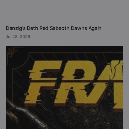
Danzig’s Deth Red Sabaoth Dawns Again
Jul 28, 2026