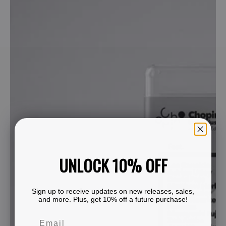
UNLOCK 10% OFF
Sign up to receive updates on new releases, sales,
and more. Plus, get 10% off a future purchase!