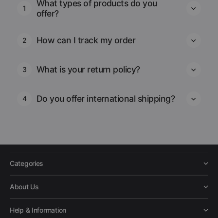
What types of products do you
1
offer?
How can I track my order
2
What is your return policy?
3
Do you offer international shipping?
4
Categories
About Us
Help & Information