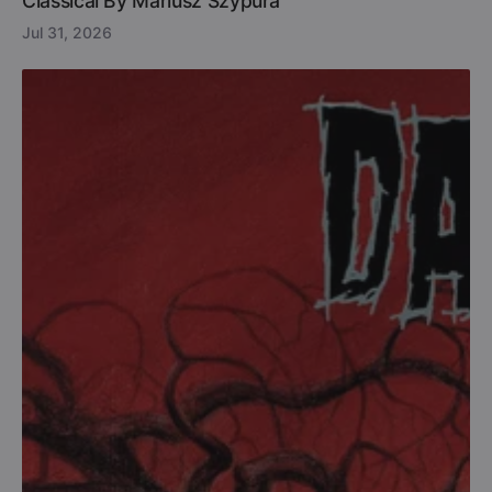
Classical By Mariusz Szypura
Jul 31, 2026