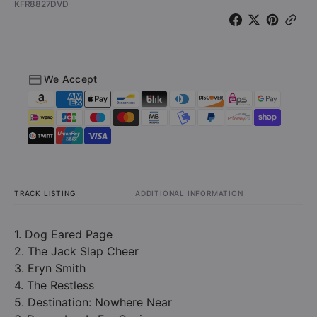
SKU:
KFR8827DVD
Must
Must
Go
Go
Off!
Off!
-
-
Live
Live
We Accept
at
at
the
the
House
House
of
of
Blues
Blues
(DVD)
(DVD)
TRACK LISTING
ADDITIONAL INFORMATION
1. Dog Eared Page
2. The Jack Slap Cheer
3. Eryn Smith
4. The Restless
5. Destination: Nowhere Near