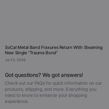
SoCal Metal Band Fraxures Return With Steaming
New Single “Trauma Bond”
Jul 23, 2026
Got questions? We got answers!
Check out our FAQs for quick information on our
products, shipping, and more. Everything you
need to know to enhance your shopping
experience.