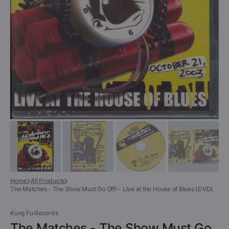
gallery
view
Home
All Products
The Matches - The Show Must Go Off! - Live at the House of Blues (DVD)
Kung Fu Records
The Matches - The Show Must Go