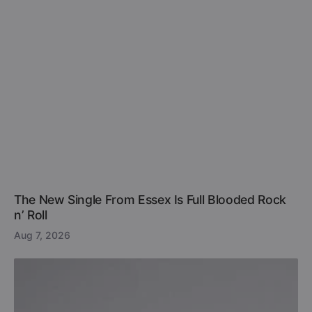
The New Single From Essex Is Full Blooded Rock
n’ Roll
Aug 7, 2026