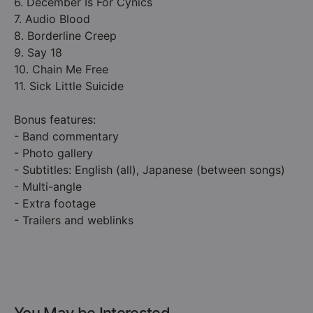
6. December Is For Cynics
7. Audio Blood
8. Borderline Creep
9. Say 18
10. Chain Me Free
11. Sick Little Suicide
Bonus features:
- Band commentary
- Photo gallery
- Subtitles: English (all), Japanese (between songs)
- Multi-angle
- Extra footage
- Trailers and weblinks