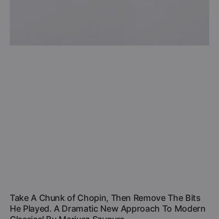
Take A Chunk of Chopin, Then Remove The Bits
He Played. A Dramatic New Approach To Modern