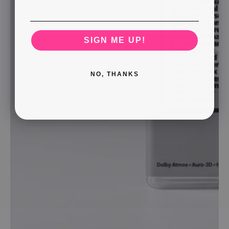
SIGN ME UP!
NO, THANKS