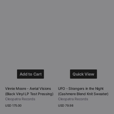
Add to Cart
Quick View
Add to Cart
Quick View
Vendor:
Vendor:
Vinnie Moore - Aerial Visions
UFO - Strangers in the Night
(Black Vinyl LP Test Pressing)
(Cashmere Blend Knit Sweater)
Cleopatra Records
Cleopatra Records
Regular
USD 175.00
Regular
USD 79.98
price
price
View Details
View Details