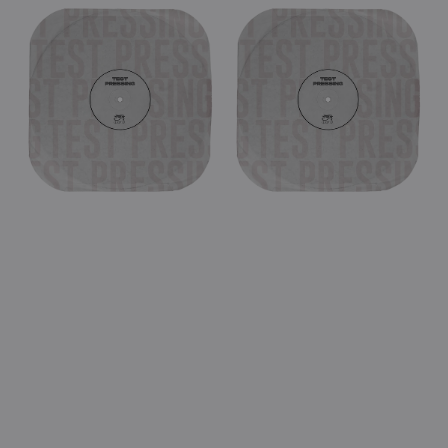
UFO
UFO
-
-
Too
Makin'
Hot
Moves
In
In
Tokyo
Chicago
1994
1981
(Black
(Black
Double
Double
Vinyl
Vinyl
LP
LP
Test
Test
Pressing)
Pressing)