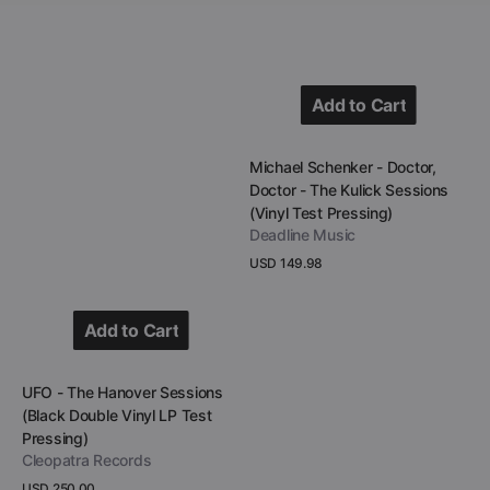
Pressing)
Add to Cart
Add to Cart
Vendor:
Michael Schenker - Doctor,
Doctor - The Kulick Sessions
(Vinyl Test Pressing)
Deadline Music
Regular
USD 149.98
price
View Details
Add to Cart
Add to Cart
Vendor:
UFO - The Hanover Sessions
(Black Double Vinyl LP Test
Pressing)
Cleopatra Records
Regular
USD 250.00