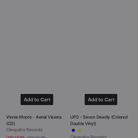
Add to Cart
Add to Cart
Add to Cart
Add to Cart
Vendor:
Vendor:
Vinnie Moore - Aerial Visions
UFO - Seven Deadly (Colored
(CD)
Double Vinyl)
Cleopatra Records
Cleopatra Records
USD 13.98
USD 14.98