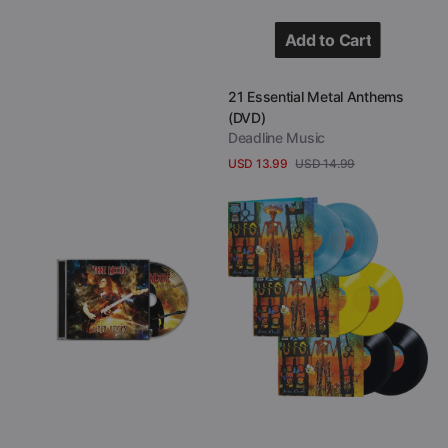
Add to Cart
Add to Cart
Vendor:
21 Essential Metal Anthems
(DVD)
Deadline Music
USD 13.99
USD 14.99
Sale
Regular
View Details
price
price
Vinnie
UFO
Moore
-
-
Seven
Aerial
Deadly
Visions
(Colored
(CD)
Double
Vinyl)