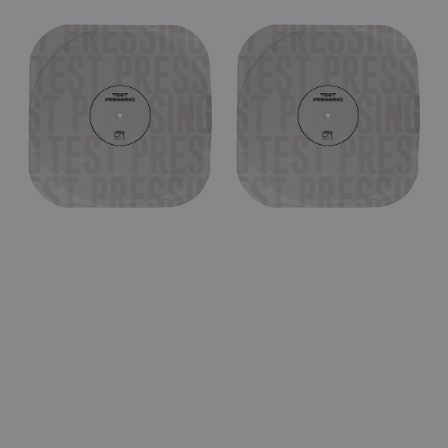
price
price
View Details
View Details
UFO
UFO
-
-
Live
Lights
In
Out
Vienna
Chicago
1998
1980
(Black
(Black
Double
Double
Vinyl
Vinyl
LP
LP
Test
Test
Pressing)
Pressing)