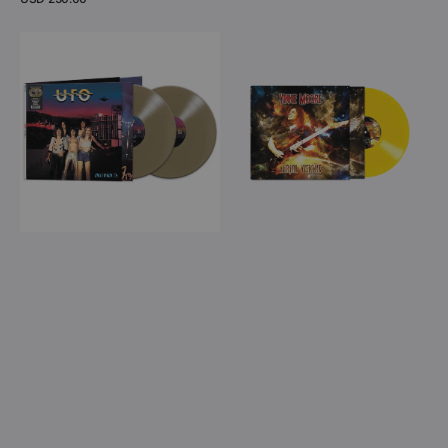
price
View Details
UFO
Vinnie
-
Moore
Hollywood
-
'76
Aerial
(Gold
Visions
Double
(Yellow
Vinyl)
Vinyl
LP)