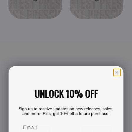
Edge
(Black
1995
Vinyl
(Black
LP
Double
Test
Vinyl
Pressing)
LP
Test
Pressing)
UNLOCK 10% OFF
Sign up to receive updates on new releases, sales,
and more. Plus, get 10% off a future purchase!
Add to Cart
Add to Cart