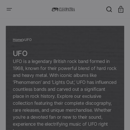
SKIP
TO
CONTENT
Cart
0
Home
UFO
Collection:
UFO
UFO is a legendary British rock band formed in
1968, known for their powerful blend of hard rock
and heavy metal. With iconic albums like
‘Phenomenon’ and ‘Lights Out,’ UFO has influenced
countless bands and carved out a significant
place in rock history. Explore our exclusive
collection featuring their complete discography,
rare releases, and unique merchandise. Whether
you’re a devoted fan or new to their sound,
experience the electrifying music of UFO right