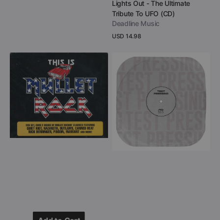
Vendor:
Lights Out - The Ultimate
Tribute To UFO (CD)
Deadline Music
Regular
USD 14.98
price
View Details
This
Phil
Is
Mogg
Mullet
of
Rock
UFO
(2
-
CD)
Moggs
Motel
(Black
Double
Vinyl
LP
Test
Pressing)