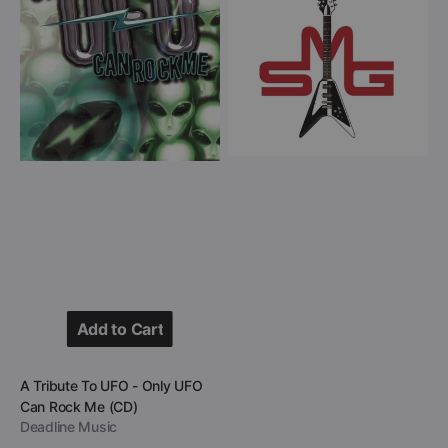
To
Group
UFO
-
-
Heavy
Only
Hitters
UFO
(CD)
Can
Rock
Me
(CD)
Add to Cart
Add to Cart
Vendor:
A Tribute To UFO - Only UFO
Can Rock Me (CD)
Deadline Music