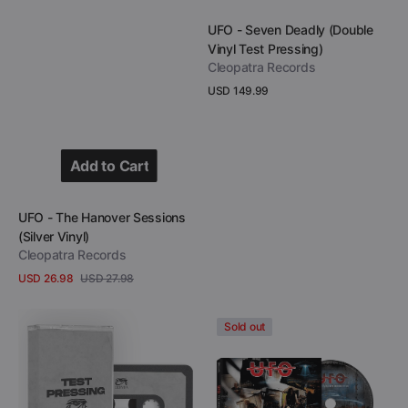
Add to Cart
Vendor:
UFO - Seven Deadly (Double
Vinyl Test Pressing)
Cleopatra Records
Regular
USD 149.99
price
View Details
Add to Cart
Add to Cart
Vendor:
UFO - The Hanover Sessions
(Silver Vinyl)
Cleopatra Records
USD 26.98
USD 27.98
Sale
Regular
View Details
price
price
UFO
UFO
Sold out
-
-
The
The
Monkey
Hanover