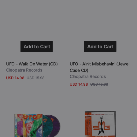
Add to Cart
Add to Cart
Add to Cart
Add to Cart
Vendor:
Vendor:
UFO - Walk On Water (CD)
UFO - Ain't Misbehavin' (Jewel
Cleopatra Records
Case CD)
Cleopatra Records
USD 14.98
USD 15.98
Sale
Regular
USD 14.98
USD 15.98
View Details
price
price
Sale
Regular
View Details
price
price
UFO
Michael
-
Schenker
Werewolves
Group
Of
-
London
Heavy
(2
Hitters