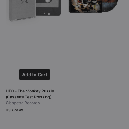
Puzzle
Sessions
(Cassette
(CD
Test
Digipak)
Pressing)
Add to Cart
Add to Cart
Vendor:
UFO - The Monkey Puzzle
(Cassette Test Pressing)
Cleopatra Records
Regular
USD 79.99
price
View Details