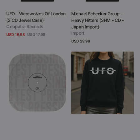
Add to Cart
Add to Cart
Vendor:
Vendor:
UFO - Werewolves Of London
Michael Schenker Group -
(2 CD Jewel Case)
Heavy Hitters (SHM - CD -
Cleopatra Records
Japan Import)
Import
USD 16.98
USD 17.98
Sale
Regular
Regular
USD 29.98
View Details
price
price
price
View Details
Vinnie
UFO
Moore
-
-
Strangers
Aerial
in
Visions
the
(Black
Night
Vinyl
(Cashmere
LP
Blend
Test
Knit
Pressing)
Sweater)