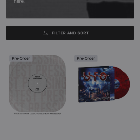
here.
FILTER AND SORT
UFO
UFO
Pre-Order
Pre-Order
-
-
A
A
Conspiracy
Conspiracy
Of
Of
Stars
Stars
(Double
(Colored
Black
Double
Vinyl
Vinyl
LP
LP)
Test