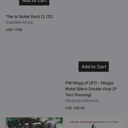
Add to Cart
Add to Cart
Vendor:
This Is Mullet Rock (2 CD)
Deadline Music
Regular
USD 17.98
price
View Details
Add to Cart
Add to Cart
Vendor:
Phil Mogg of UFO - Moggs
Motel (Black Double Vinyl LP
Test Pressing)
Cleopatra Records
Regular
USD 300.00
price
View Details
A
Michael
Tribute
Schenker