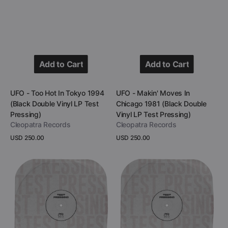
Add to Cart
Add to Cart
Add to Cart
Add to Cart
Vendor:
Vendor:
UFO - Too Hot In Tokyo 1994
UFO - Makin' Moves In
(Black Double Vinyl LP Test
Chicago 1981 (Black Double
Pressing)
Vinyl LP Test Pressing)
Cleopatra Records
Cleopatra Records
Regular
USD 250.00
Regular
USD 250.00
price
price
View Details
View Details
UFO
UFO
-
-
Hot
Lights
N'
Out
Ready
In
In
Babenhausen