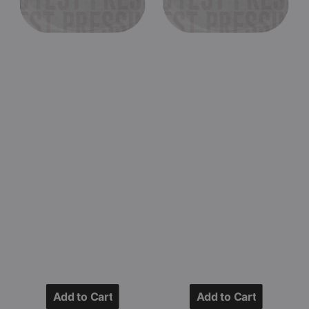
Texas
1993
1979
(Black
(Black
Double
Double
Vinyl
Vinyl
LP
LP
Test
Test
Pressing)
Pressing)
Add to Cart
Add to Cart