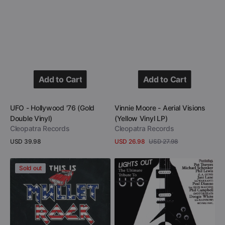
Add to Cart
Add to Cart
Add to Cart
Add to Cart
Vendor:
Vendor:
UFO - Hollywood '76 (Gold
Vinnie Moore - Aerial Visions
Double Vinyl)
(Yellow Vinyl LP)
Cleopatra Records
Cleopatra Records
Regular
USD 39.98
USD 26.98
USD 27.98
Sale
Regular
price
View Details
View Details
price
price
This
Lights
Sold out
Is
Out
Mullet
-
Rock
The
(2
Ultimate