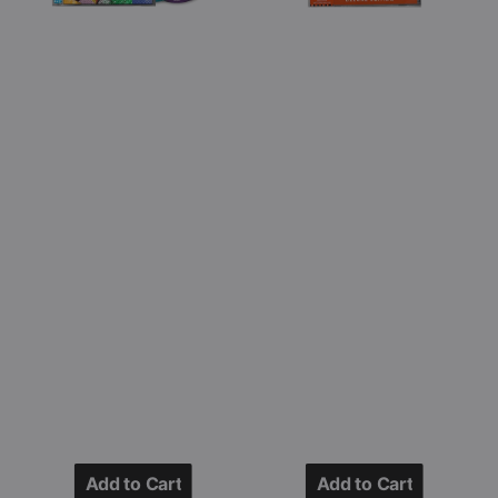
CD
(SHM
Jewel
-
Case)
CD
-
Japan
Import)
Add to Cart
Add to Cart