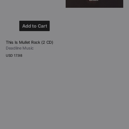
Add to Cart
Add to Cart
Vendor:
This Is Mullet Rock (2 CD)
Deadline Music
Regular
USD 17.98
price
View Details