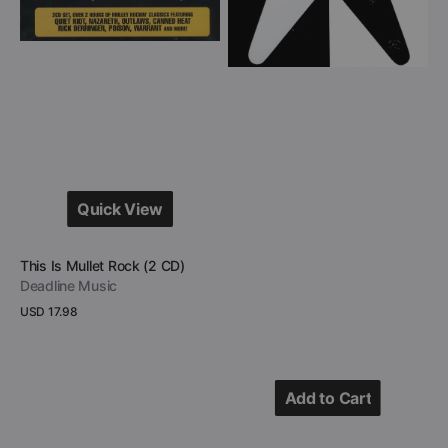
CD)
Tribute
To
UFO
(CD)
Quick View
Quick View
Vendor:
This Is Mullet Rock (2 CD)
Deadline Music
Regular
USD 17.98
price
View Details
Add to Cart
Add to Cart