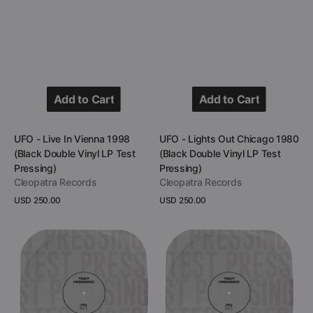
Add to Cart
Add to Cart
Add to Cart
Add to Cart
Vendor:
Vendor:
UFO - Live In Vienna 1998
UFO - Lights Out Chicago 1980
(Black Double Vinyl LP Test
(Black Double Vinyl LP Test
Pressing)
Pressing)
Cleopatra Records
Cleopatra Records
Regular
USD 250.00
Regular
USD 250.00
price
price
View Details
View Details
UFO
UFO
-
-
California
Lights
At
Out
The
Chicago