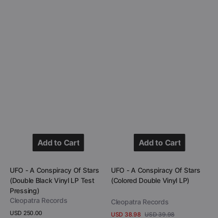
Pressing)
Add to Cart
Add to Cart
Add to Cart
Add to Cart
Vendor:
Vendor:
UFO - A Conspiracy Of Stars
UFO - A Conspiracy Of Stars
(Double Black Vinyl LP Test
(Colored Double Vinyl LP)
Pressing)
Cleopatra Records
Cleopatra Records
Regular
USD 250.00
USD 38.98
USD 39.98