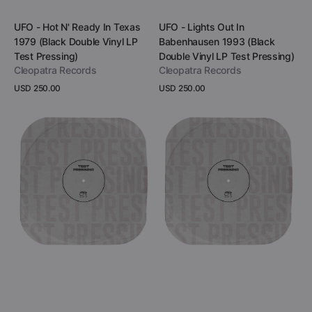
Add to Cart
Add to Cart
Vendor:
Vendor:
UFO - Hot N' Ready In Texas
UFO - Lights Out In
1979 (Black Double Vinyl LP
Babenhausen 1993 (Black
Test Pressing)
Double Vinyl LP Test Pressing)
Cleopatra Records
Cleopatra Records
Regular
USD 250.00
Regular
USD 250.00
price
price
View Details
View Details
UFO
UFO
-
-
Rock
Live
Bottom
At
In
The
Cincinnati
Oxford
1995
Apollo
(Black
1985
Double
(Black
Vinyl
Vinyl
LP
LP
Test
Test