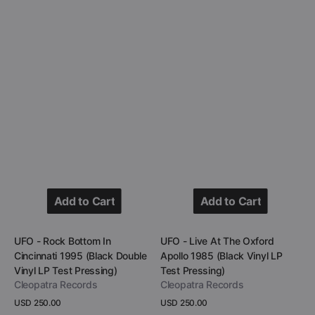
Pressing)
Pressing)
Add to Cart
Add to Cart
Add to Cart
Add to Cart
Vendor:
Vendor:
UFO - Rock Bottom In
UFO - Live At The Oxford
Cincinnati 1995 (Black Double
Apollo 1985 (Black Vinyl LP
Vinyl LP Test Pressing)
Test Pressing)
Cleopatra Records
Cleopatra Records
Regular
USD 250.00
Regular
USD 250.00