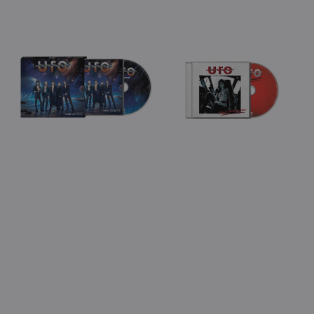
Sale
Regular
price
View Details
View Details
price
price
UFO
UFO
-
-
Walk
Ain't
On
Misbehavin'
Water
(Jewel
(CD)
Case
CD)