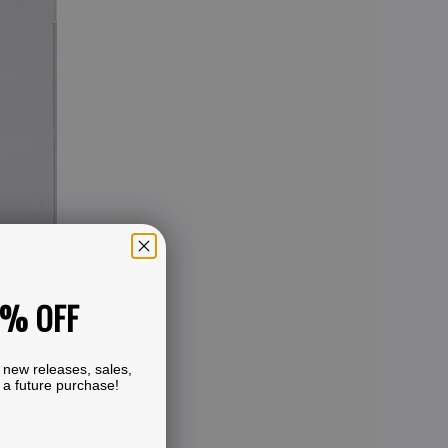
0% OFF
 new releases, sales,
 a future purchase!