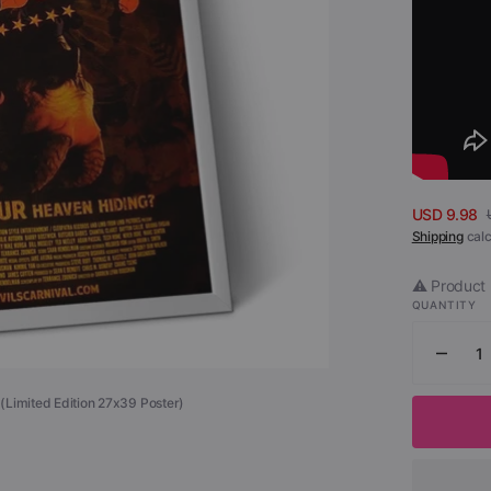
Open
media
1
in
gallery
view
USD 9.98
Sale
Shipping
calc
price
⚠️ Product 
QUANTITY
Decr
quant
l (Limited Edition 27x39 Poster)
for
Allelu
The
Devil