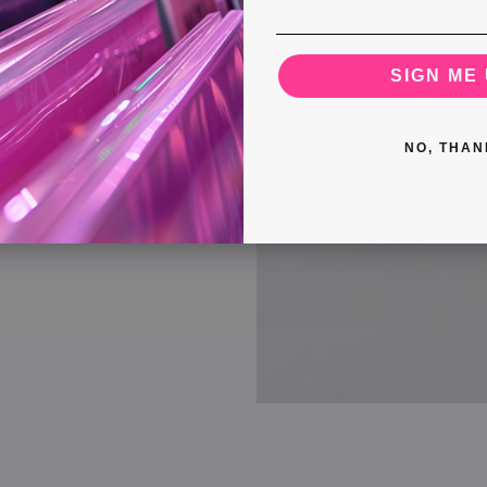
SIGN ME 
NO, THAN