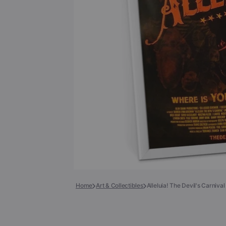
Books
COLLECTIBLES >
Signed Collectibles
Test Pressings
Home
Art & Collectibles
Alleluia! The Devil's Carniva