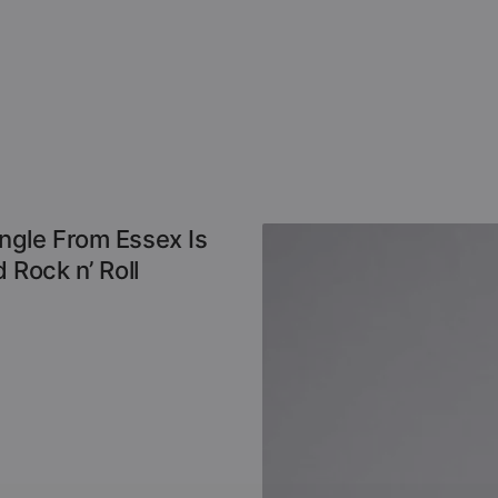
ngle From Essex Is
 Rock n’ Roll