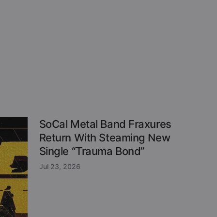
SoCal Metal Band Fraxures
Return With Steaming New
Single “Trauma Bond”
Jul 23, 2026