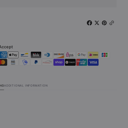
val
Carnival
ted
(Limited
on
Edition
9
27x39
r)
Poster)
Accept
ING
ADDITIONAL INFORMATION