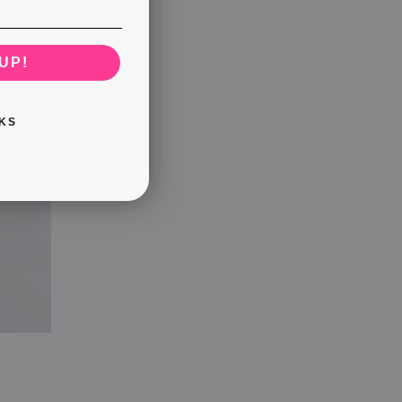
UP!
KS