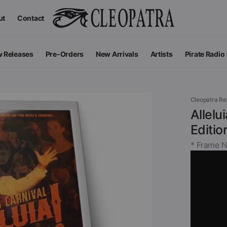
ut
Contact
 Releases
Pre-Orders
New Arrivals
Artists
Pirate Radio
All Podcas
Top 100 G
Cleopatra R
Allelu
Editio
* Frame N
Apparel
V
View All