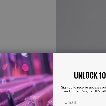
UNLOCK 1
Sign up to receive updates on
and more. Plus, get 10% off