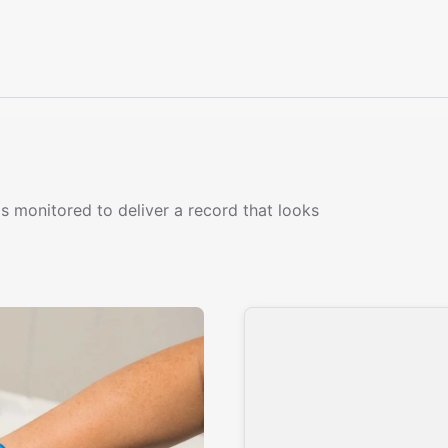
s monitored to deliver a record that looks