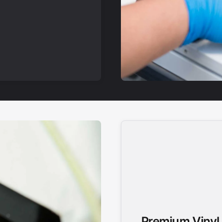
Premium Vinyl