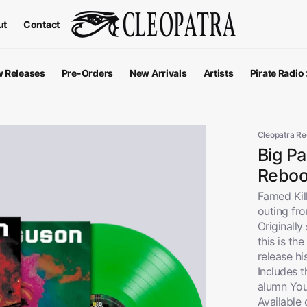
ut
Contact
 Releases
Pre-Orders
New Arrivals
Artists
Pirate Radio
All Podcas
Top 100 G
Cleopatra R
Big P
Reboot
Famed Kil
outing fr
Originally
this is th
release hi
Includes t
alumn You
Apparel
V
View All
Available