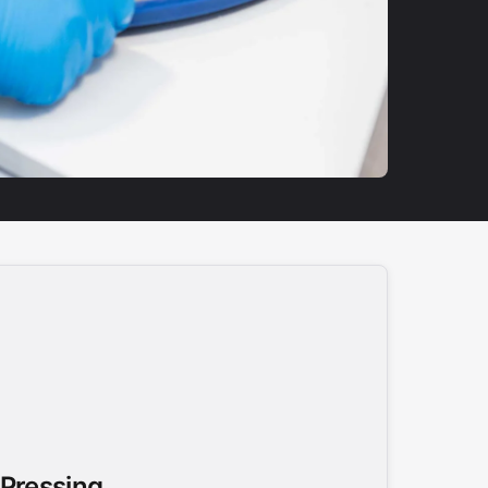
 Pressing