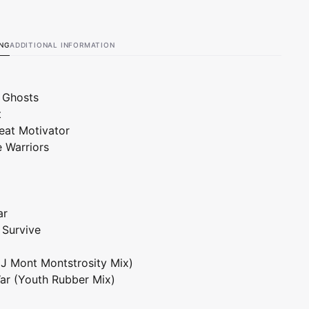
Vinyl)
ING
ADDITIONAL INFORMATION
 Ghosts
t
eat Motivator
e Warriors
ar
o Survive
DJ Mont Montstrosity Mix)
ar (Youth Rubber Mix)