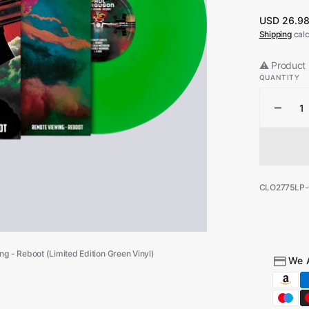
Regular
USD 26.9
Open
price
Shipping
calc
media
1
in
⚠️ Product 
gallery
QUANTITY
view
Decr
quant
for
Big
Paul
Ferg
SKU:
CLO2775LP
-
Remo
Viewi
-
g - Reboot (Limited Edition Green Vinyl)
Rebo
We 
(Limi
Editi
Gree