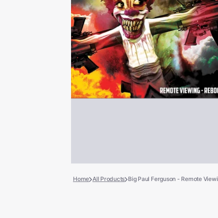
Books
COLLECTIBLES >
Signed Collectibles
Test Pressings
Home
All Products
Big Paul Ferguson - Remote Viewin