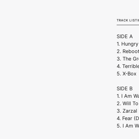
Vinyl)
TRACK LIST
SIDE A
1. Hungry
2. Reboo
3. The Gr
4. Terribl
5. X-Box
SIDE B
1. I Am W
2. Will T
3. Zarzal
4. Fear (
5. I Am W