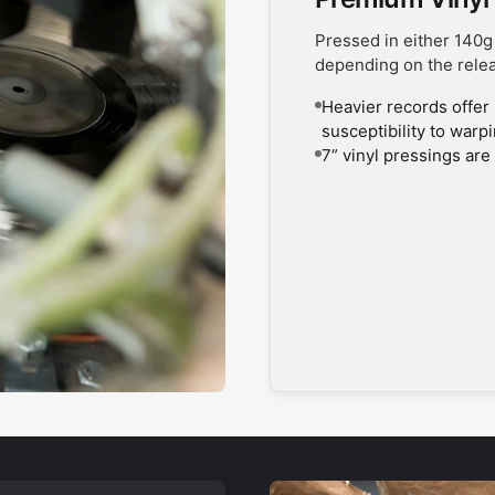
Pressed in either 140g
depending on the rele
Heavier records offer 
susceptibility to warp
7” vinyl pressings are 