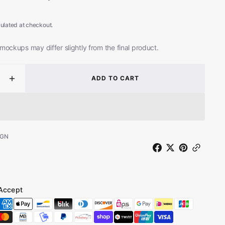
8
ulated at checkout.
mockups may differ slightly from the final product.
ADD TO CART
ease
Increase
ity
quantity
for
Big
Paul
uson
Ferguson
-GN
-
te
Remote
ng
Viewing
-
ot
Reboot
Accept
ted
(Limited
on
Edition
n
Green