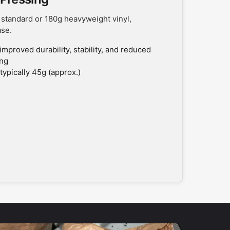
 standard or 180g heavyweight vinyl,
ase.
improved durability, stability, and reduced
ing
typically 45g (approx.)