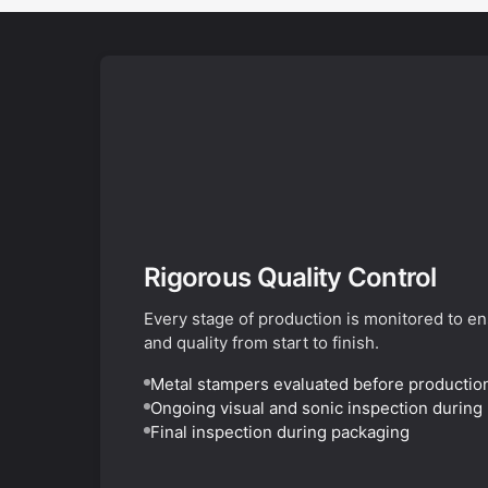
Rigorous Quality Control
Every stage of production is monitored to e
and quality from start to finish.
Metal stampers evaluated before productio
Ongoing visual and sonic inspection during
Final inspection during packaging