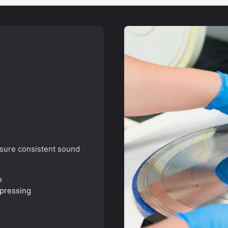
nsure consistent sound
n
 pressing