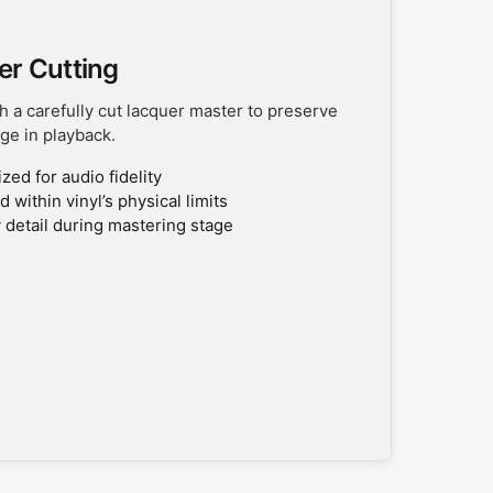
er Cutting
h a carefully cut lacquer master to preserve
ge in playback.
ed for audio fidelity
 within vinyl’s physical limits
 detail during mastering stage