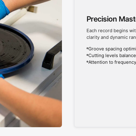
Precision Mast
Each record begins wit
clarity and dynamic ran
Groove spacing optimiz
Cutting levels balanced
Attention to frequency