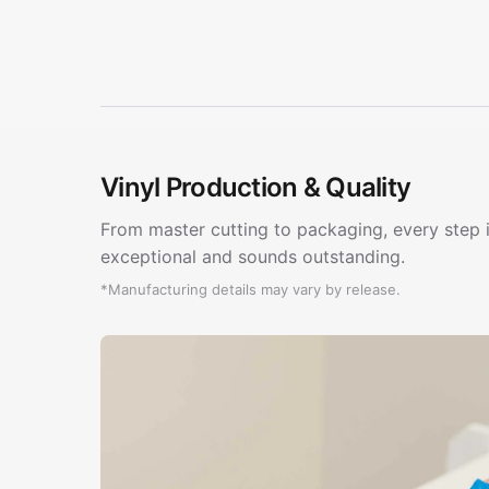
Vinyl Production & Quality
From master cutting to packaging, every step i
exceptional and sounds outstanding.
*Manufacturing details may vary by release.