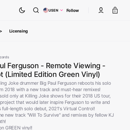
Cart
Follow
US
EN
0
 >
Licensing
ts
oth Albums
ecords
aul Ferguson - Remote Viewing -
 (Limited Edition Green Vinyl)
ling Joke drummer Big Paul Ferguson reboots his solo
om 2018 with a new track and must-hear remixes!
 sold only at Killing Joke shows for their 2018 US tour,
e project that would later inspire Ferguson to write and
s full-length solo debut, 2021's Virtual Control!
he new track "Will To Survive" and remixes by fellow KJ
th!
inyl
View All
 on GREEN vinyl!