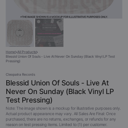
Home
All Products
Blessid Union Of Souls - Live At Never On Sunday (Black Vinyl LP Test
Pressing)
Cleopatra Records
Blessid Union Of Souls - Live At
Never On Sunday (Black Vinyl LP
Test Pressing)
Note: The image shown is a mockup for illustrative purposes only.
Actual product appearance may vary. All Sales Are Final: Once
purchased, there are no returns, exchanges, or refunds for any
reason on test pressing items. Limited to (1) per customer.