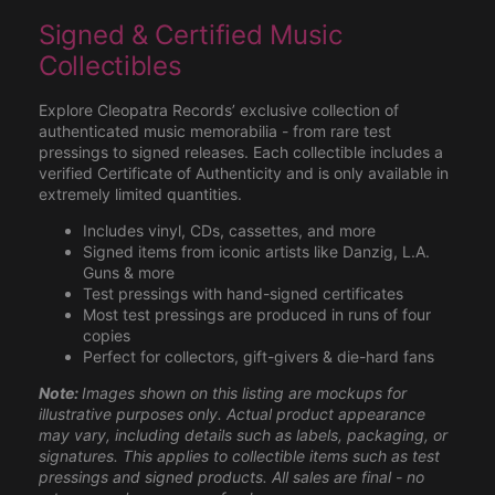
Signed & Certified Music
Collectibles
Explore Cleopatra Records’ exclusive collection of
authenticated music memorabilia - from rare test
pressings to signed releases. Each collectible includes a
verified Certificate of Authenticity and is only available in
extremely limited quantities.
Includes vinyl, CDs, cassettes, and more
Signed items from iconic artists like Danzig, L.A.
Guns & more
Test pressings with hand-signed certificates
Most test pressings are produced in runs of four
copies
Perfect for collectors, gift-givers & die-hard fans
Note:
Images shown on this listing are mockups for
illustrative purposes only. Actual product appearance
may vary, including details such as labels, packaging, or
signatures. This applies to collectible items such as test
pressings and signed products. All sales are final - no