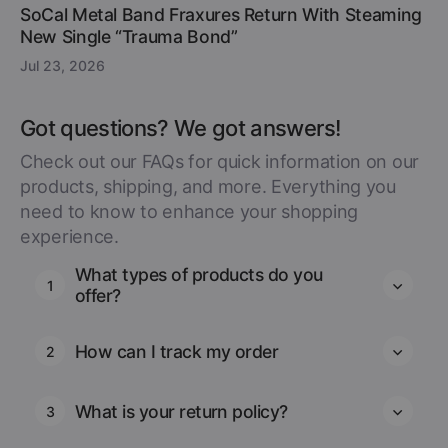
SoCal Metal Band Fraxures Return With Steaming
New Single “Trauma Bond”
Jul 23, 2026
Got questions? We got answers!
Check out our FAQs for quick information on our
products, shipping, and more. Everything you
need to know to enhance your shopping
experience.
What types of products do you
1
offer?
How can I track my order
2
What is your return policy?
3