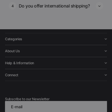
Do you offer international shipping?
4
Categories
About Us
Help & Information
Connect
Subscribe to our Newsletter
E-mail