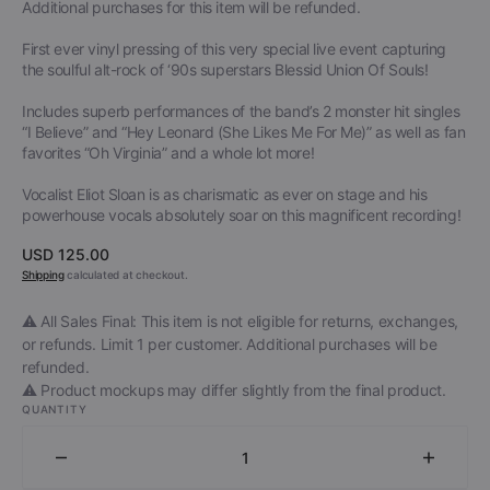
Additional purchases for this item will be refunded.
First ever vinyl pressing of this very special live event capturing
the soulful alt-rock of ‘90s superstars Blessid Union Of Souls!
Includes superb performances of the band’s 2 monster hit singles
“I Believe” and “Hey Leonard (She Likes Me For Me)” as well as fan
favorites “Oh Virginia” and a whole lot more!
Vocalist Eliot Sloan is as charismatic as ever on stage and his
powerhouse vocals absolutely soar on this magnificent recording!
Regular
USD 125.00
price
Shipping
calculated at checkout.
⚠️ All Sales Final: This item is not eligible for returns, exchanges,
or refunds. Limit 1 per customer. Additional purchases will be
refunded.
⚠️ Product mockups may differ slightly from the final product.
QUANTITY
Decrease
Increa
quantity
quantit