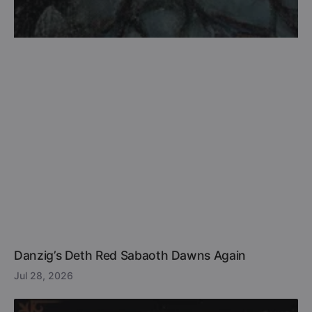
Danzig’s Deth Red Sabaoth Dawns Again
Jul 28, 2026