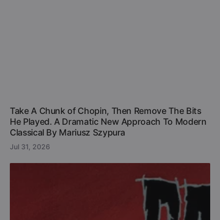
Take A Chunk of Chopin, Then Remove The Bits
He Played. A Dramatic New Approach To Modern
Classical By Mariusz Szypura
Jul 31, 2026