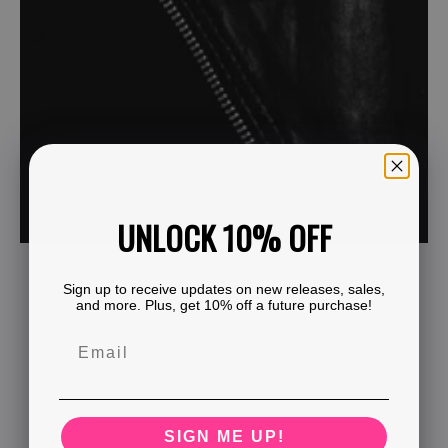
UNLOCK 10% OFF
Sign up to receive updates on new releases, sales,
and more. Plus, get 10% off a future purchase!
SIGN ME UP!