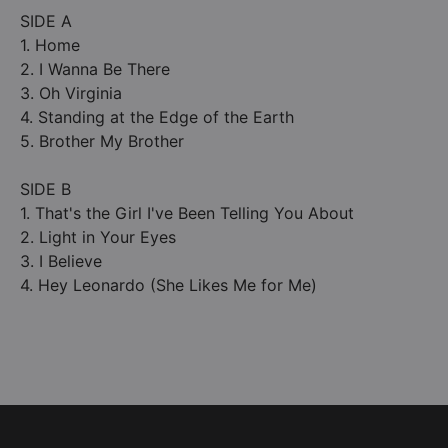
SIDE A
1. Home
2. I Wanna Be There
3. Oh Virginia
4. Standing at the Edge of the Earth
5. Brother My Brother
SIDE B
1. That's the Girl I've Been Telling You About
2. Light in Your Eyes
3. I Believe
4. Hey Leonardo (She Likes Me for Me)