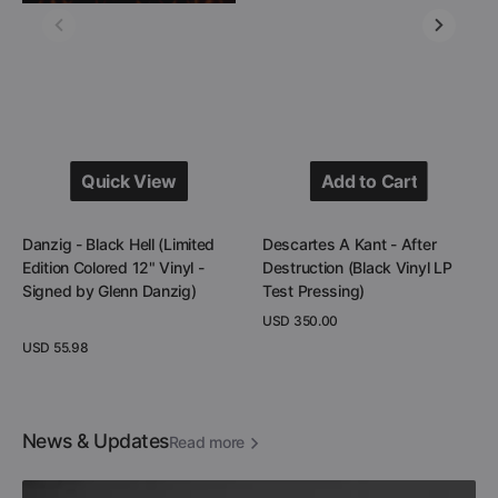
Vinyl
LP
-
Test
Signed
Pressing)
by
Glenn
Danzig)
Quick View
Add to Cart
Quick View
Add to Cart
Danzig - Black Hell (Limited
Descartes A Kant - After
Edition Colored 12" Vinyl -
Destruction (Black Vinyl LP
Signed by Glenn Danzig)
Test Pressing)
Regular
USD 350.00
price
Regular
USD 55.98
View Details
price
View Details
News & Updates
Read more