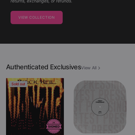
returns, exchanges, or refunds.
VIEW COLLECTION
Authenticated Exclusives
View All
Danzig
Descartes
Sold out
-
A
Black
Kant
Hell
-
(Limited
After
Edition
Destruction
Colored
(Black
12"
Vinyl