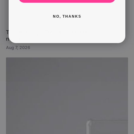
NO, THANKS
The New Single From Essex Is Full Blooded Rock
n’ Roll
Aug 7, 2026