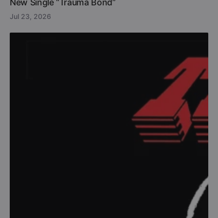
New Single “Trauma Bond”
Jul 23, 2026