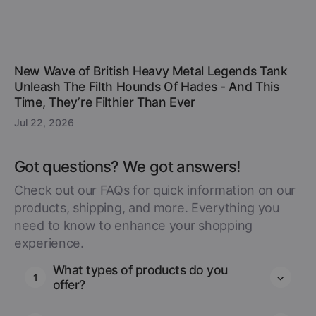
New Wave of British Heavy Metal Legends Tank
Unleash The Filth Hounds Of Hades - And This
Time, They’re Filthier Than Ever
Jul 22, 2026
Got questions? We got answers!
Check out our FAQs for quick information on our
products, shipping, and more. Everything you
need to know to enhance your shopping
experience.
What types of products do you
1
offer?