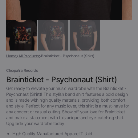
Home
All Products
Brainticket - Psychonaut (Shirt)
Cleopatra Records
Brainticket - Psychonaut (Shirt)
Get ready to elevate your music wardrobe with the Brainticket -
Psychonaut (Shirt)! This stylish band shirt features a bold design
and is made with high quality materials, providing both comfort
and style. Perfect for any music lover, this shirt is a must-have for
any concert or casual outing. Show off your love for Brainticket
and make a statement with this unique and eye-catching shirt.
Upgrade your wardrobe today!
High Quality Manufactured Apparel T-shirt