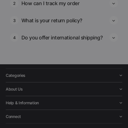
How can I track my order
2
What is your return policy?
3
Do you offer international shipping?
4
Categories
About Us
Help & Information
Connect