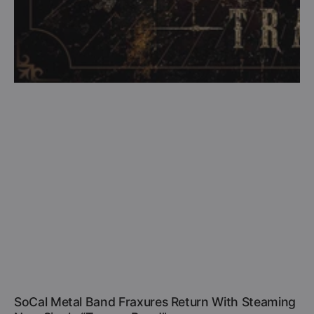
SoCal Metal Band Fraxures Return With Steaming