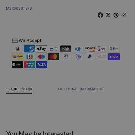
SKU:
MER0069TS-S
We Accept
TRACK LISTING
ADDITIONAL INFORMATION
You May be Interested