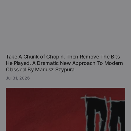
Take A Chunk of Chopin, Then Remove The Bits
He Played. A Dramatic New Approach To Modern
Classical By Mariusz Szypura
Jul 31, 2026