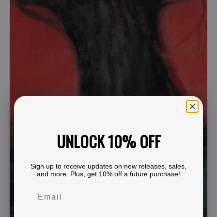
UNLOCK 10% OFF
Sign up to receive updates on new releases, sales,
and more. Plus, get 10% off a future purchase!