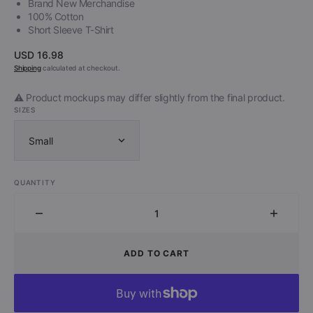
Brand New Merchandise
100% Cotton
Short Sleeve T-Shirt
Regular
USD 16.98
price
Shipping
calculated at checkout.
⚠️ Product mockups may differ slightly from the final product.
SIZES
Small
QUANTITY
Decrease
Increa
quantity
quantit
for
for
ADD TO CART
Brainticket
Brainti
-
-
Psychonaut
Psycho
(Shirt)
(Shirt)