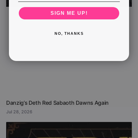
SIGN ME UP!
NO, THANKS
Danzig’s Deth Red Sabaoth Dawns Again
Jul 28, 2026