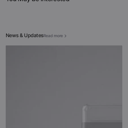
News & Updates
Read more