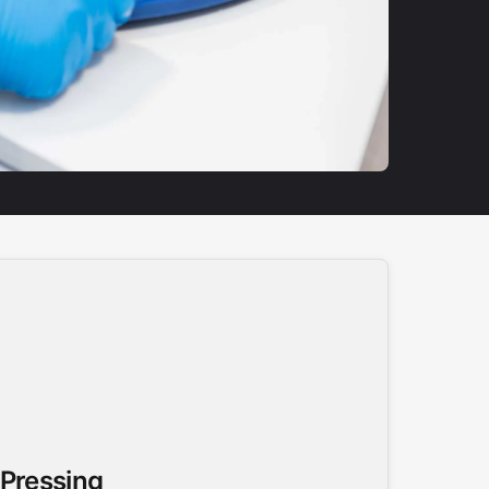
 Pressing