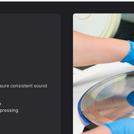
SIGN ME 
NO, THAN
nsure consistent sound
n
 pressing