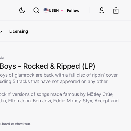
Cart
Follow
US
EN
0
 >
Licensing
ts
oth Albums
sic
 Boys - Rocked & Ripped (LP)
ys of glamrock are back with a full disc of rippin’ cover
luding 5 tracks that have not appeared on any other
rockin’ versions of songs made famous by Mötley Crüe,
lin, Elton John, Bon Jovi, Eddie Money, Styx, Accept and
ulated at checkout.
inyl
View All