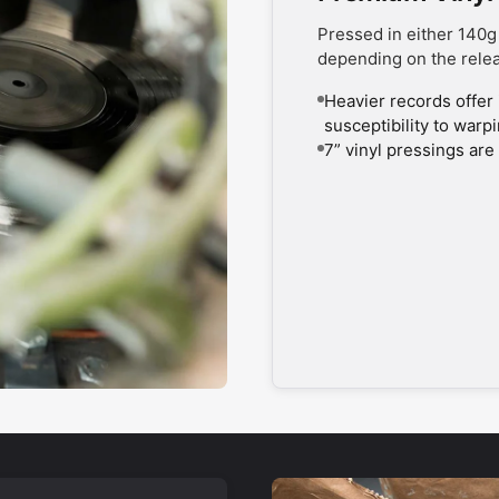
Pressed in either 140g
depending on the rele
Heavier records offer 
susceptibility to warp
7” vinyl pressings are 