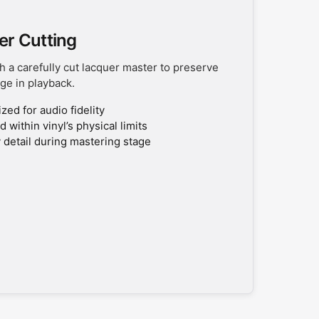
er Cutting
h a carefully cut lacquer master to preserve
ge in playback.
ed for audio fidelity
 within vinyl’s physical limits
 detail during mastering stage
0% OFF
 new releases, sales,
 a future purchase!