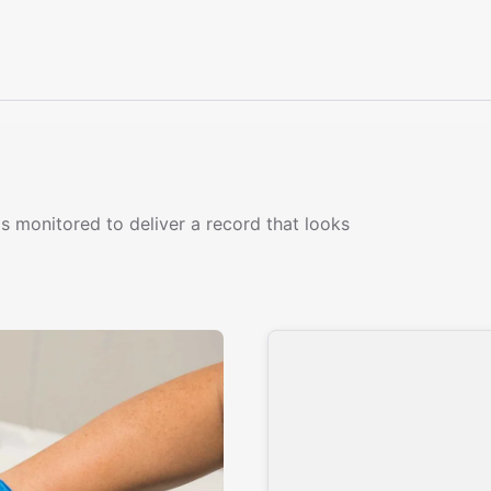
s monitored to deliver a record that looks