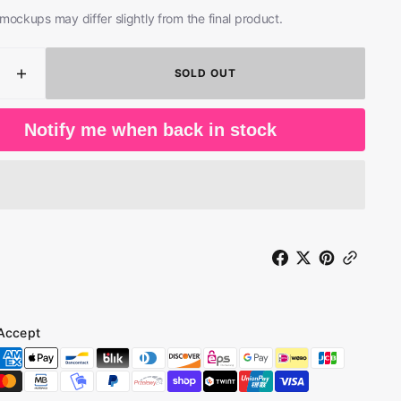
mockups may differ slightly from the final product.
SOLD OUT
ease
Increase
ity
quantity
for
Notify me when back in stock
Bullet
Boys
-
ed
Rocked
;
&amp;
ed
Ripped
(LP)
Accept