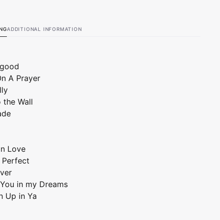
ING
ADDITIONAL INFORMATION
elgood
 On A Prayer
lly
o the Wall
ade
 in Love
' Perfect
ver
ee You in my Dreams
h Up in Ya