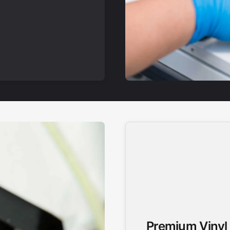
Premium Vinyl