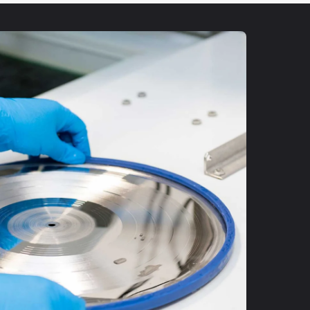
UP!
KS