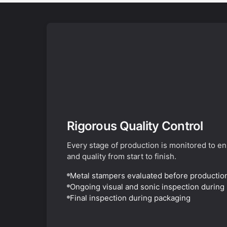
Rigorous Quality Control
Every stage of production is monitored to e
and quality from start to finish.
Metal stampers evaluated before productio
Ongoing visual and sonic inspection during
Final inspection during packaging