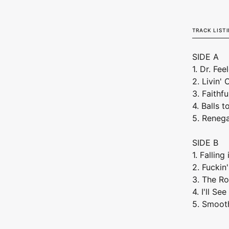
TRACK LIST
SIDE A
1. Dr. Fe
2. Livin'
3. Faithfu
4. Balls t
5. Reneg
SIDE B
1. Falling
2. Fuckin
3. The Ro
4. I'll S
5. Smoot