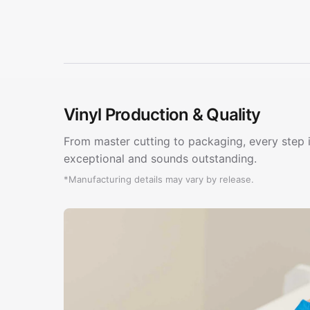
Vinyl Production & Quality
From master cutting to packaging, every step i
exceptional and sounds outstanding.
*Manufacturing details may vary by release.