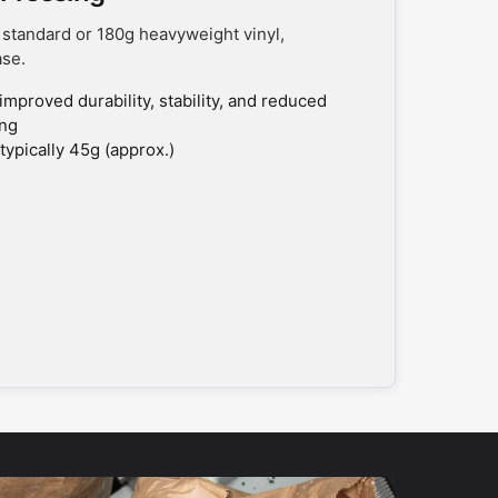
 standard or 180g heavyweight vinyl,
ase.
improved durability, stability, and reduced
ing
typically 45g (approx.)