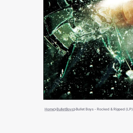
Books
COLLECTIBLES >
Signed Collectibles
Test Pressings
Home
BulletBoys
Bullet Boys - Rocked & Ripped (LP)