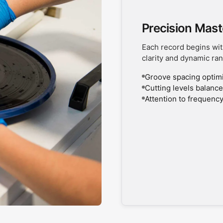
Precision Mast
Each record begins wit
clarity and dynamic ran
Groove spacing optimiz
Cutting levels balanced
Attention to frequency
UNLOCK 1
Sign up to receive updates on
and more. Plus, get 10% off