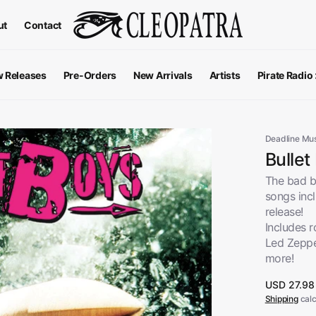
ut
Contact
 Releases
Pre-Orders
New Arrivals
Artists
Pirate Radio
All Podcas
Top 100 G
Deadline Mu
Bullet
The bad bo
songs inc
release!
Includes 
Led Zeppe
more!
Regular
USD 27.98
price
Shipping
calc
Apparel
V
View All