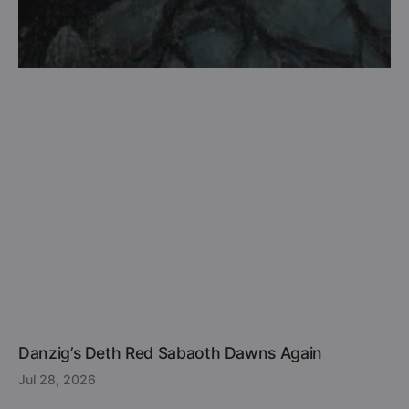
Danzig’s Deth Red Sabaoth Dawns Again
Jul 28, 2026