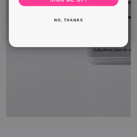
NO, THANKS