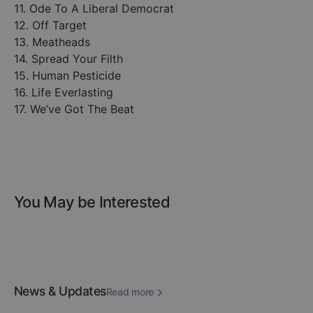
11. Ode To A Liberal Democrat
12. Off Target
13. Meatheads
14. Spread Your Filth
15. Human Pesticide
16. Life Everlasting
17. We’ve Got The Beat
You May be Interested
News & Updates
Read more