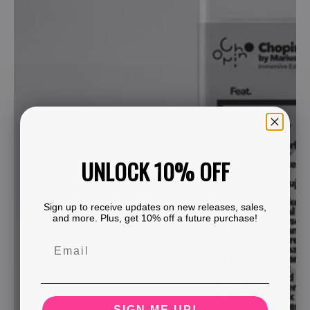
UNLOCK 10% OFF
Sign up to receive updates on new releases, sales,
and more. Plus, get 10% off a future purchase!
SIGN ME UP!