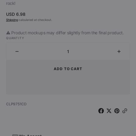
rock!
Regular
USD 6.98
price
Shipping
calculated at checkout.
⚠️ Product mockups may differ slightly from the final product.
QUANTITY
Decrease
Increa
quantity
quantit
for
for
ADD TO CART
Christ
Christ
On
On
A
A
Crutch
Crutch
-
-
SKU:
CLP9751CD
Spread
Sprea
Your
Your
Filth
Filth
-
-
The
The