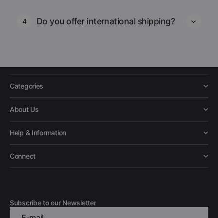
Do you offer international shipping?
4
Categories
About Us
Help & Information
Connect
Subscribe to our Newsletter
E-mail