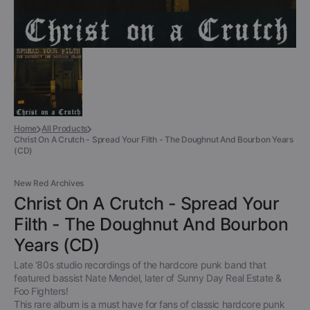
Home
All Products
Christ On A Crutch - Spread Your Filth - The Doughnut And Bourbon Years
(CD)
New Red Archives
Christ On A Crutch - Spread Your
Filth - The Doughnut And Bourbon
Years (CD)
Late ‘80s studio recordings of the hardcore punk band that
featured bassist Nate Mendel, later of Sunny Day Real Estate &
Foo Fighters!
This rare album is a must have for fans of classic hardcore punk