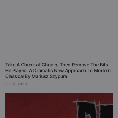
Take A Chunk of Chopin, Then Remove The Bits
He Played. A Dramatic New Approach To Modern
Classical By Mariusz Szypura
Jul 31, 2026