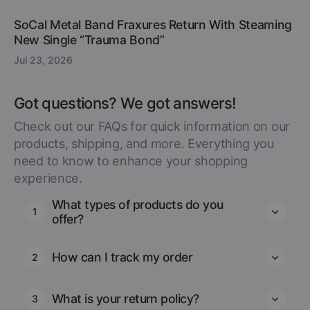
SoCal Metal Band Fraxures Return With Steaming
New Single “Trauma Bond”
Jul 23, 2026
Got questions? We got answers!
Check out our FAQs for quick information on our
products, shipping, and more. Everything you
need to know to enhance your shopping
experience.
What types of products do you
1
offer?
How can I track my order
2
What is your return policy?
3