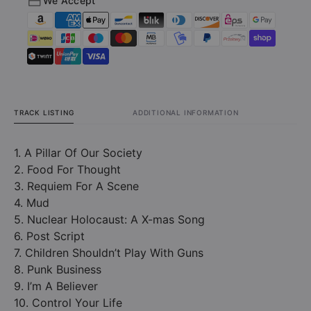
We Accept
Doughnut
Dough
And
And
Bourbon
Bourb
Years
Years
(CD)
(CD)
TRACK LISTING
ADDITIONAL INFORMATION
1. A Pillar Of Our Society
2. Food For Thought
3. Requiem For A Scene
4. Mud
5. Nuclear Holocaust: A X-mas Song
6. Post Script
7. Children Shouldn’t Play With Guns
8. Punk Business
9. I’m A Believer
10. Control Your Life