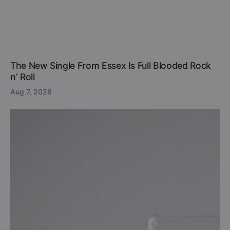
The New Single From Essex Is Full Blooded Rock
n’ Roll
Aug 7, 2026