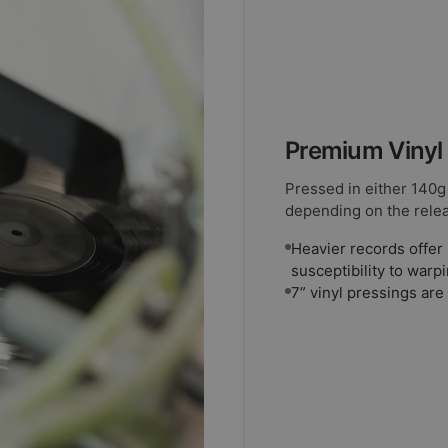
Premium Vinyl
Pressed in either 140g
depending on the rele
Heavier records offer 
susceptibility to warp
7” vinyl pressings are 