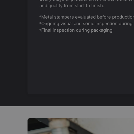
and quality from start to finish.
Metal stampers evaluated before productio
Ongoing visual and sonic inspection during
Final inspection during packaging