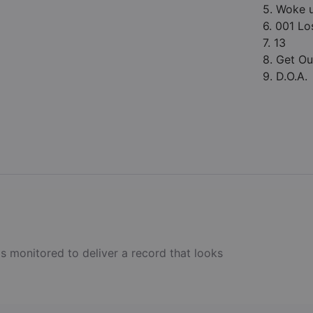
5. Woke 
6. 001 Lo
7. 13
8. Get Ou
9. D.O.A.
s monitored to deliver a record that looks