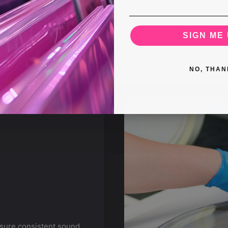
SIGN ME 
NO, THAN
nsure consistent sound