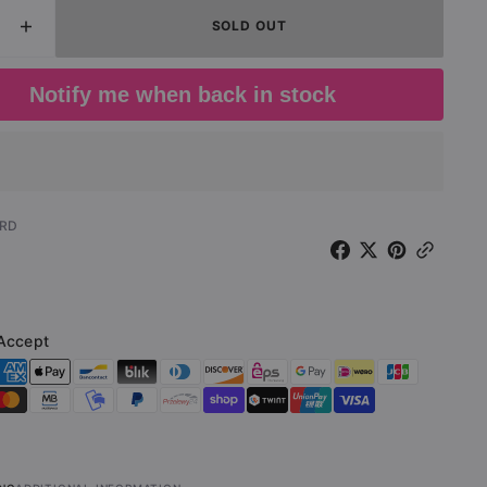
SOLD OUT
ease
Increase
Open
media
ity
quantity
2
for
in
Notify me when back in stock
gallery
.
D.O.A.
view
-
ied
Bloodied
But
wed
Unbowed
ted
(Limited
-RD
on
Edition
Red
LP)
Accept