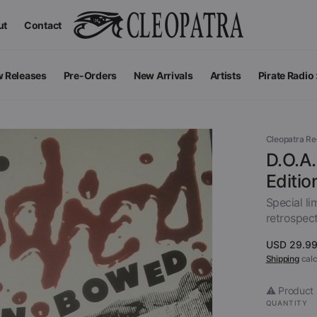
ut
Contact
 Releases
Pre-Orders
New Arrivals
Artists
Pirate Radio
All Podcas
Top 100 G
Cleopatra R
D.O.A
Editio
Special li
retrospect
Regular
USD 29.9
price
Shipping
calc
⚠️ Product 
Apparel
V
QUANTITY
View All