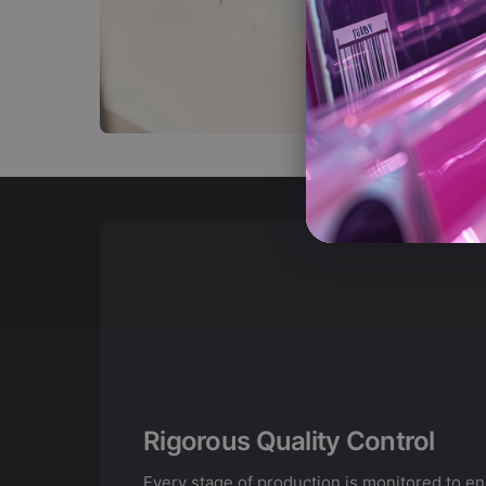
Rigorous Quality Control
Every stage of production is monitored to e