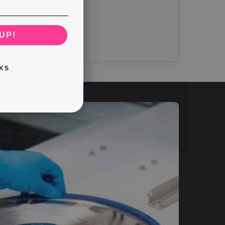
UP!
KS