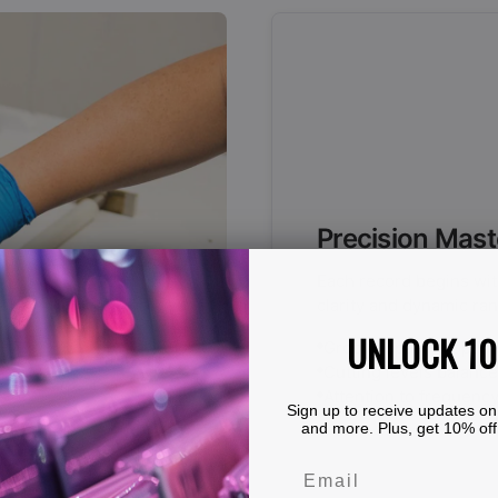
Precision Mast
Each record begins wit
clarity and dynamic ran
UNLOCK 1
Groove spacing optimiz
Cutting levels balanced
Attention to frequency
Sign up to receive updates on
and more. Plus, get 10% off