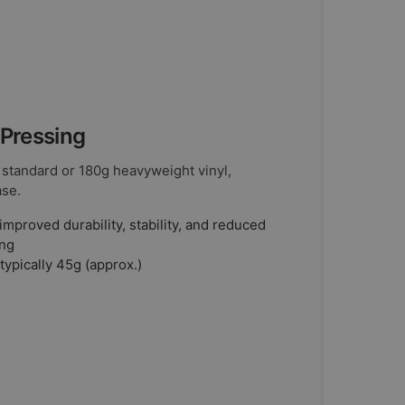
 Pressing
 standard or 180g heavyweight vinyl,
ase.
improved durability, stability, and reduced
ing
typically 45g (approx.)