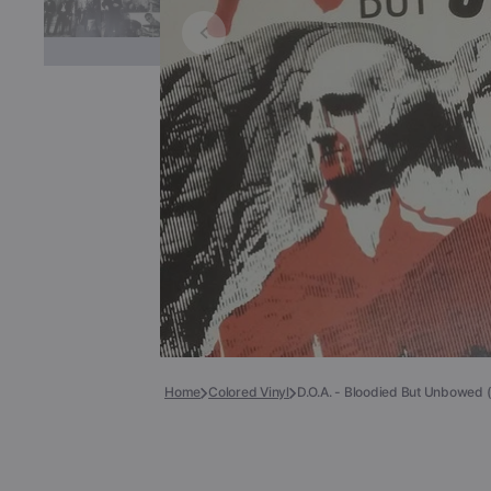
Books
COLLECTIBLES >
Signed Collectibles
Test Pressings
Home
Colored Vinyl
D.O.A. - Bloodied But Unbowed (