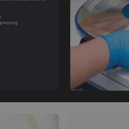
n
 pressing