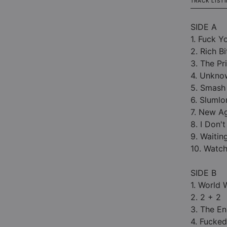
TRACK LIST
SIDE A
1. Fuck Y
2. Rich Bi
3. The Pr
4. Unkno
5. Smash 
6. Slumlo
7. New A
8. I Don't
9. Waitin
10. Watc
SIDE B
1. World 
2. 2 + 2
3. The E
4. Fucked