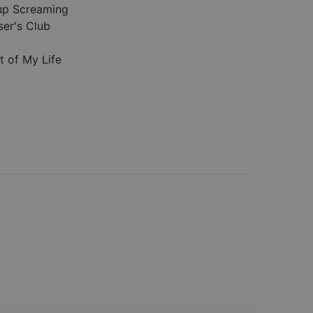
up Screaming
ser's Club
t of My Life