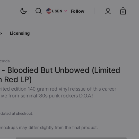
Cart
Follow
US
EN
0
 >
Licensing
ts
oth Albums
ecords
. - Bloodied But Unbowed (Limited
n Red LP)
mited edition 140 gram red vinyl reissue of this career
ive from seminal ‘80s punk rockers D.O.A.!
9
ulated at checkout.
mockups may differ slightly from the final product.
inyl
View All