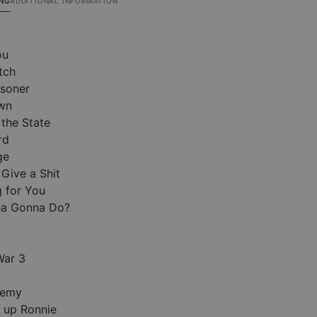
ING
ADDITIONAL INFORMATION
ou
tch
isoner
wn
the State
rd
ge
 Give a Shit
g for You
ha Gonna Do?
War 3
nemy
 up Ronnie