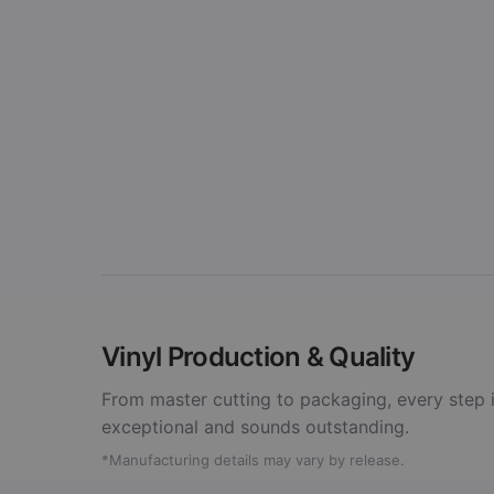
Vinyl Production & Quality
From master cutting to packaging, every step i
exceptional and sounds outstanding.
*Manufacturing details may vary by release.