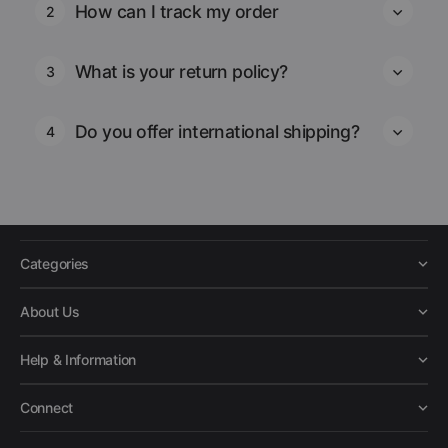
How can I track my order
2
What is your return policy?
3
Do you offer international shipping?
4
Categories
About Us
Help & Information
Connect