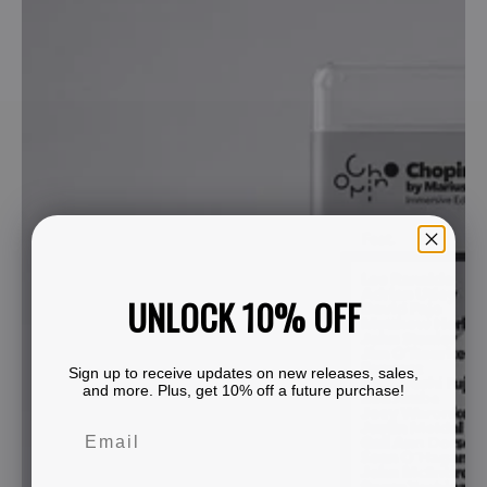
UNLOCK 10% OFF
Sign up to receive updates on new releases, sales,
and more. Plus, get 10% off a future purchase!