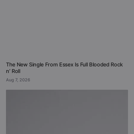
The New Single From Essex Is Full Blooded Rock
n’ Roll
Aug 7, 2026