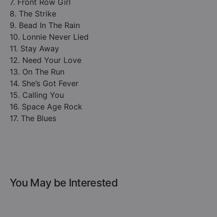
7. Front Row Girl
8. The Strike
9. Bead In The Rain
10. Lonnie Never Lied
11. Stay Away
12. Need Your Love
13. On The Run
14. She’s Got Fever
15. Calling You
16. Space Age Rock
17. The Blues
You May be Interested