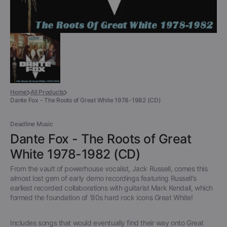
Home
All Products
Dante Fox - The Roots of Great White 1978-1982 (CD)
Deadline Music
Dante Fox - The Roots of Great
White 1978-1982 (CD)
From the vault of powerhouse vocalist, Jack Russell, comes this
almost lost gem of early demo recordings featuring Russell's
earliest recorded collaborations with guitarist Mark Kendall, which
formed the foundation of '80s hard rock icons Great White!
Includes songs that would eventually find their way onto Great