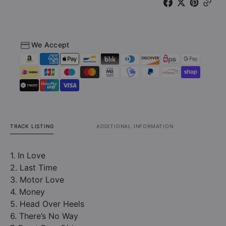
Great
Great
White
White
1978-
1978-
1982
1982
We Accept
(CD)
(CD)
TRACK LISTING
ADDITIONAL INFORMATION
1. In Love
2. Last Time
3. Motor Love
4. Money
5. Head Over Heels
6. There’s No Way