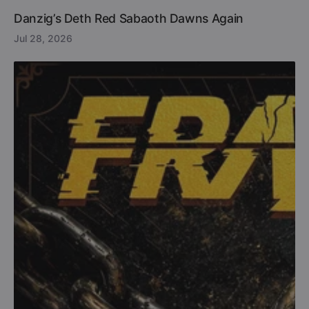
Danzig’s Deth Red Sabaoth Dawns Again
Jul 28, 2026