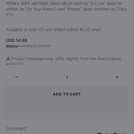
White's 1984 self-titled debut album such as "In Love" (later re-
written as "On Your Knees") and "Money" (later rewritten as "Stick
It")!
Available on both CD and limited edition BLUE vinyl!
Regular
USD 14.98
price
Shipping
calculated at checkout.
⚠️ Product mockups may differ slightly from the final product.
QUANTITY
Decrease
Increa
quantity
quantit
for
for
ADD TO CART
Dante
Dante
Fox
Fox
-
-
The
The
Roots
Roots
SKU:
CLO1446CD
of
of