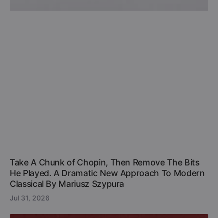
Take A Chunk of Chopin, Then Remove The Bits
He Played. A Dramatic New Approach To Modern
Classical By Mariusz Szypura
Jul 31, 2026