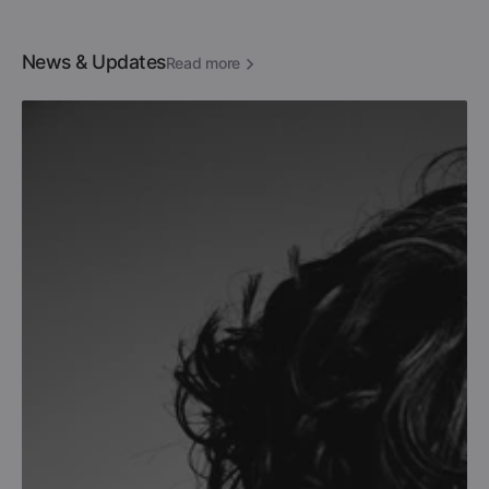
News & Updates
Read more