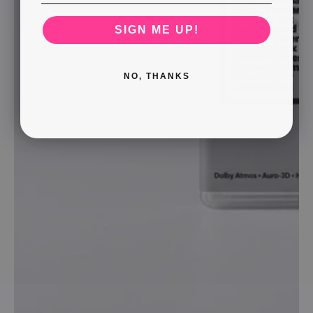
SIGN ME UP!
NO, THANKS