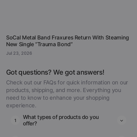
SoCal Metal Band Fraxures Return With Steaming
New Single “Trauma Bond”
Jul 23, 2026
Got questions? We got answers!
Check out our FAQs for quick information on our
products, shipping, and more. Everything you
need to know to enhance your shopping
experience.
What types of products do you
1
offer?