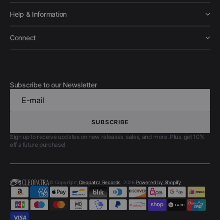
Help & Information
Connect
Subscribe to our Newsletter
E-mail
SUBSCRIBE
SUBSCRIBE
Sign up to receive updates on new releases, sales, and more. Plus, get 10%
off a future purchase!
© Copyright,
Cleopatra Records
, 2026.
Powered by Shopify