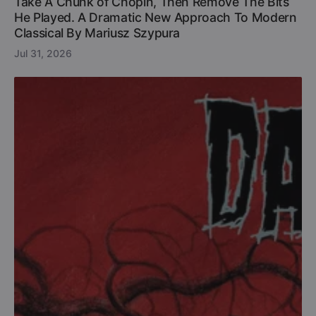
Take A Chunk of Chopin, Then Remove The Bits
He Played. A Dramatic New Approach To Modern
Classical By Mariusz Szypura
Jul 31, 2026