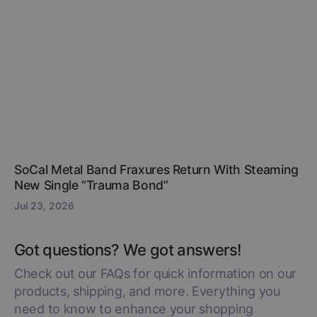
SoCal Metal Band Fraxures Return With Steaming
New Single “Trauma Bond”
Jul 23, 2026
Got questions? We got answers!
Check out our FAQs for quick information on our
products, shipping, and more. Everything you
need to know to enhance your shopping