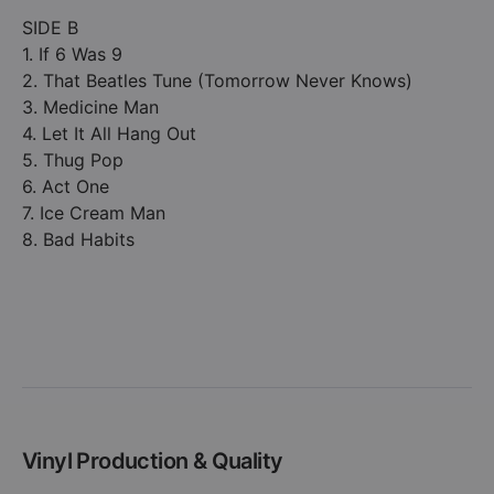
SIDE B
1. If 6 Was 9
2. That Beatles Tune (Tomorrow Never Knows)
3. Medicine Man
4. Let It All Hang Out
5. Thug Pop
6. Act One
7. Ice Cream Man
8. Bad Habits
Vinyl Production & Quality