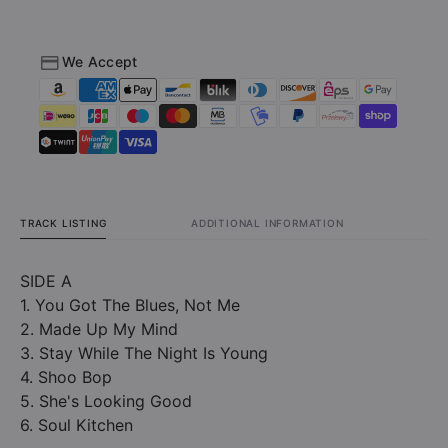
Edition
Edition
Black
Black
Vinyl)
Vinyl)
We Accept
TRACK LISTING
ADDITIONAL INFORMATION
SIDE A
1. You Got The Blues, Not Me
2. Made Up My Mind
3. Stay While The Night Is Young
4. Shoo Bop
5. She's Looking Good
6. Soul Kitchen