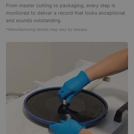
From master cutting to packaging, every step is
monitored to deliver a record that looks exceptional
and sounds outstanding.
*Manufacturing details may vary by release.