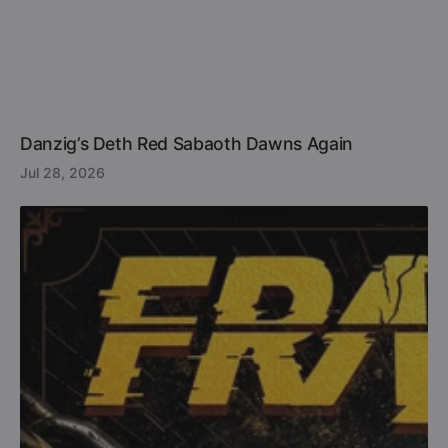
Danzig’s Deth Red Sabaoth Dawns Again
Jul 28, 2026