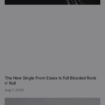
The New Single From Essex Is Full Blooded Rock
n’ Roll
Aug 7, 2026