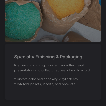
Specialty Finishing & Packaging
Premium finishing options enhance the visual
presentation and collector appeal of each record.
Custom color and specialty vinyl effects
Gatefold jackets, inserts, and booklets