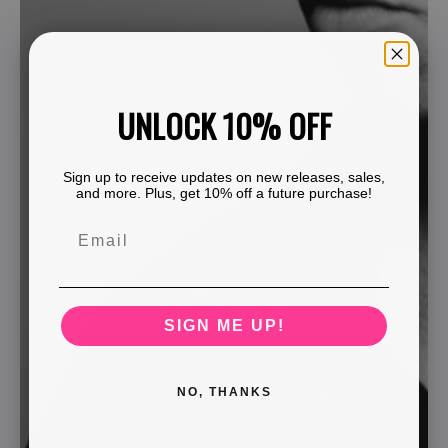
UNLOCK 10% OFF
Sign up to receive updates on new releases, sales,
and more. Plus, get 10% off a future purchase!
SIGN ME UP!
NO, THANKS