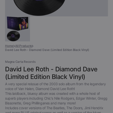
Home
All Products
David Lee Roth - Diamond Dave (Limited Edition Black Vinyl)
Magna Carta Records
David Lee Roth - Diamond Dave
(Limited Edition Black Vinyl)
A very special reissue of the 2003 solo album from the legendary
voice of Van Halen, Diamond David Lee Roth!
This laidback, bluesy album was created with a whole host of
superb players including Chic's Nile Rodgers, Edgar Winter, Gregg
Bissonette, Greg Phillinganes and many more!
Includes cover versions of The Beatles, The Doors, Jimi Hendrix
and more PLUS original songs as well as a version of the blues