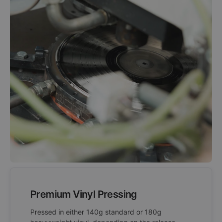
Premium Vinyl Pressing
Pressed in either 140g standard or 180g