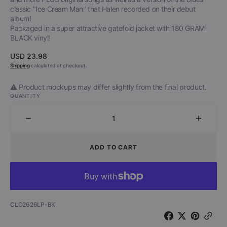
classic "Ice Cream Man" that Halen recorded on their debut
album!
Packaged in a super attractive gatefold jacket with 180 GRAM
BLACK vinyl!
Regular
USD 23.98
price
Shipping
calculated at checkout.
⚠️ Product mockups may differ slightly from the final product.
QUANTITY
Decrease
Increa
quantity
quantit
for
for
ADD TO CART
David
David
Lee
Lee
Roth
Roth
-
-
Diamond
Diamo
SKU:
CLO2626LP-BK
Dave
Dave
(Limited
(Limite