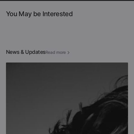
You May be Interested
News & Updates
Read more