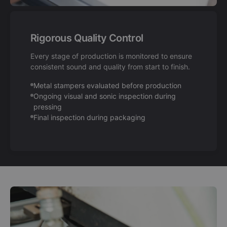
Rigorous Quality Control
Every stage of production is monitored to ensure
consistent sound and quality from start to finish.
Metal stampers evaluated before production
Ongoing visual and sonic inspection during
pressing
Final inspection during packaging