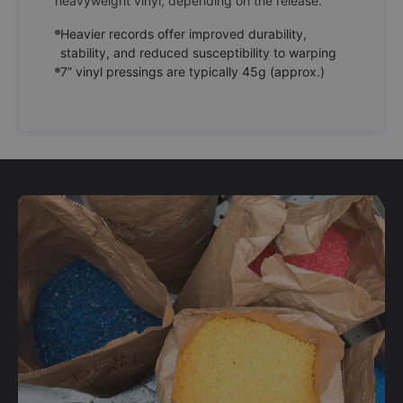
heavyweight vinyl, depending on the release.
Heavier records offer improved durability,
stability, and reduced susceptibility to warping
7” vinyl pressings are typically 45g (approx.)