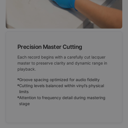
Precision Master Cutting
Each record begins with a carefully cut lacquer
master to preserve clarity and dynamic range in
playback.
Groove spacing optimized for audio fidelity
Cutting levels balanced within vinyl’s physical
limits
Attention to frequency detail during mastering
stage