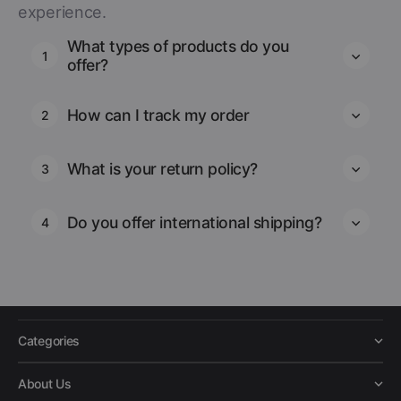
experience.
What types of products do you
1
offer?
How can I track my order
2
What is your return policy?
3
Do you offer international shipping?
4
Categories
About Us