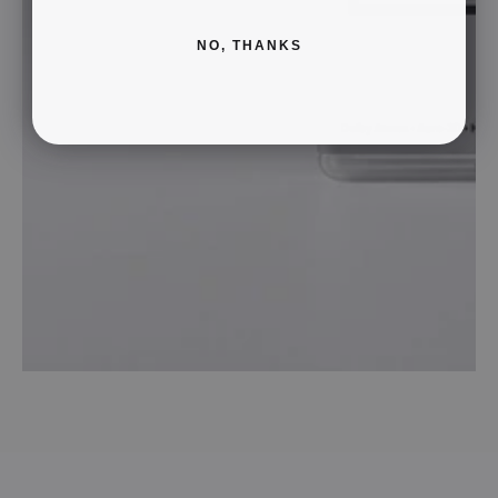
NO, THANKS