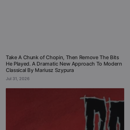
Take A Chunk of Chopin, Then Remove The Bits
He Played. A Dramatic New Approach To Modern
Classical By Mariusz Szypura
Jul 31, 2026