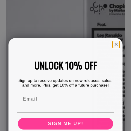
UNLOCK 10% OFF
Sign up to receive updates on new releases, sales,
and more. Plus, get 10% off a future purchase!
SIGN ME UP!