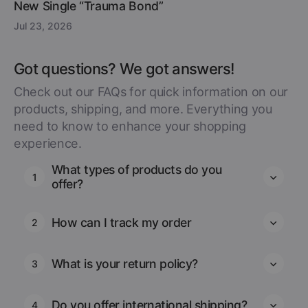
New Single “Trauma Bond”
Jul 23, 2026
Got questions? We got answers!
Check out our FAQs for quick information on our
products, shipping, and more. Everything you
need to know to enhance your shopping
experience.
What types of products do you
1
offer?
How can I track my order
2
What is your return policy?
3
Do you offer international shipping?
4