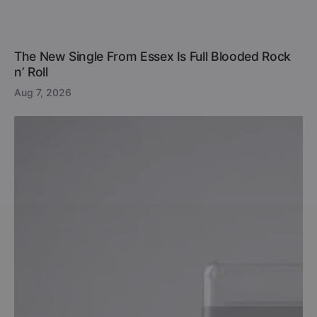
The New Single From Essex Is Full Blooded Rock
n’ Roll
Aug 7, 2026