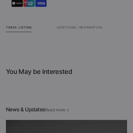
TRACK LISTING
ADDITIONAL INFORMATION
You May be Interested
News & Updates
Read more