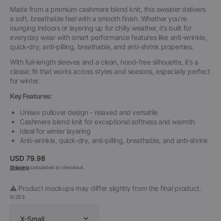
Made from a premium cashmere blend knit, this sweater delivers
a soft, breathable feel with a smooth finish. Whether you’re
lounging indoors or layering up for chilly weather, it’s built for
everyday wear with smart performance features like anti-wrinkle,
quick-dry, anti-pilling, breathable, and anti-shrink properties.
With full-length sleeves and a clean, hood-free silhouette, it’s a
classic fit that works across styles and seasons, especially perfect
for winter.
Key Features:
Unisex pullover design - relaxed and versatile
Cashmere blend knit for exceptional softness and warmth
Ideal for winter layering
Anti-wrinkle, quick-dry, anti-pilling, breathable, and anti-shrink
Regular
USD 79.98
price
Shipping
calculated at checkout.
⚠️ Product mockups may differ slightly from the final product.
SIZES
X-Small