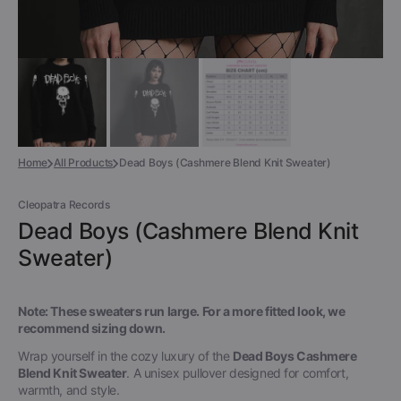
Home
All Products
Dead Boys (Cashmere Blend Knit Sweater)
Cleopatra Records
Dead Boys (Cashmere Blend Knit
Sweater)
Note: These sweaters run large. For a more fitted look, we
recommend sizing down.
Wrap yourself in the cozy luxury of the
Dead Boys Cashmere
Blend Knit Sweater
. A unisex pullover designed for comfort,
warmth, and style.