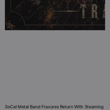
SoCal Metal Band Fraxures Return With Steaming