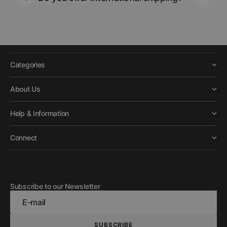
Categories
About Us
Help & Information
Connect
Subscribe to our Newsletter
E-mail
SUBSCRIBE