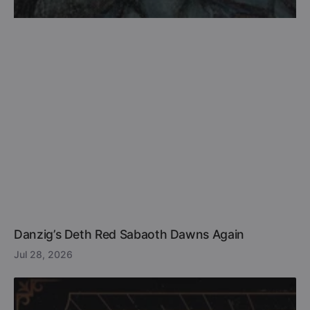
Danzig’s Deth Red Sabaoth Dawns Again
Jul 28, 2026