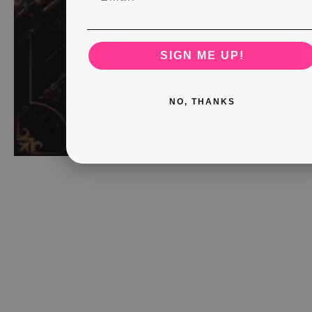
SIGN ME UP!
NO, THANKS