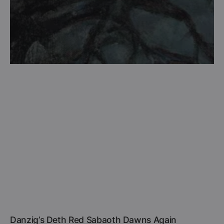
Danzig’s Deth Red Sabaoth Dawns Again