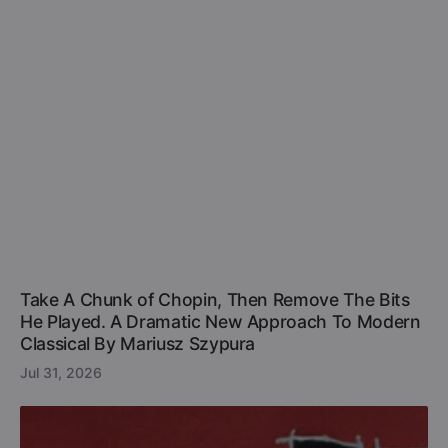
Take A Chunk of Chopin, Then Remove The Bits
He Played. A Dramatic New Approach To Modern
Classical By Mariusz Szypura
Jul 31, 2026