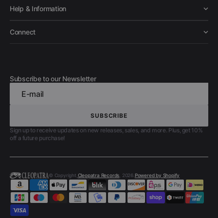
Help & Information
Connect
Subscribe to our Newsletter
E-mail
SUBSCRIBE
SUBSCRIBE
Sign up to receive updates on new releases, sales, and more. Plus, get 10%
off a future purchase!
© Copyright,
Cleopatra Records
, 2026.
Powered by Shopify