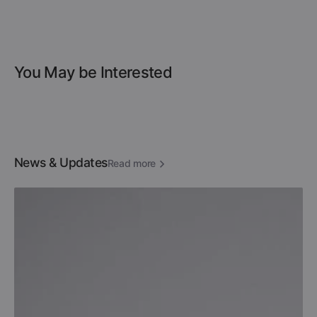
You May be Interested
News & Updates
Read more