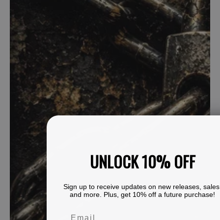
UNLOCK 10% OFF
Sign up to receive updates on new releases, sales
and more. Plus, get 10% off a future purchase!