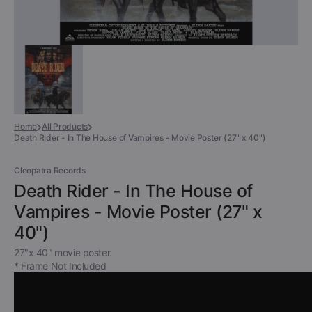
Home
All Products
Death Rider - In The House of Vampires - Movie Poster (27" x 40")
Cleopatra Records
Death Rider - In The House of
Vampires - Movie Poster (27" x
40")
27"x 40" movie poster.
* Frame Not Included