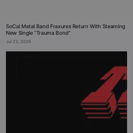
SoCal Metal Band Fraxures Return With Steaming
New Single “Trauma Bond”
Jul 23, 2026