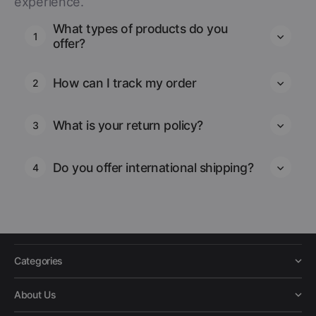
experience.
What types of products do you
1
offer?
How can I track my order
2
What is your return policy?
3
Do you offer international shipping?
4
Categories
About Us