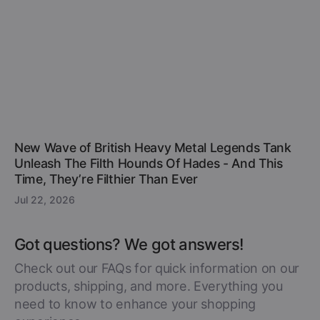
New Wave of British Heavy Metal Legends Tank
Unleash The Filth Hounds Of Hades - And This
Time, They’re Filthier Than Ever
Jul 22, 2026
Got questions? We got answers!
Check out our FAQs for quick information on our
products, shipping, and more. Everything you
need to know to enhance your shopping