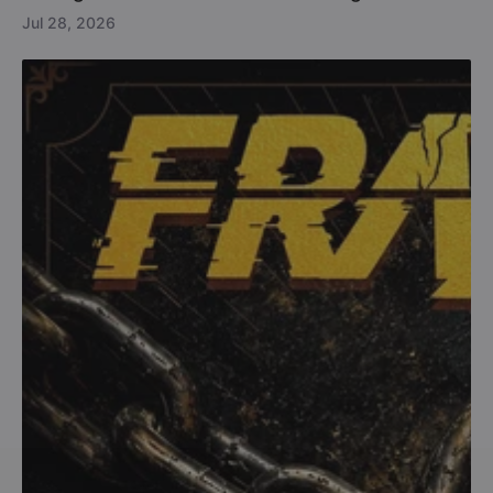
Jul 28, 2026