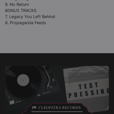
6. No Return
BONUS TRACKS
7. Legacy You Left Behind
8. Propaganda Feeds