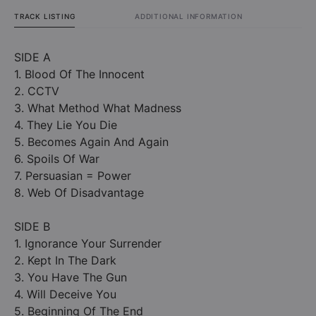
TRACK LISTING
ADDITIONAL INFORMATION
SIDE A
1. Blood Of The Innocent
2. CCTV
3. What Method What Madness
4. They Lie You Die
5. Becomes Again And Again
6. Spoils Of War
7. Persuasian = Power
8. Web Of Disadvantage
SIDE B
1. Ignorance Your Surrender
2. Kept In The Dark
3. You Have The Gun
4. Will Deceive You
5. Beginning Of The End