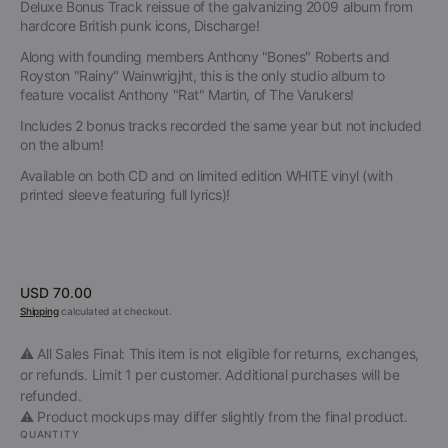
Deluxe Bonus Track reissue of the galvanizing 2009 album from
hardcore British punk icons, Discharge!
Along with founding members Anthony "Bones" Roberts and
Royston "Rainy" Wainwrigjht, this is the only studio album to
feature vocalist Anthony "Rat" Martin, of The Varukers!
Includes 2 bonus tracks recorded the same year but not included
on the album!
Available on both CD and on limited edition WHITE vinyl (with
printed sleeve featuring full lyrics)!
Regular
USD 70.00
price
Shipping
calculated at checkout.
⚠️ All Sales Final: This item is not eligible for returns, exchanges,
or refunds. Limit 1 per customer. Additional purchases will be
refunded.
⚠️ Product mockups may differ slightly from the final product.
QUANTITY