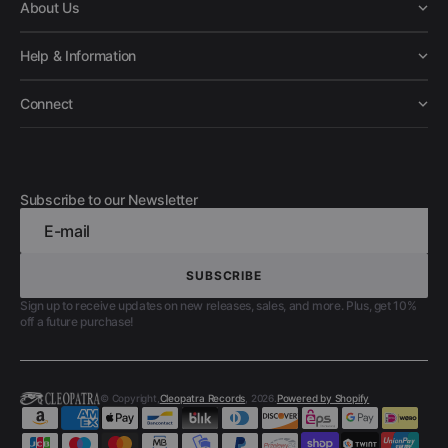
About Us
Help & Information
Connect
Subscribe to our Newsletter
E-mail
SUBSCRIBE
SUBSCRIBE
Sign up to receive updates on new releases, sales, and more. Plus, get 10%
off a future purchase!
© Copyright,
Cleopatra Records
, 2026.
Powered by Shopify