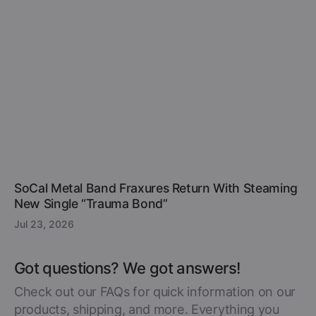
SoCal Metal Band Fraxures Return With Steaming
New Single “Trauma Bond”
Jul 23, 2026
Got questions? We got answers!
Check out our FAQs for quick information on our
products, shipping, and more. Everything you