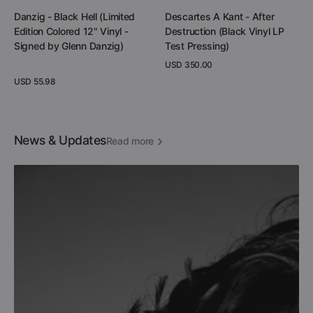
Quick View
Add to Cart
Danzig - Black Hell (Limited
Descartes A Kant - After
Edition Colored 12" Vinyl -
Destruction (Black Vinyl LP
Signed by Glenn Danzig)
Test Pressing)
Regular
USD 350.00
price
Regular
USD 55.98
View Details
price
View Details
News & Updates
Read more