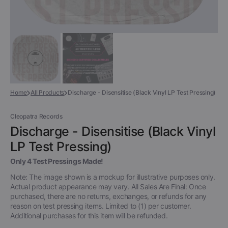
Home
All Products
Discharge - Disensitise (Black Vinyl LP Test Pressing)
Cleopatra Records
Discharge - Disensitise (Black Vinyl
LP Test Pressing)
Only 4 Test Pressings Made!
Note: The image shown is a mockup for illustrative purposes only.
Actual product appearance may vary. All Sales Are Final: Once
purchased, there are no returns, exchanges, or refunds for any
reason on test pressing items. Limited to (1) per customer.
Additional purchases for this item will be refunded.