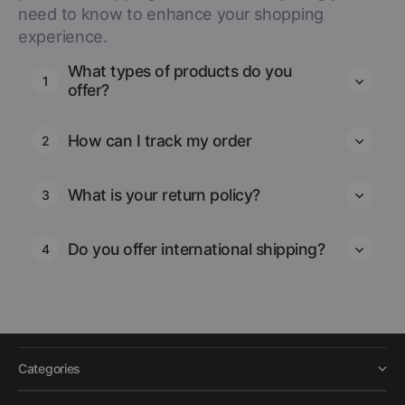
need to know to enhance your shopping
experience.
What types of products do you
1
offer?
How can I track my order
2
What is your return policy?
3
Do you offer international shipping?
4
Categories