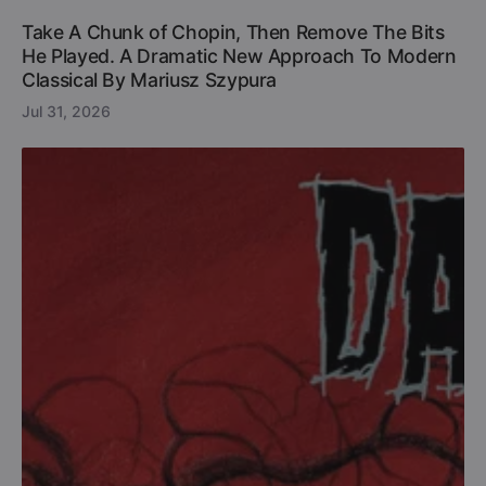
Take A Chunk of Chopin, Then Remove The Bits
He Played. A Dramatic New Approach To Modern
Classical By Mariusz Szypura
Jul 31, 2026