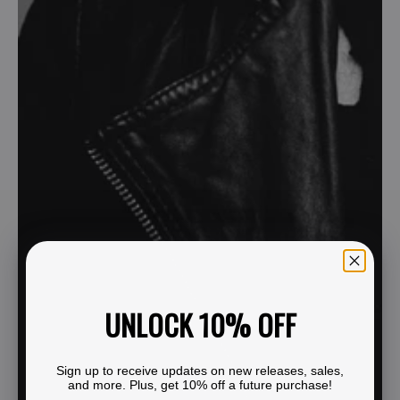
UNLOCK 10% OFF
Sign up to receive updates on new releases, sales,
and more. Plus, get 10% off a future purchase!