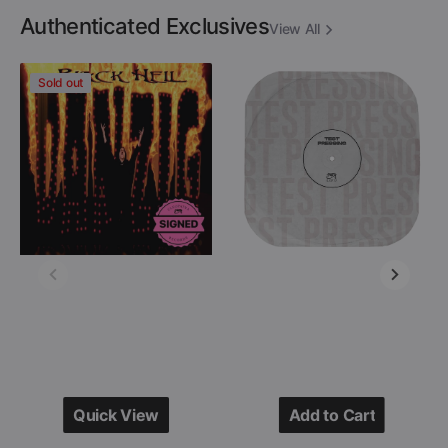
Authenticated Exclusives
View All
Danzig
Descartes
Sold out
-
A
Black
Kant
Hell
-
(Limited
After
Edition
Destruction
Colored
(Black
12"
Vinyl
Vinyl
LP
-
Test
Signed
Pressing)
by
Glenn
Danzig)
Quick View
Add to Cart