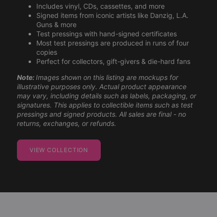
Includes vinyl, CDs, cassettes, and more
Signed items from iconic artists like Danzig, L.A.
Guns & more
Test pressings with hand-signed certificates
Most test pressings are produced in runs of four
copies
Perfect for collectors, gift-givers & die-hard fans
Note:
Images shown on this listing are mockups for
illustrative purposes only. Actual product appearance
may vary, including details such as labels, packaging, or
signatures. This applies to collectible items such as test
pressings and signed products. All sales are final - no
returns, exchanges, or refunds.
VIEW COLLECTION