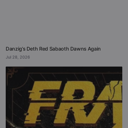
Danzig’s Deth Red Sabaoth Dawns Again
Jul 28, 2026