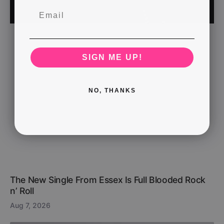
SIGN ME UP!
NO, THANKS
The New Single From Essex Is Full Blooded Rock
n’ Roll
Aug 7, 2026