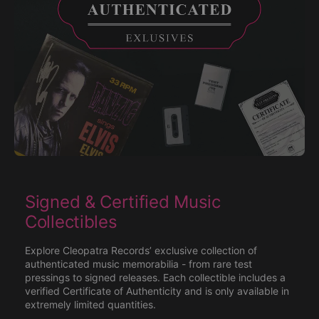
Signed & Certified Music
Collectibles
Explore Cleopatra Records’ exclusive collection of
authenticated music memorabilia - from rare test
pressings to signed releases. Each collectible includes a
verified Certificate of Authenticity and is only available in
extremely limited quantities.