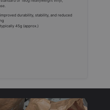
 standard or 180g heavyweight vinyl,
ase.
improved durability, stability, and reduced
ing
typically 45g (approx.)