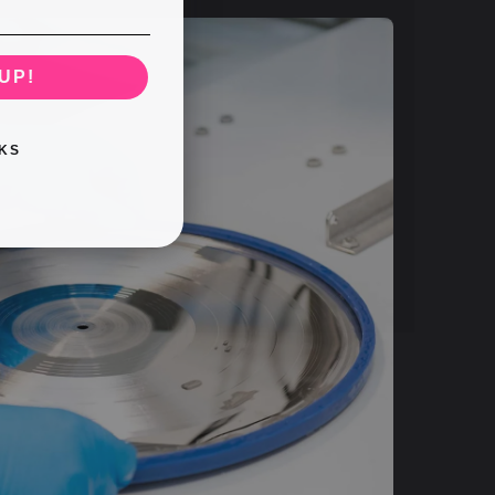
UP!
KS