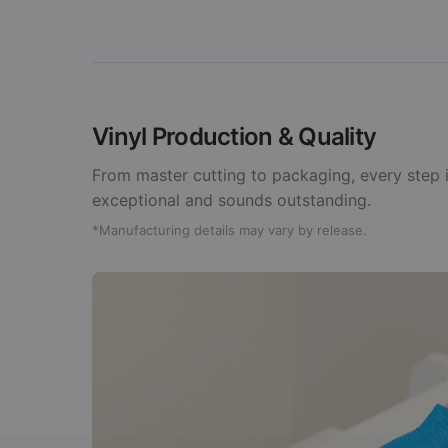
Vinyl Production & Quality
From master cutting to packaging, every step i
exceptional and sounds outstanding.
*Manufacturing details may vary by release.