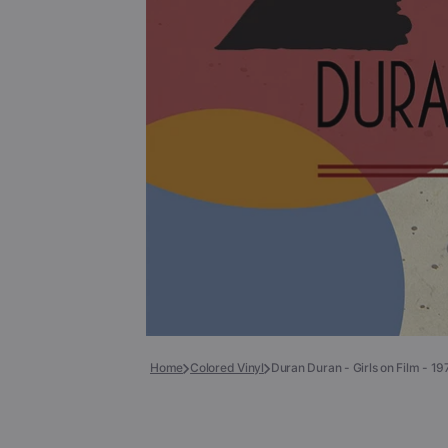
Books
COLLECTIBLES >
Signed Collectibles
Test Pressings
Home
Colored Vinyl
Duran Duran - Girls on Film - 1