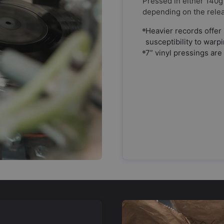
Pressed in either 140g
depending on the rele
Heavier records offer 
susceptibility to warp
7” vinyl pressings are 