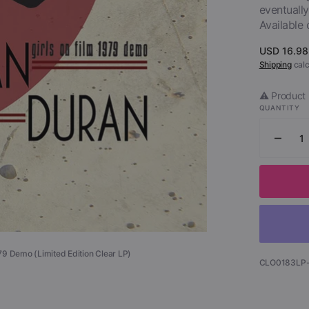
eventually
Available 
Open
media
1
Regular
USD 16.98
in
price
Shipping
calc
gallery
view
⚠️ Product 
QUANTITY
Decr
quant
for
Dura
Dura
-
Girls
on
979 Demo (Limited Edition Clear LP)
Film
SKU:
CLO0183LP
-
1979
Dem