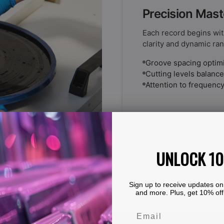
Precision Mast
Each record begins wit
clarity and dynamic ran
Groove spacing optimiz
Cutting levels balanced
Attention to frequency
UNLOCK 1
Sign up to receive updates on
and more. Plus, get 10% off