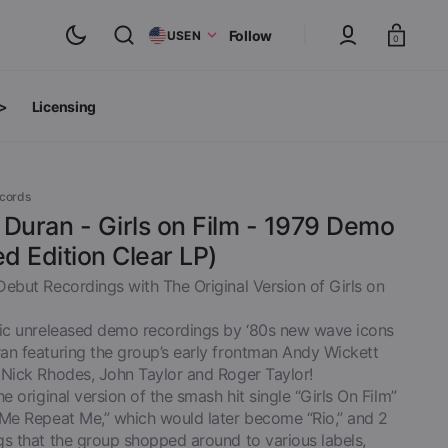
Cart
Follow
US
EN
0
 >
Licensing
ts
oth Albums
ecords
Duran - Girls on Film - 1979 Demo
ed Edition Clear LP)
Debut Recordings with The Original Version of Girls on
ric unreleased demo recordings by ‘80s new wave icons
an featuring the group’s early frontman Andy Wickett
 Nick Rhodes, John Taylor and Roger Taylor!
he original version of the smash hit single “Girls On Film”
 Me Repeat Me,” which would later become “Rio,” and 2
inyl
View All
gs that the group shopped around to various labels,