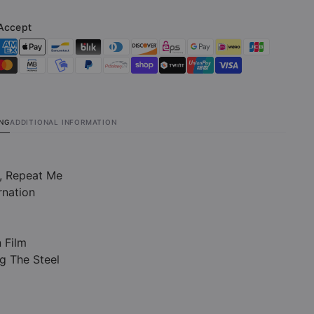
ted
(Limited
on
Edition
Accept
Clear
LP)
ING
ADDITIONAL INFORMATION
e, Repeat Me
rnation
n Film
g The Steel