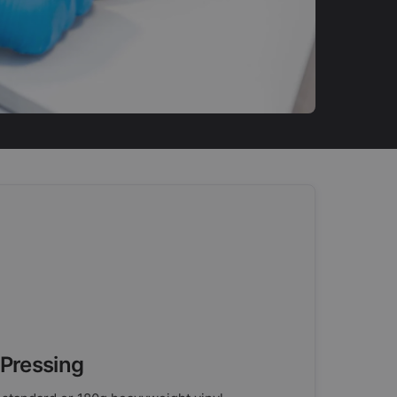
 Pressing