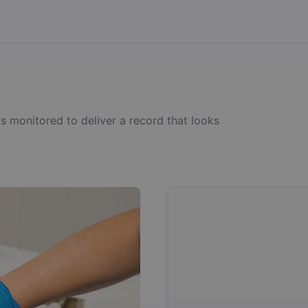
s monitored to deliver a record that looks