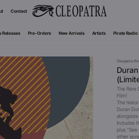
ut
Contact
 Releases
Pre-Orders
New Arrivals
Artists
Pirate Radio
All Podcas
Top 100 G
Cleopatra R
Duran 
(Limit
The Rare 
Film!
The histo
Duran Dur
alongside
Includes t
plus “See
Apparel
V
View All
other son