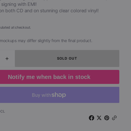
 signing with EMI!
on both CD and on stunning clear colored vinyl!
ulated at checkout.
mockups may differ slightly from the final product.
SOLD OUT
ease
Increase
ity
quantity
for
Notify me when back in stock
n
Duran
n
Duran
-
Girls
on
Film
-CL
-
1979
o
Demo