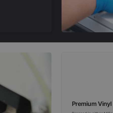
Premium Vinyl