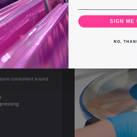
SIGN ME 
NO, THAN
nsure consistent sound
n
 pressing