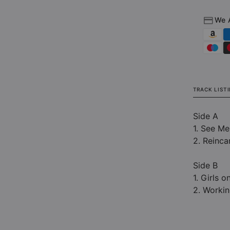
(Limi
Editi
We 
Clear
LP)
TRACK LIST
Side A
1. See M
2. Reinca
Side B
1. Girls o
2. Workin