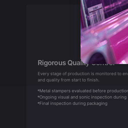
Rigorous Quality Control
Every stage of production is monitored to e
and quality from start to finish.
Metal stampers evaluated before productio
Ongoing visual and sonic inspection during
Final inspection during packaging