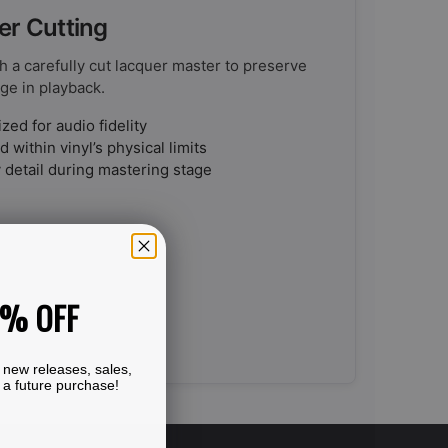
er Cutting
h a carefully cut lacquer master to preserve
ge in playback.
ed for audio fidelity
 within vinyl’s physical limits
 detail during mastering stage
0% OFF
 new releases, sales,
 a future purchase!