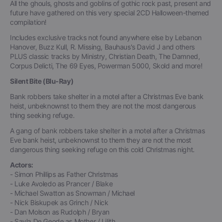
All the ghouls, ghosts and goblins of gothic rock past, present and
future have gathered on this very special 2CD Halloween-themed
compilation!
Includes exclusive tracks not found anywhere else by Lebanon
Hanover, Buzz Kull, R. Missing, Bauhaus's David J and others
PLUS classic tracks by Ministry, Christian Death, The Damned,
Corpus Delicti, The 69 Eyes, Powerman 5000, Skold and more!
Silent Bite (Blu-Ray)
Bank robbers take shelter in a motel after a Christmas Eve bank
heist, unbeknownst to them they are not the most dangerous
thing seeking refuge.
A gang of bank robbers take shelter in a motel after a Christmas
Eve bank heist, unbeknownst to them they are not the most
dangerous thing seeking refuge on this cold Christmas night.
Actors:
- Simon Phillips as Father Christmas
- Luke Avoledo as Prancer / Blake
- Michael Swatton as Snowman / Michael
- Nick Biskupek as Grinch / Nick
- Dan Molson as Rudolph / Bryan
- Sayla De Geode as Mother / Lilith