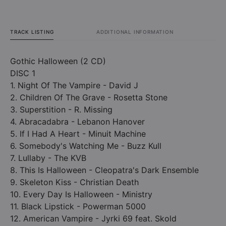
TRACK LISTING
ADDITIONAL INFORMATION
Gothic Halloween (2 CD)
DISC 1
1. Night Of The Vampire - David J
2. Children Of The Grave - Rosetta Stone
3. Superstition - R. Missing
4. Abracadabra - Lebanon Hanover
5. If I Had A Heart - Minuit Machine
6. Somebody's Watching Me - Buzz Kull
7. Lullaby - The KVB
8. This Is Halloween - Cleopatra's Dark Ensemble
9. Skeleton Kiss - Christian Death
10. Every Day Is Halloween - Ministry
11. Black Lipstick - Powerman 5000
12. American Vampire - Jyrki 69 feat. Skold