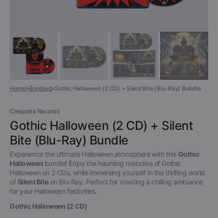
Home
Bundles
Gothic Halloween (2 CD) + Silent Bite (Blu-Ray) Bundle
Cleopatra Records
Gothic Halloween (2 CD) + Silent
Bite (Blu-Ray) Bundle
Experience the ultimate Halloween atmosphere with this
Gothic
Halloween
bundle! Enjoy the haunting melodies of Gothic
Halloween on 2 CDs, while immersing yourself in the thrilling world
of
Silent Bite
on Blu-Ray. Perfect for creating a chilling ambiance
for your Halloween festivities.
Gothic Halloween (2 CD)