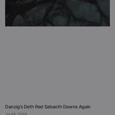
Danzig’s Deth Red Sabaoth Dawns Again
Jul 28, 2026