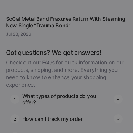
SoCal Metal Band Fraxures Return With Steaming
New Single “Trauma Bond”
Jul 23, 2026
Got questions? We got answers!
Check out our FAQs for quick information on our
products, shipping, and more. Everything you
need to know to enhance your shopping
experience.
What types of products do you
1
offer?
How can I track my order
2