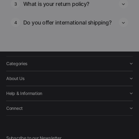
What is your return policy?
3
Do you offer international shipping?
4
Categories
About Us
Help & Information
Connect
Subscribe to our Newsletter