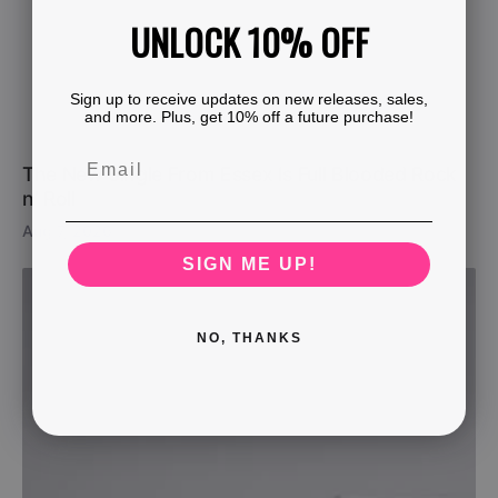
UNLOCK 10% OFF
Sign up to receive updates on new releases, sales,
and more. Plus, get 10% off a future purchase!
The New Single From Essex Is Full Blooded Rock
n’ Roll
Aug 7, 2026
SIGN ME UP!
NO, THANKS