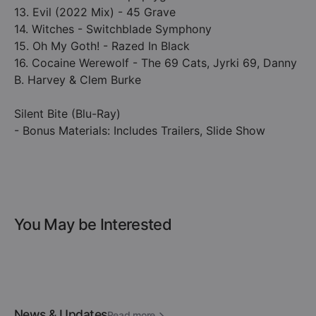
13. Evil (2022 Mix) - 45 Grave
14. Witches - Switchblade Symphony
15. Oh My Goth! - Razed In Black
16. Cocaine Werewolf - The 69 Cats, Jyrki 69, Danny
B. Harvey & Clem Burke
Silent Bite (Blu-Ray)
- Bonus Materials: Includes Trailers, Slide Show
You May be Interested
News & Updates
Read more