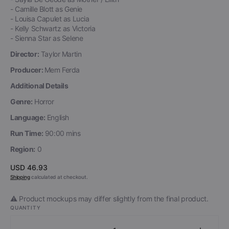
- Camille Blott as Genie
- Louisa Capulet as Lucia
- Kelly Schwartz as Victoria
- Sienna Star as Selene
Director:
Taylor Martin
Producer:
Mem Ferda
Additional Details
Genre:
Horror
Language:
English
Run Time:
90:00 mins
Region:
0
Regular
USD 46.93
price
Shipping
calculated at checkout.
⚠️ Product mockups may differ slightly from the final product.
QUANTITY