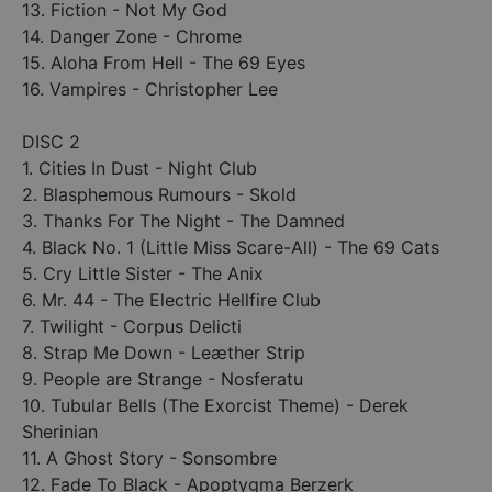
13. Fiction - Not My God
14. Danger Zone - Chrome
15. Aloha From Hell - The 69 Eyes
16. Vampires - Christopher Lee
DISC 2
1. Cities In Dust - Night Club
2. Blasphemous Rumours - Skold
3. Thanks For The Night - The Damned
4. Black No. 1 (Little Miss Scare-All) - The 69 Cats
5. Cry Little Sister - The Anix
6. Mr. 44 - The Electric Hellfire Club
7. Twilight - Corpus Delicti
8. Strap Me Down - Le­æther Strip
9. People are Strange - Nosferatu
10. Tubular Bells (The Exorcist Theme) - Derek
Sherinian
11. A Ghost Story - Sonsombre
12. Fade To Black - Apoptygma Berzerk