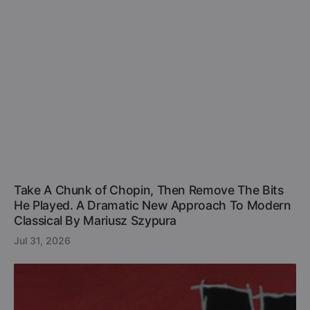
Take A Chunk of Chopin, Then Remove The Bits
He Played. A Dramatic New Approach To Modern
Classical By Mariusz Szypura
Jul 31, 2026