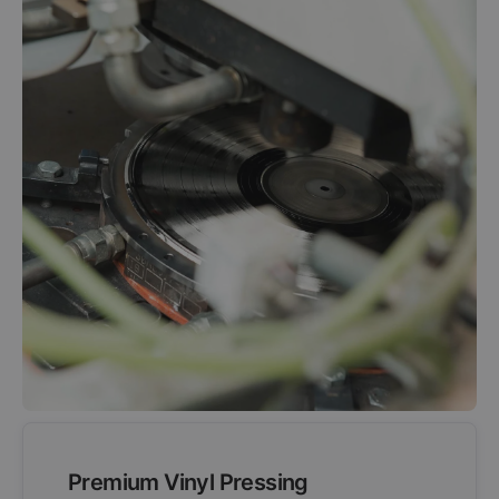
Premium Vinyl Pressing