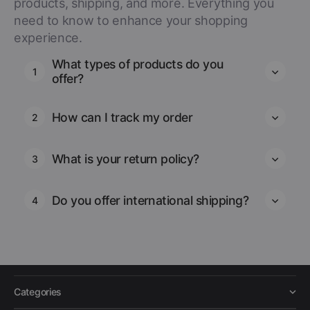
products, shipping, and more. Everything you
need to know to enhance your shopping
experience.
What types of products do you
1
offer?
How can I track my order
2
What is your return policy?
3
Do you offer international shipping?
4
Categories