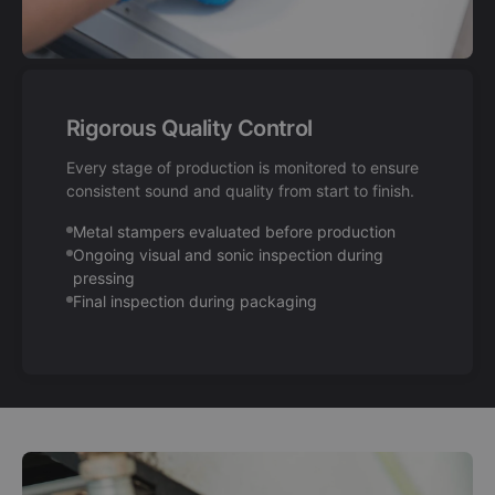
Rigorous Quality Control
Every stage of production is monitored to ensure
consistent sound and quality from start to finish.
Metal stampers evaluated before production
Ongoing visual and sonic inspection during
pressing
Final inspection during packaging