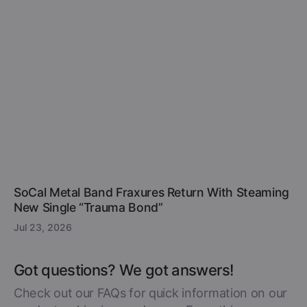
SoCal Metal Band Fraxures Return With Steaming
New Single “Trauma Bond”
Jul 23, 2026
Got questions? We got answers!
Check out our FAQs for quick information on our