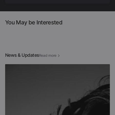
You May be Interested
News & Updates
Read more