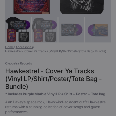
Home
Accessories
Hawkestrel - Cover Ya Tracks (Vinyl LP/Shirt/Poster/Tote Bag - Bundle)
Cleopatra Records
Hawkestrel - Cover Ya Tracks
(Vinyl LP/Shirt/Poster/Tote Bag -
Bundle)
* Includes Purple Marble Vinyl LP + Shirt + Poster + Tote Bag
Alan Davey's space rock, Hawkwind-adjacent outfit Hawkestrel
retturns with a stunning collection of cover songs and guest
performances!