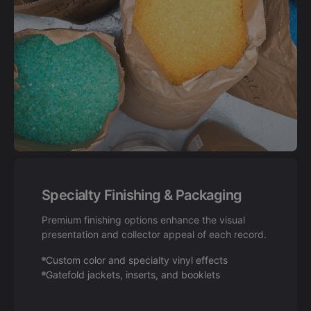
Specialty Finishing & Packaging
Premium finishing options enhance the visual
presentation and collector appeal of each record.
Custom color and specialty vinyl effects
Gatefold jackets, inserts, and booklets