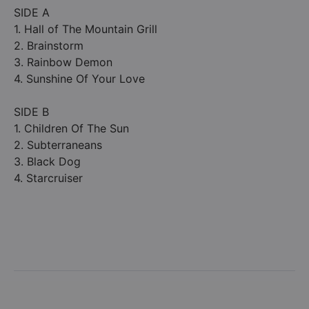
SIDE A
1. Hall of The Mountain Grill
2. Brainstorm
3. Rainbow Demon
4. Sunshine Of Your Love
SIDE B
1. Children Of The Sun
2. Subterraneans
3. Black Dog
4. Starcruiser