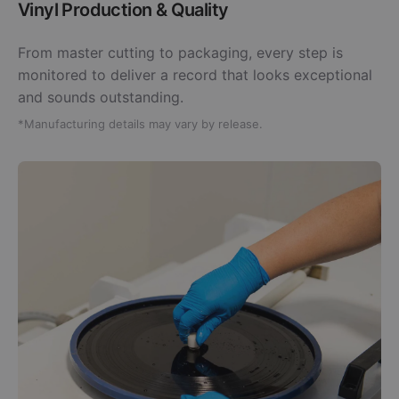
Vinyl Production & Quality
From master cutting to packaging, every step is
monitored to deliver a record that looks exceptional
and sounds outstanding.
*Manufacturing details may vary by release.