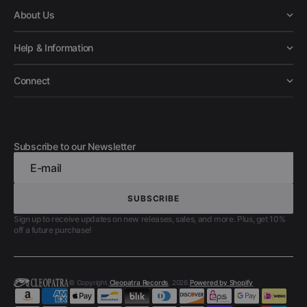
About Us
Help & Information
Connect
Subscribe to our Newsletter
E-mail
SUBSCRIBE
SUBSCRIBE
Sign up to receive updates on new releases, sales, and more. Plus, get 10%
off a future purchase!
© Copyright,
Cleopatra Records
, 2026.
Powered by Shopify