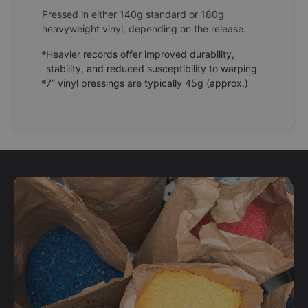
Pressed in either 140g standard or 180g
heavyweight vinyl, depending on the release.
Heavier records offer improved durability,
stability, and reduced susceptibility to warping
7” vinyl pressings are typically 45g (approx.)