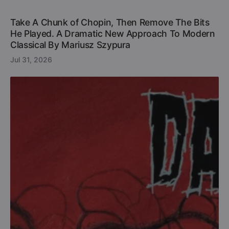
Take A Chunk of Chopin, Then Remove The Bits
He Played. A Dramatic New Approach To Modern
Classical By Mariusz Szypura
Jul 31, 2026