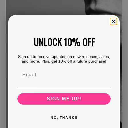
UNLOCK 10% OFF
Sign up to receive updates on new releases, sales,
and more. Plus, get 10% off a future purchase!
SIGN ME UP!
NO, THANKS