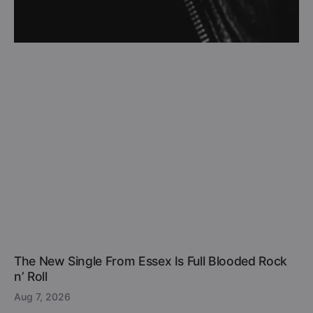
The New Single From Essex Is Full Blooded Rock
n’ Roll
Aug 7, 2026