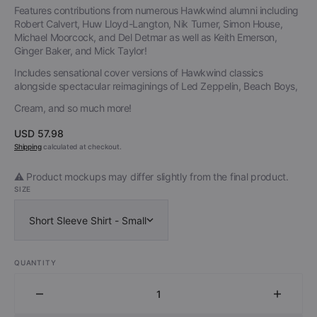
Features contributions from numerous Hawkwind alumni including
Robert Calvert, Huw Lloyd-Langton, Nik Turner, Simon House,
Michael Moorcock, and Del Detmar as well as Keith Emerson,
Ginger Baker, and Mick Taylor!
Includes sensational cover versions of Hawkwind classics
alongside spectacular reimaginings of Led Zeppelin, Beach Boys,
Cream, and so much more!
Regular
USD 57.98
price
Shipping
calculated at checkout.
⚠️ Product mockups may differ slightly from the final product.
SIZE
Short Sleeve Shirt - Small
QUANTITY
Decrease
Increa
quantity
quantit