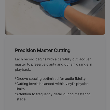
Precision Master Cutting
Each record begins with a carefully cut lacquer
master to preserve clarity and dynamic range in
playback.
Groove spacing optimized for audio fidelity
Cutting levels balanced within vinyl’s physical
limits
Attention to frequency detail during mastering
stage