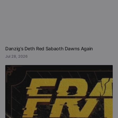
Danzig’s Deth Red Sabaoth Dawns Again
Jul 28, 2026