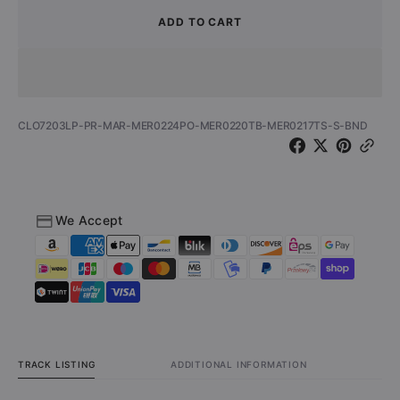
for
for
ADD TO CART
Hawkestrel
Hawkes
-
-
Cover
Cover
Ya
Ya
Tracks
Tracks
SKU:
CLO7203LP-PR-MAR-MER0224PO-MER0220TB-MER0217TS-S-BND
(Vinyl
(Vinyl
LP/Shirt/Poster/Tote
LP/Shir
Bag
Bag
-
-
Bundle)
Bundle
We Accept
TRACK LISTING
ADDITIONAL INFORMATION