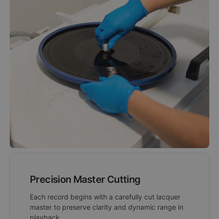
Precision Master Cutting
Each record begins with a carefully cut lacquer
master to preserve clarity and dynamic range in
playback.