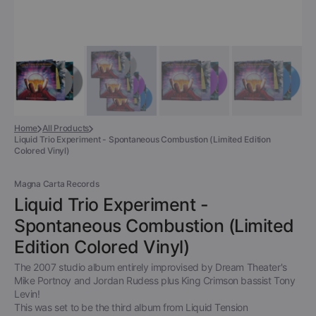
Home
All Products
Liquid Trio Experiment - Spontaneous Combustion (Limited Edition
Colored Vinyl)
Magna Carta Records
Liquid Trio Experiment -
Spontaneous Combustion (Limited
Edition Colored Vinyl)
The 2007 studio album entirely improvised by Dream Theater's
Mike Portnoy and Jordan Rudess plus King Crimson bassist Tony
Levin!
This was set to be the third album from Liquid Tension