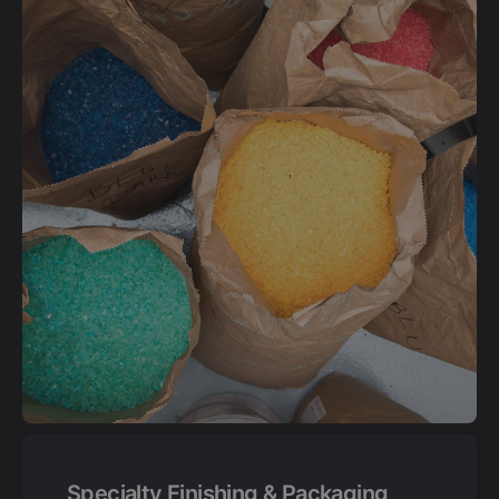
Specialty Finishing & Packaging