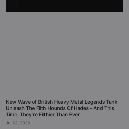
New Wave of British Heavy Metal Legends Tank
Unleash The Filth Hounds Of Hades - And This
Time, They’re Filthier Than Ever
Jul 22, 2026