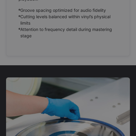
Groove spacing optimized for audio fidelity
Cutting levels balanced within vinyl’s physical
limits
Attention to frequency detail during mastering
stage