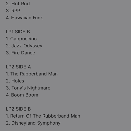
2. Hot Rod
3. RPP
4. Hawaiian Funk
LP1 SIDE B
1. Cappuccino
2. Jazz Odyssey
3. Fire Dance
LP2 SIDE A
1. The Rubberband Man
2. Holes
3. Tony's Nightmare
4. Boom Boom
LP2 SIDE B
1. Return Of The Rubberband Man
2. Disneyland Symphony