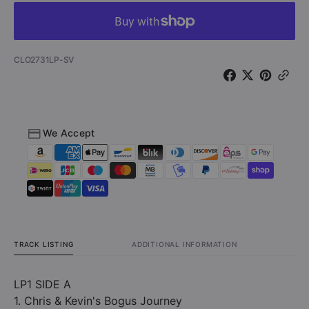
Trio
Trio
Experiment
Experi
-
-
Spontaneous
Spont
SKU:
CLO2731LP-SV
Combustion
Combu
(Limited
(Limite
Edition
Edition
Colored
Colore
Vinyl)
Vinyl)
We Accept
TRACK LISTING
ADDITIONAL INFORMATION
LP1 SIDE A
1. Chris & Kevin's Bogus Journey