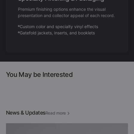
Premium finishing options enhance the visual
presentation and collector appeal of each record.
Custom color and specialty vinyl effects
Gatefold jackets, inserts, and booklets
You May be Interested
News & Updates
Read more