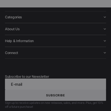
Categories
About Us
Help & Information
Connect
Subscribe to our Newsletter
E-mail
SUBSCRIBE
SUBSCRIBE
Sign up to receive updates on new releases, sales, and more. Plus, get 10%
off a future purchase!