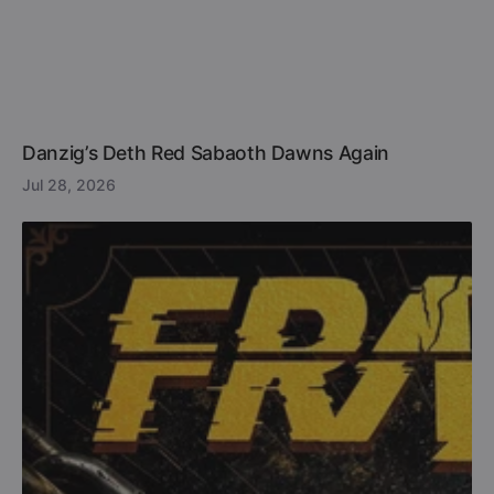
Danzig’s Deth Red Sabaoth Dawns Again
Jul 28, 2026