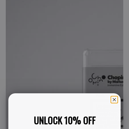
UNLOCK 10% OFF