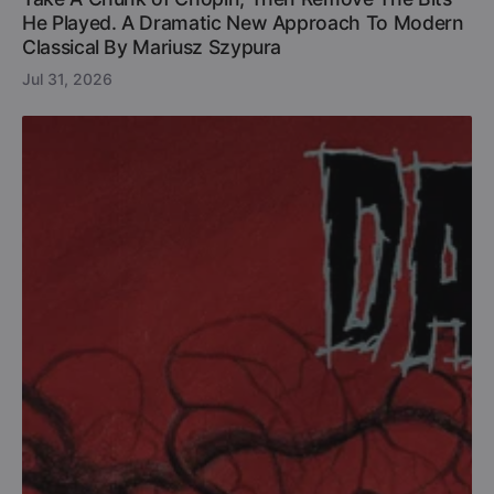
He Played. A Dramatic New Approach To Modern
Classical By Mariusz Szypura
Jul 31, 2026