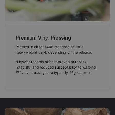
Premium Vinyl Pressing
Pressed in either 140g standard or 180g
heavyweight vinyl, depending on the release.
Heavier records offer improved durability,
stability, and reduced susceptibility to warping
7” vinyl pressings are typically 45g (approx.)