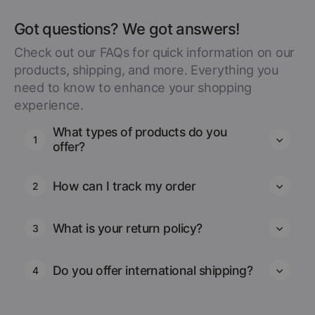
Got questions? We got answers!
Check out our FAQs for quick information on our
products, shipping, and more. Everything you
need to know to enhance your shopping
experience.
What types of products do you
1
offer?
How can I track my order
2
What is your return policy?
3
Do you offer international shipping?
4