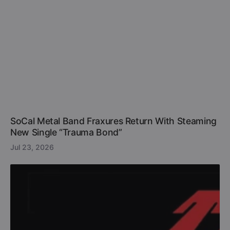
SoCal Metal Band Fraxures Return With Steaming
New Single “Trauma Bond”
Jul 23, 2026