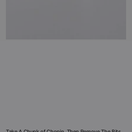
Take A Chunk of Chopin, Then Remove The Bits