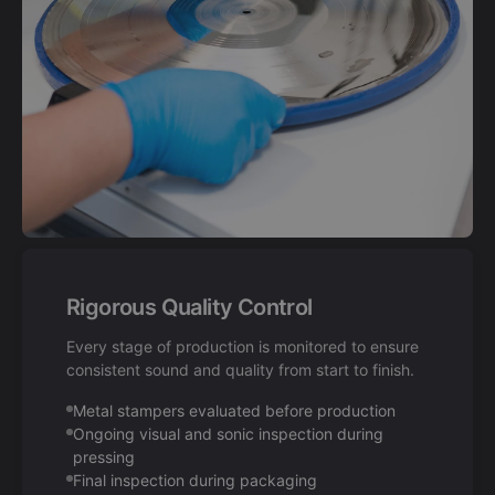
Rigorous Quality Control
Every stage of production is monitored to ensure
consistent sound and quality from start to finish.
Metal stampers evaluated before production
Ongoing visual and sonic inspection during
pressing
Final inspection during packaging