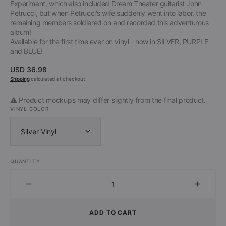
Experiment, which also included Dream Theater guitarist John
Petrucci, but when Petrucci's wife suddenly went into labor, the
remaining members soldiered on and recorded this adventurous
album!
Available for the first time ever on vinyl - now in SILVER, PURPLE
and BLUE!
Regular
USD 36.98
price
Shipping
calculated at checkout.
⚠️ Product mockups may differ slightly from the final product.
VINYL COLOR
Silver Vinyl
QUANTITY
Decrease
Increa
quantity
quantit
for
for
ADD TO CART
Liquid
Liquid