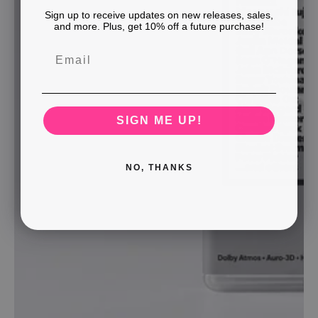
Sign up to receive updates on new releases, sales,
and more. Plus, get 10% off a future purchase!
SIGN ME UP!
NO, THANKS