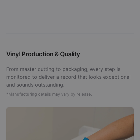
Vinyl Production & Quality
From master cutting to packaging, every step is
monitored to deliver a record that looks exceptional
and sounds outstanding.
*Manufacturing details may vary by release.