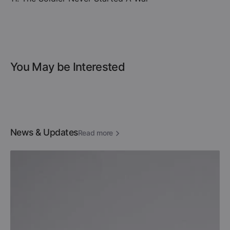
You May be Interested
News & Updates
Read more