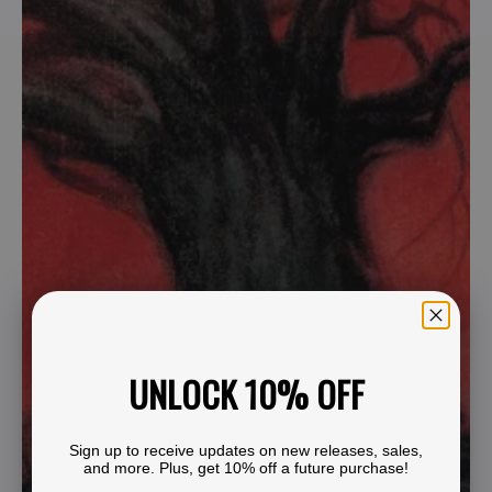
UNLOCK 10% OFF
Sign up to receive updates on new releases, sales,
and more. Plus, get 10% off a future purchase!