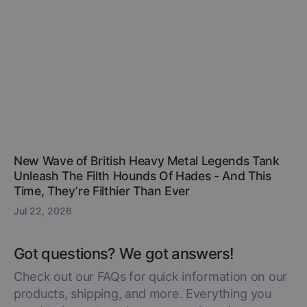
New Wave of British Heavy Metal Legends Tank
Unleash The Filth Hounds Of Hades - And This
Time, They’re Filthier Than Ever
Jul 22, 2026
Got questions? We got answers!
Check out our FAQs for quick information on our
products, shipping, and more. Everything you