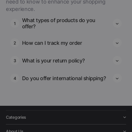
need to know to enhance your shopping
experience.
What types of products do you
1
offer?
How can I track my order
2
What is your return policy?
3
Do you offer international shipping?
4
Categories
About Us