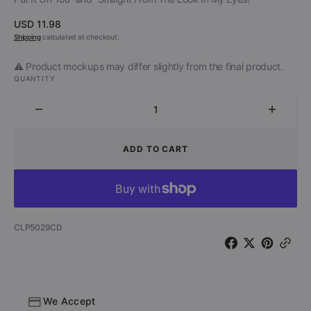
Regular
USD 11.98
price
Shipping
calculated at checkout.
⚠️ Product mockups may differ slightly from the final product.
QUANTITY
Decrease
Increa
quantity
quantit
for
for
ADD TO CART
Mike
Mike
Tramp
Tramp
&amp;
&amp;
The
The
Rock
Rock
SKU:
CLP5029CD
‘N’
‘N’
Roll
Roll
Circuz
Circuz
-
-
Stand
Stand
We Accept
Your
Your