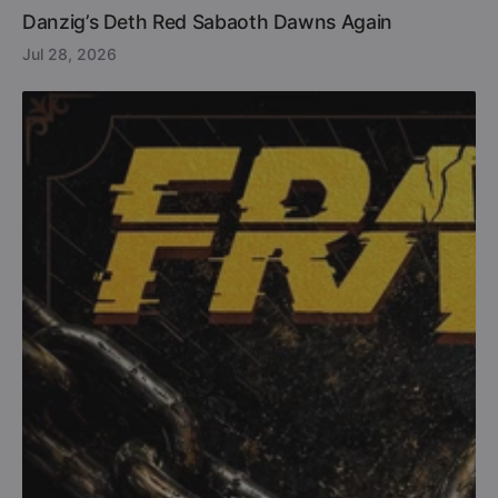
Danzig’s Deth Red Sabaoth Dawns Again
Jul 28, 2026