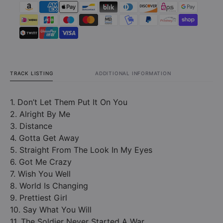
Ground
Groun
(CD)
(CD)
TRACK LISTING
ADDITIONAL INFORMATION
1. Don’t Let Them Put It On You
2. Alright By Me
3. Distance
4. Gotta Get Away
5. Straight From The Look In My Eyes
6. Got Me Crazy
7. Wish You Well
8. World Is Changing
9. Prettiest Girl
10. Say What You Will
11. The Soldier Never Started A War