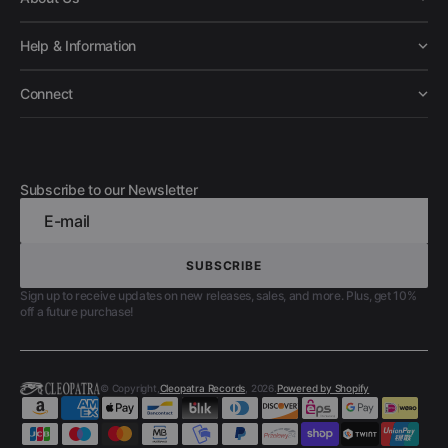
Help & Information
Connect
Subscribe to our Newsletter
E-mail
SUBSCRIBE
SUBSCRIBE
Sign up to receive updates on new releases, sales, and more. Plus, get 10%
off a future purchase!
© Copyright,
Cleopatra Records
, 2026.
Powered by Shopify