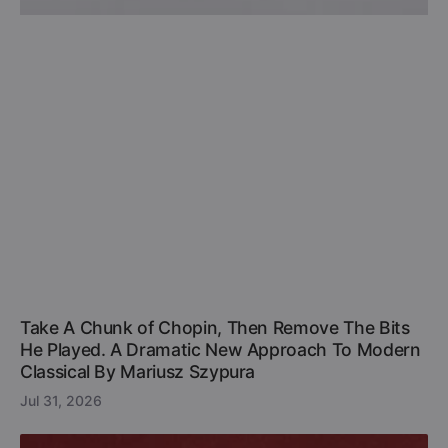
Take A Chunk of Chopin, Then Remove The Bits
He Played. A Dramatic New Approach To Modern
Classical By Mariusz Szypura
Jul 31, 2026