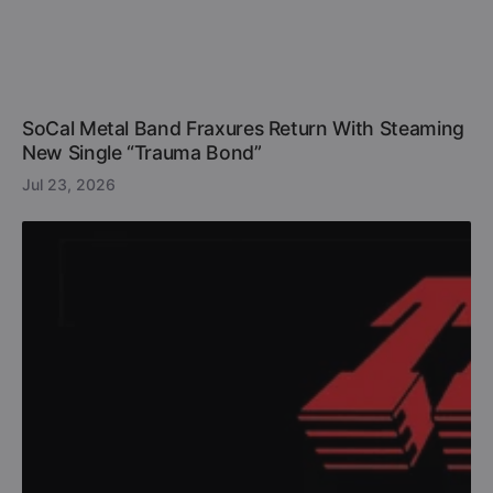
SoCal Metal Band Fraxures Return With Steaming
New Single “Trauma Bond”
Jul 23, 2026