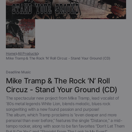
Home
All Products
Mike Tramp & The Rock ‘N’ Roll Circuz - Stand Your Ground (CD)
Deadline Music
Mike Tramp & The Rock ‘N’ Roll
Circuz - Stand Your Ground (CD)
The spectacular new project from Mike Tramp, lead vocalist of
‘80s metal legends White Lion, blends melodic, blues rock
songwriting with a new found passion and purpose!
The album, which Tramp proclaims is “even deeper and more
personal than ever before,” features the single “Distance,” a mid-
tempo rocker, along with soon to be fan favorites “Don’t Let Them
Put It On You” and “Straight From The Look In My Eyes!”