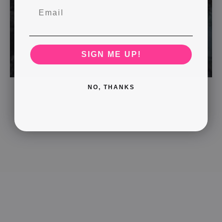
SIGN ME UP!
NO, THANKS