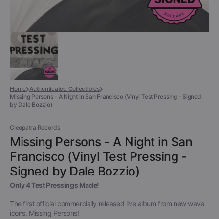
Home
Authenticated Collectibles
Missing Persons - A Night in San Francisco (Vinyl Test Pressing - Signed
by Dale Bozzio)
Cleopatra Records
Missing Persons - A Night in San
Francisco (Vinyl Test Pressing -
Signed by Dale Bozzio)
Only 4 Test Pressings Made!
The first official commercially released live album from new wave
icons, Missing Persons!