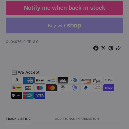
-
-
Notify me when back in stock
A
A
Night
Night
in
in
San
San
Francisco
Franci
(Vinyl
(Vinyl
SKU:
CLO4076LP-TP-SIG
Test
Test
Pressing
Pressi
-
-
Signed
Signed
by
by
We Accept
Dale
Dale
Bozzio)
Bozzio
TRACK LISTING
ADDITIONAL INFORMATION