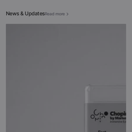
News & Updates
Read more