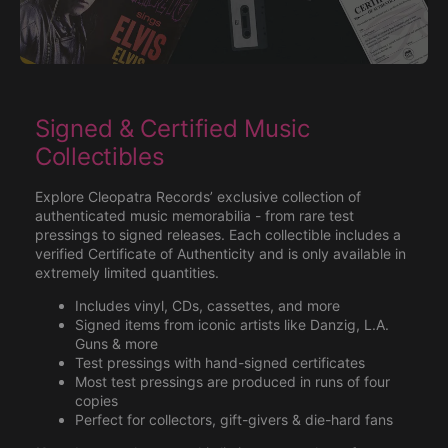
Signed & Certified Music
Collectibles
Explore Cleopatra Records’ exclusive collection of
authenticated music memorabilia - from rare test
pressings to signed releases. Each collectible includes a
verified Certificate of Authenticity and is only available in
extremely limited quantities.
Includes vinyl, CDs, cassettes, and more
Signed items from iconic artists like Danzig, L.A.
Guns & more
Test pressings with hand-signed certificates
Most test pressings are produced in runs of four
copies
Perfect for collectors, gift-givers & die-hard fans