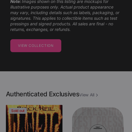
Note:
Images shown on this listing are mockups for
illustrative purposes only. Actual product appearance
may vary, including details such as labels, packaging, or
signatures. This applies to collectible items such as test
pressings and signed products. All sales are final - no
returns, exchanges, or refunds.
VIEW COLLECTION
Authenticated Exclusives
View All
Danzig
Descartes
Sold out
-
A
Black
Kant
Hell
-