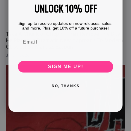
UNLOCK 10% OFF
Sign up to receive updates on new releases, sales,
and more. Plus, get 10% off a future purchase!
Take A Chunk of Chopin, Then Remove The Bits
He Played. A Dramatic New Approach To Modern
Classical By Mariusz Szypura
Jul 31, 2026
SIGN ME UP!
NO, THANKS