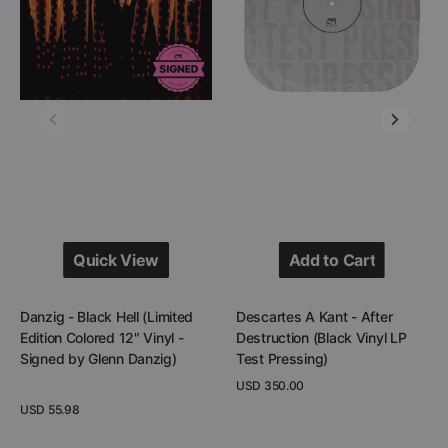
(Limited
After
Edition
Destruction
Colored
(Black
12"
Vinyl
Vinyl
LP
-
Test
Signed
Pressing)
by
Glenn
Danzig)
Quick View
Add to Cart
Quick View
Add to Cart
Danzig - Black Hell (Limited
Descartes A Kant - After
Edition Colored 12" Vinyl -
Destruction (Black Vinyl LP
Signed by Glenn Danzig)
Test Pressing)
Regular
USD 350.00
price
Regular
USD 55.98
View Details
price
View Details