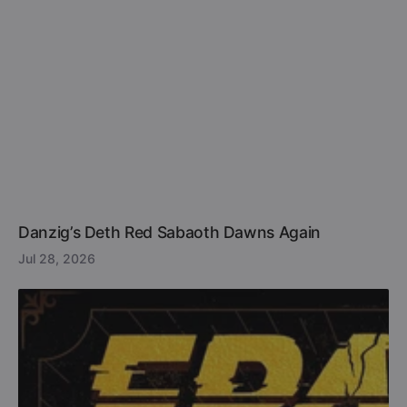
Danzig’s Deth Red Sabaoth Dawns Again
Jul 28, 2026