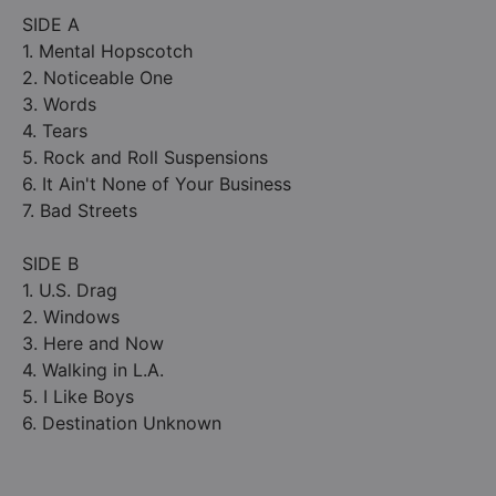
SIDE A
1. Mental Hopscotch
2. Noticeable One
3. Words
4. Tears
5. Rock and Roll Suspensions
6. It Ain't None of Your Business
7. Bad Streets
SIDE B
1. U.S. Drag
2. Windows
3. Here and Now
4. Walking in L.A.
5. I Like Boys
6. Destination Unknown