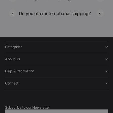
Do you offer international shipping?
4
Categories
About Us
Help & Information
Connect
Subscribe to our Newsletter