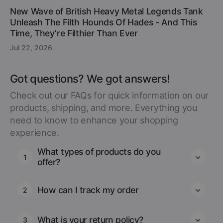
New Wave of British Heavy Metal Legends Tank
Unleash The Filth Hounds Of Hades - And This
Time, They’re Filthier Than Ever
Jul 22, 2026
Got questions? We got answers!
Check out our FAQs for quick information on our
products, shipping, and more. Everything you
need to know to enhance your shopping
experience.
What types of products do you
1
offer?
How can I track my order
2
What is your return policy?
3