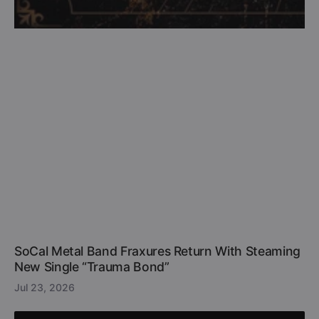
SoCal Metal Band Fraxures Return With Steaming
New Single “Trauma Bond”
Jul 23, 2026