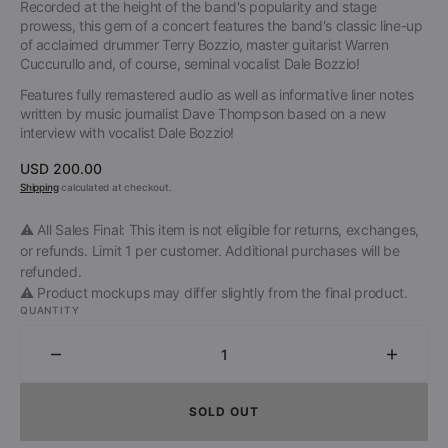
Recorded at the height of the band's popularity and stage
prowess, this gem of a concert features the band's classic line-up
of acclaimed drummer Terry Bozzio, master guitarist Warren
Cuccurullo and, of course, seminal vocalist Dale Bozzio!
Features fully remastered audio as well as informative liner notes
written by music journalist Dave Thompson based on a new
interview with vocalist Dale Bozzio!
Regular
USD 200.00
price
Shipping
calculated at checkout.
⚠️ All Sales Final: This item is not eligible for returns, exchanges,
or refunds. Limit 1 per customer. Additional purchases will be
refunded.
⚠️ Product mockups may differ slightly from the final product.
QUANTITY
Decrease
Increa
quantity
quantit
for
for
SOLD OUT
Missing
Missin
Persons
Person