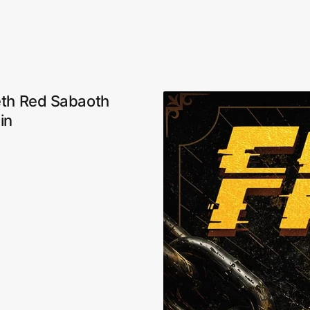
eth Red Sabaoth
in