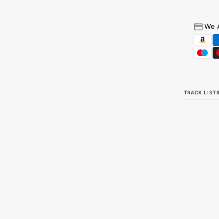
We 
TRACK LIST