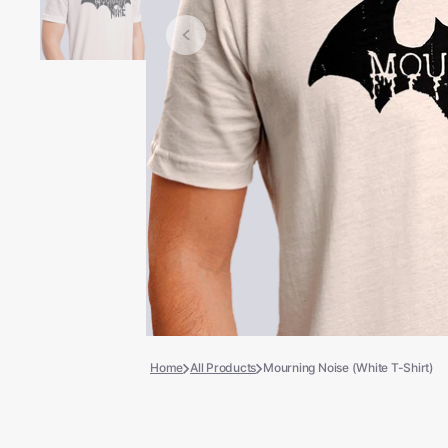
Books
COLLECTIBLES >
Signed Collectibles
Test Pressings
Home
All Products
Mourning Noise (White T-Shirt)