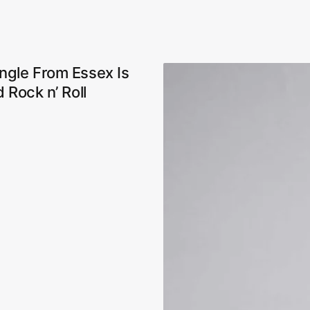
ngle From Essex Is
 Rock n’ Roll