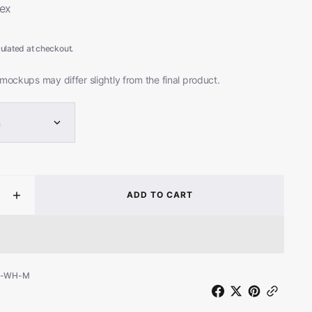
ex
Open
media
ulated at checkout.
2
in
gallery
mockups may differ slightly from the final product.
view
m
ADD TO CART
ease
Increase
ity
quantity
for
ning
Mourning
Noise
e
(White
S-WH-M
T-
Shirt)