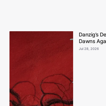
Danzig’s D
Dawns Aga
Jul 28, 2026