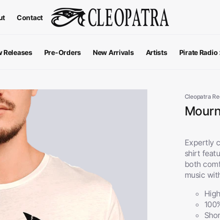
ut
Contact
 Releases
Pre-Orders
New Arrivals
Artists
Pirate Radio
All Podcas
Top 100 G
Cleopatra R
Mourni
Expertly c
shirt feat
both comf
music wit
High
100
Apparel
V
View All
Shor