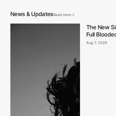
News & Updates
Read more
The New Si
Full Blooded
Aug 7, 2026