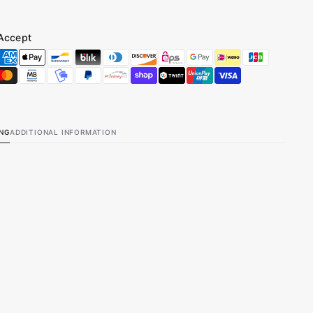
Accept
ING
ADDITIONAL INFORMATION