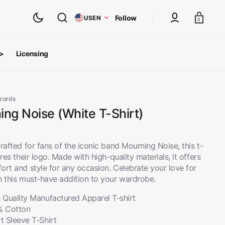
Cart
Follow
US
EN
0
 >
Licensing
ts
oth Albums
ecords
ng Noise (White T-Shirt)
rafted for fans of the iconic band Mourning Noise, this t-
ures their logo. Made with high-quality materials, it offers
ort and style for any occasion. Celebrate your love for
h this must-have addition to your wardrobe.
 Quality Manufactured Apparel T-shirt
% Cotton
inyl
View All
t Sleeve T-Shirt