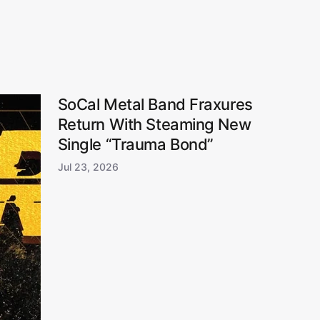
SoCal Metal Band Fraxures
Return With Steaming New
Single “Trauma Bond”
Jul 23, 2026