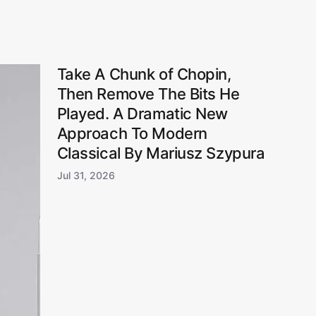
Take A Chunk of Chopin,
Then Remove The Bits He
Played. A Dramatic New
Approach To Modern
Classical By Mariusz Szypura
Jul 31, 2026