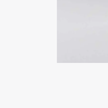
SIGN ME 
NO, THAN