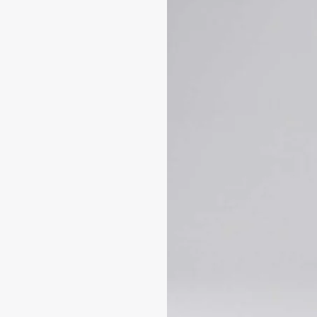
UNLOCK 1
Sign up to receive updates on
and more. Plus, get 10% off