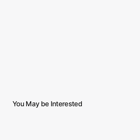
You May be Interested