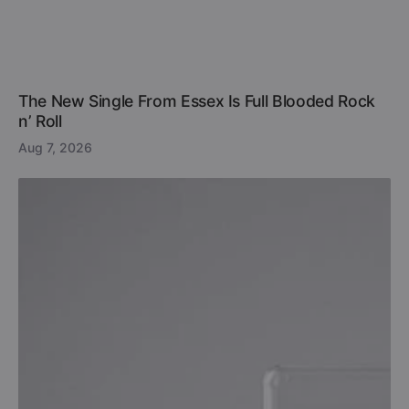
The New Single From Essex Is Full Blooded Rock
n’ Roll
Aug 7, 2026