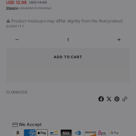
USD 12.98
USD 14.98
Sale
Regular
Shipping
calculated at checkout.
price
price
⚠️ Product mockups may differ slightly from the final product.
QUANTITY
Decrease
Increa
quantity
quantit
for
for
ADD TO CART
Musta
Musta
Paraati
Paraati
-
-
Peilitalossa
Peilita
(CD)
(CD)
SKU:
CLO0801CD
We Accept