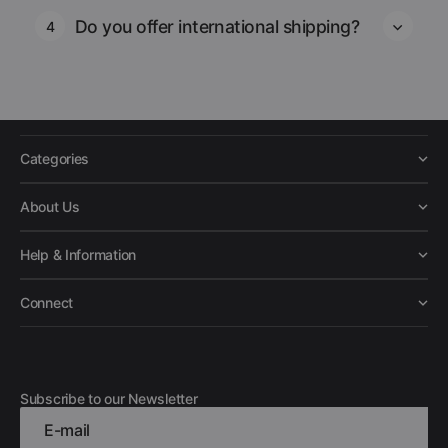
Do you offer international shipping?
4
Categories
About Us
Help & Information
Connect
Subscribe to our Newsletter
E-mail