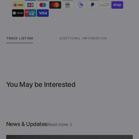
TRACK LISTING
ADDITIONAL INFORMATION
You May be Interested
News & Updates
Read more