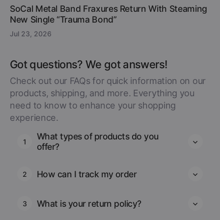
SoCal Metal Band Fraxures Return With Steaming
New Single “Trauma Bond”
Jul 23, 2026
Got questions? We got answers!
Check out our FAQs for quick information on our
products, shipping, and more. Everything you
need to know to enhance your shopping
experience.
What types of products do you
1
offer?
How can I track my order
2
What is your return policy?
3