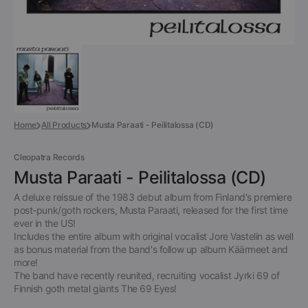
Home
All Products
Musta Paraati - Peilitalossa (CD)
Cleopatra Records
Musta Paraati - Peilitalossa (CD)
A deluxe reissue of the 1983 debut album from Finland's premiere
post-punk/goth rockers, Musta Paraati, released for the first time
ever in the US!
Includes the entire album with original vocalist Jore Vastelin as well
as bonus material from the band's follow up album Käärmeet and
more!
The band have recently reunited, recruiting vocalist Jyrki 69 of
Finnish goth metal giants The 69 Eyes!