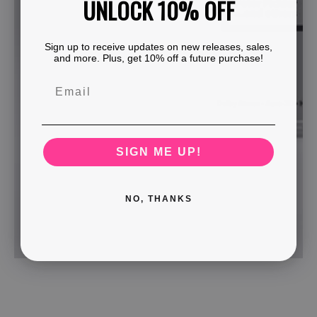
UNLOCK 10% OFF
Sign up to receive updates on new releases, sales,
and more. Plus, get 10% off a future purchase!
SIGN ME UP!
NO, THANKS