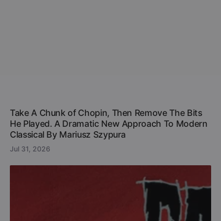
Take A Chunk of Chopin, Then Remove The Bits
He Played. A Dramatic New Approach To Modern
Classical By Mariusz Szypura
Jul 31, 2026