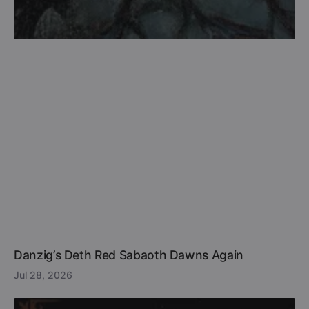
Danzig’s Deth Red Sabaoth Dawns Again
Jul 28, 2026