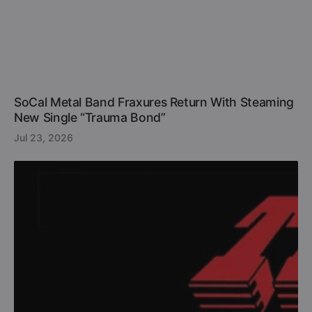
SoCal Metal Band Fraxures Return With Steaming
New Single “Trauma Bond”
Jul 23, 2026