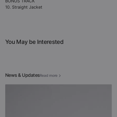
BONUS TRACK
10. Straight Jacket
You May be Interested
News & Updates
Read more