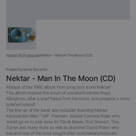
Home
All Products
Nektar - Man In The Moon (CD)
Purple Pyramid Records
Nektar - Man In The Moon (CD)
Reissue of the 1980 album from prog rock icons Nektar!
This album marked the return of vocalist/frontman Roye
Albrighton, after a brief hiatus from the band, and presents a more
polished sound!
This line-up of the band also included founding Nektar
keyboardist Allan "Taff" Freeman, bassist Carmine Rojas who
would go on to paly bass for David Bowie, Rod Stewart, Tina
Turner and many more as well as drummer David Prater who
became one of the most sought after rock/metal producers