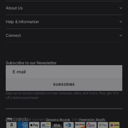
About Us
Help & Information
Connect
Subscribe to our Newsletter
E-mail
SUBSCRIBE
SUBSCRIBE
Sign up to receive updates on new releases, sales, and more. Plus, get 10%
off a future purchase!
© Copyright,
Cleopatra Records
, 2026.
Powered by Shopify