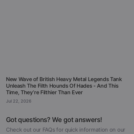
New Wave of British Heavy Metal Legends Tank
Unleash The Filth Hounds Of Hades - And This
Time, They’re Filthier Than Ever
Jul 22, 2026
Got questions? We got answers!
Check out our FAQs for quick information on our