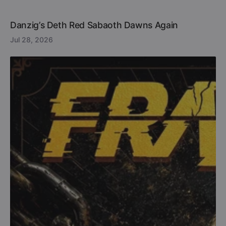
Danzig’s Deth Red Sabaoth Dawns Again
Jul 28, 2026