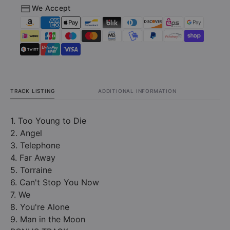
We Accept
TRACK LISTING
ADDITIONAL INFORMATION
1. Too Young to Die
2. Angel
3. Telephone
4. Far Away
5. Torraine
6. Can't Stop You Now
7. We
8. You're Alone
9. Man in the Moon