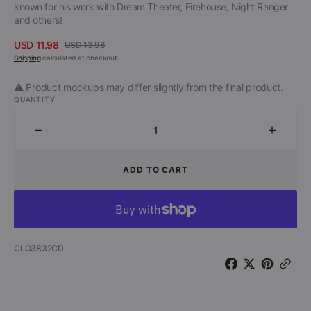
known for his work with Dream Theater, Firehouse, Night Ranger
and others!
USD 11.98
USD 13.98
Sale
Regular
Shipping
calculated at checkout.
price
price
⚠️ Product mockups may differ slightly from the final product.
QUANTITY
Decrease
Increa
quantity
quantit
for
for
ADD TO CART
Nektar
Nektar
-
-
Man
Man
In
In
The
The
SKU:
CLO3832CD
Moon
Moon
(CD)
(CD)