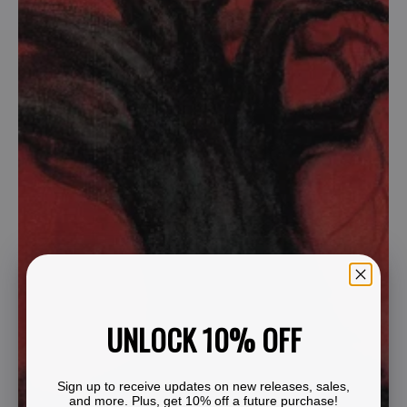
UNLOCK 10% OFF
Sign up to receive updates on new releases, sales,
and more. Plus, get 10% off a future purchase!