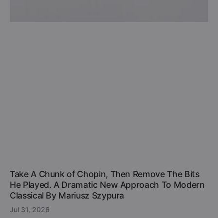
Take A Chunk of Chopin, Then Remove The Bits
He Played. A Dramatic New Approach To Modern
Classical By Mariusz Szypura
Jul 31, 2026