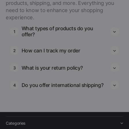
products, shipping, and more. Everything you
need to know to enhance your shopping
experience.
What types of products do you
1
offer?
How can I track my order
2
What is your return policy?
3
Do you offer international shipping?
4
Categories