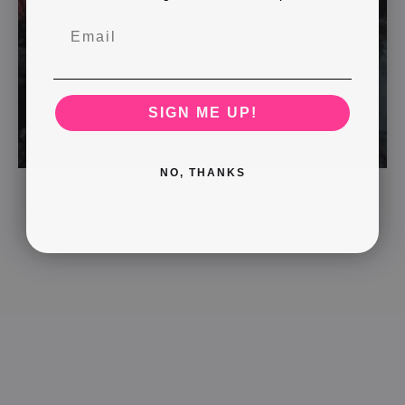
SIGN ME UP!
NO, THANKS