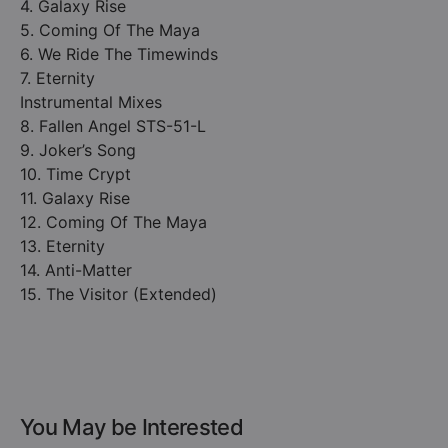
4. Galaxy Rise
5. Coming Of The Maya
6. We Ride The Timewinds
7. Eternity
Instrumental Mixes
8. Fallen Angel STS-51-L
9. Joker’s Song
10. Time Crypt
11. Galaxy Rise
12. Coming Of The Maya
13. Eternity
14. Anti-Matter
15. The Visitor (Extended)
You May be Interested