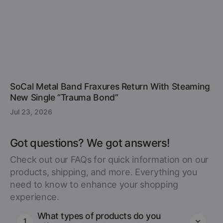
SoCal Metal Band Fraxures Return With Steaming
New Single “Trauma Bond”
Jul 23, 2026
Got questions? We got answers!
Check out our FAQs for quick information on our
products, shipping, and more. Everything you
need to know to enhance your shopping
experience.
What types of products do you
1