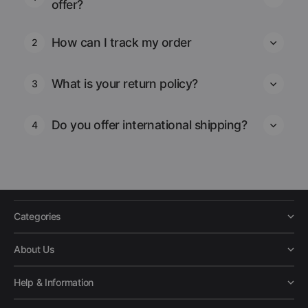
offer?
How can I track my order
2
What is your return policy?
3
Do you offer international shipping?
4
Categories
About Us
Help & Information