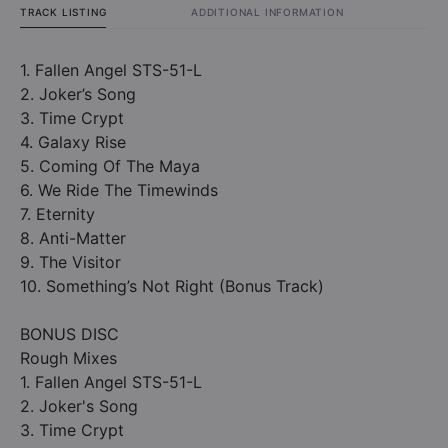
TRACK LISTING
ADDITIONAL INFORMATION
1. Fallen Angel STS-51-L
2. Joker’s Song
3. Time Crypt
4. Galaxy Rise
5. Coming Of The Maya
6. We Ride The Timewinds
7. Eternity
8. Anti-Matter
9. The Visitor
10. Something’s Not Right (Bonus Track)
BONUS DISC
Rough Mixes
1. Fallen Angel STS-51-L
2. Joker's Song
3. Time Crypt