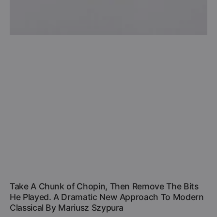
Take A Chunk of Chopin, Then Remove The Bits
He Played. A Dramatic New Approach To Modern
Classical By Mariusz Szypura