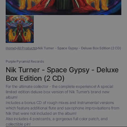
Home
All Products
Nik Turner - Space Gypsy - Deluxe Box Edition (2 CD)
Purple Pyramid Records
Nik Turner - Space Gypsy - Deluxe
Box Edition (2 CD)
For the ultimate collector - the complete experience! A special
limited edition deluxe box version of Nik Turner’s brand new
album!
Includes a bonus CD of rough mixes and instrumental versions
which feature additional flute and saxophone improvisations from
Nik that were not included on the album!
Also includes 4 postcards, a gorgeous full color patch, and
collectible pin!