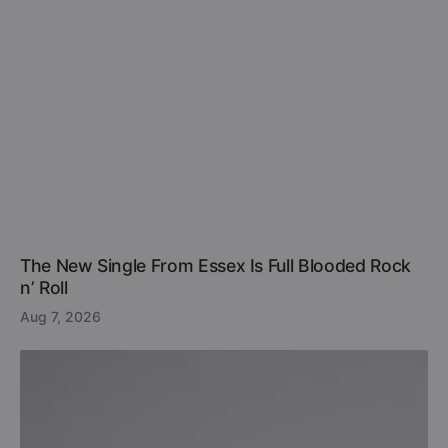
The New Single From Essex Is Full Blooded Rock
n’ Roll
Aug 7, 2026