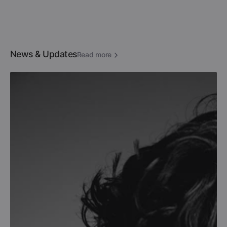
News & Updates
Read more