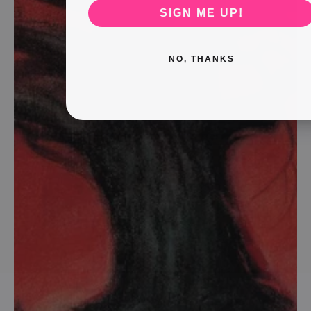
SIGN ME UP!
NO, THANKS