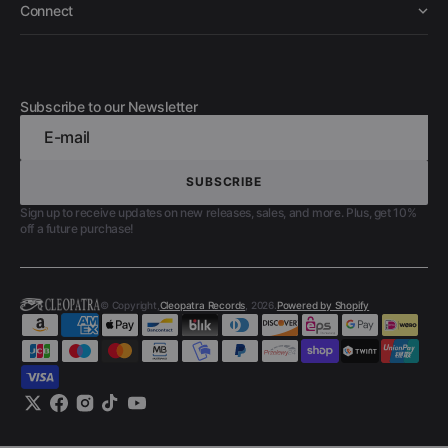
Connect
Subscribe to our Newsletter
E-mail
SUBSCRIBE
SUBSCRIBE
Sign up to receive updates on new releases, sales, and more. Plus, get 10%
off a future purchase!
© Copyright,
Cleopatra Records
, 2026.
Powered by Shopify
Twitter
Facebook
Instagram
TikTok
YouTube