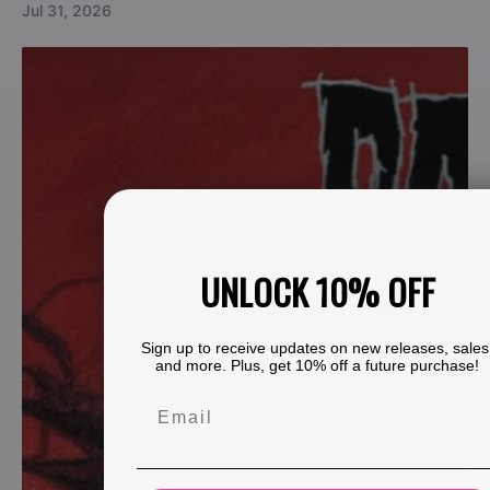
Jul 31, 2026
UNLOCK 10% OFF
Sign up to receive updates on new releases, sales
and more. Plus, get 10% off a future purchase!