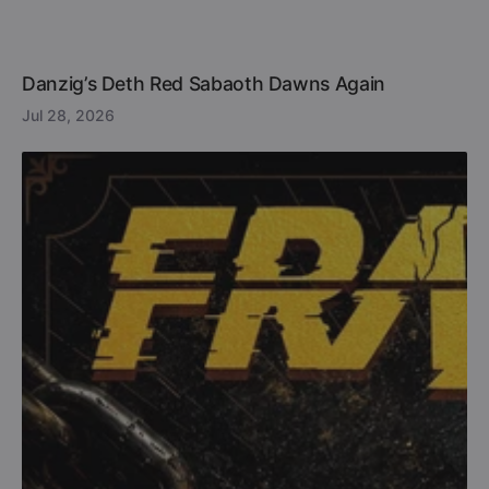
Danzig’s Deth Red Sabaoth Dawns Again
Jul 28, 2026