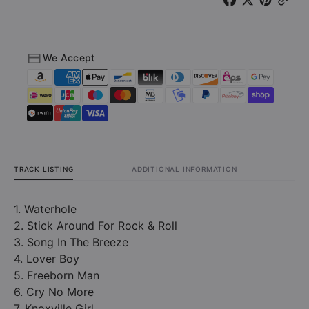
We Accept
TRACK LISTING
ADDITIONAL INFORMATION
1. Waterhole
2. Stick Around For Rock & Roll
3. Song In The Breeze
4. Lover Boy
5. Freeborn Man
6. Cry No More
7. Knoxville Girl