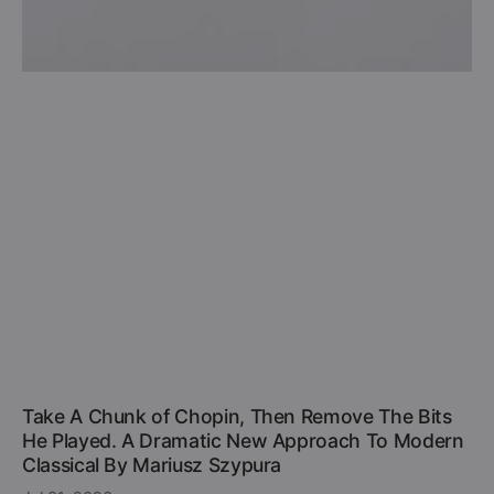
Take A Chunk of Chopin, Then Remove The Bits
He Played. A Dramatic New Approach To Modern
Classical By Mariusz Szypura