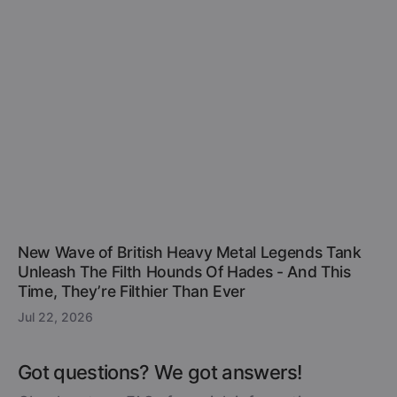
New Wave of British Heavy Metal Legends Tank
Unleash The Filth Hounds Of Hades - And This
Time, They’re Filthier Than Ever
Jul 22, 2026
Got questions? We got answers!