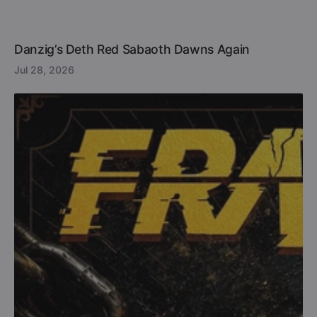
Danzig’s Deth Red Sabaoth Dawns Again
Jul 28, 2026