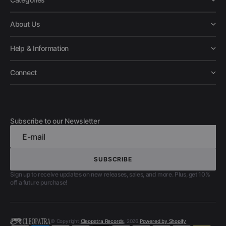
About Us
Help & Information
Connect
Subscribe to our Newsletter
E-mail
SUBSCRIBE
SUBSCRIBE
Sign up to receive updates on new releases, sales, and more. Plus, get 10%
off a future purchase!
© Copyright,
Cleopatra Records
, 2026.
Powered by Shopify