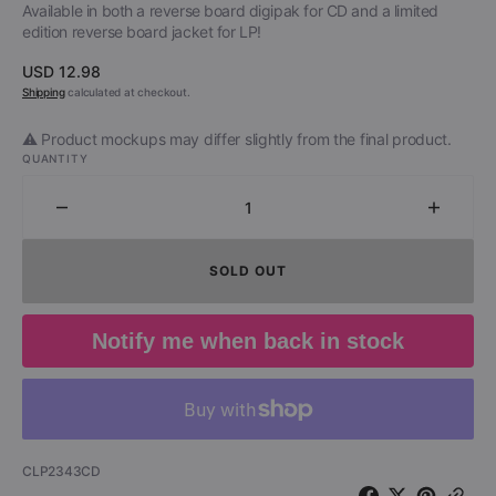
Available in both a reverse board digipak for CD and a limited
edition reverse board jacket for LP!
Regular
USD 12.98
price
Shipping
calculated at checkout.
⚠️ Product mockups may differ slightly from the final product.
QUANTITY
Decrease
Increa
quantity
quantit
for
for
SOLD OUT
Outlaws
Outlaw
-
-
Los
Los
Notify me when back in stock
Angeles
Angele
1976
1976
(CD)
(CD)
SKU:
CLP2343CD