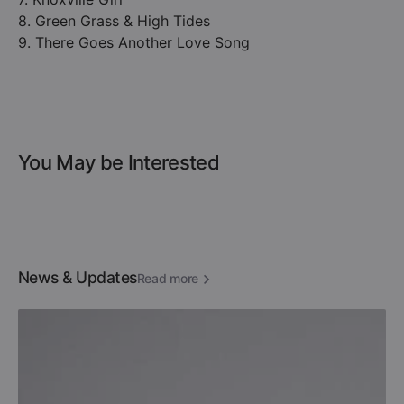
8. Green Grass & High Tides
9. There Goes Another Love Song
You May be Interested
News & Updates
Read more