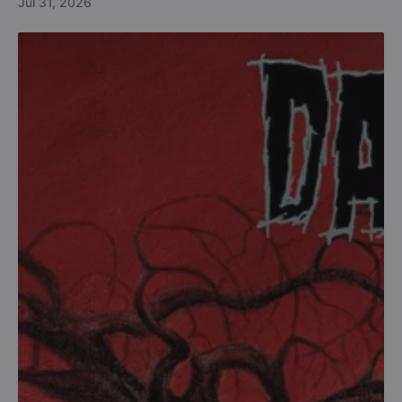
Jul 31, 2026