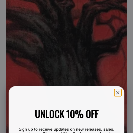
UNLOCK 10% OFF
Sign up to receive updates on new releases, sales,