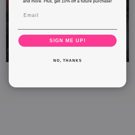
and more. Plus, get 10% off a future purchase!
SIGN ME UP!
NO, THANKS