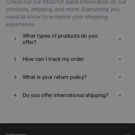
Check out our FAQs for quick information on our
products, shipping, and more. Everything you
need to know to enhance your shopping
experience.
What types of products do you
1
offer?
How can I track my order
2
What is your return policy?
3
Do you offer international shipping?
4
Categories