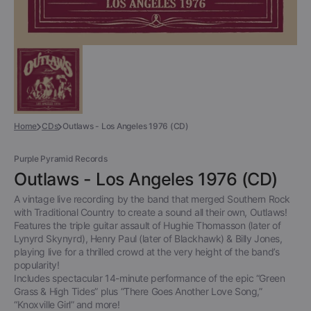
Home
CDs
Outlaws - Los Angeles 1976 (CD)
Purple Pyramid Records
Outlaws - Los Angeles 1976 (CD)
A vintage live recording by the band that merged Southern Rock
with Traditional Country to create a sound all their own, Outlaws!
Features the triple guitar assault of Hughie Thomasson (later of
Lynyrd Skynyrd), Henry Paul (later of Blackhawk) & Billy Jones,
playing live for a thrilled crowd at the very height of the band’s
popularity!
Includes spectacular 14-minute performance of the epic “Green
Grass & High Tides” plus “There Goes Another Love Song,”
“Knoxville Girl” and more!