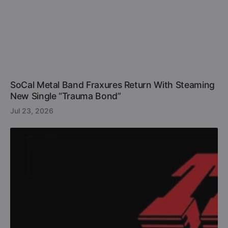
SoCal Metal Band Fraxures Return With Steaming
New Single “Trauma Bond”
Jul 23, 2026