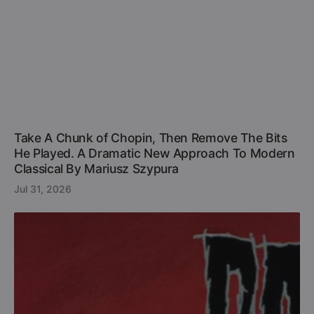
Take A Chunk of Chopin, Then Remove The Bits
He Played. A Dramatic New Approach To Modern
Classical By Mariusz Szypura
Jul 31, 2026