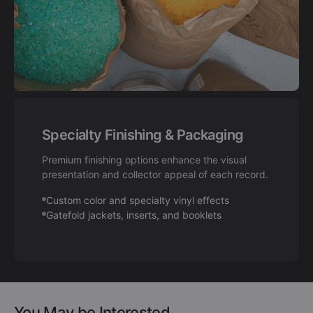
Specialty Finishing & Packaging
Premium finishing options enhance the visual
presentation and collector appeal of each record.
Custom color and specialty vinyl effects
Gatefold jackets, inserts, and booklets
You May be Interested