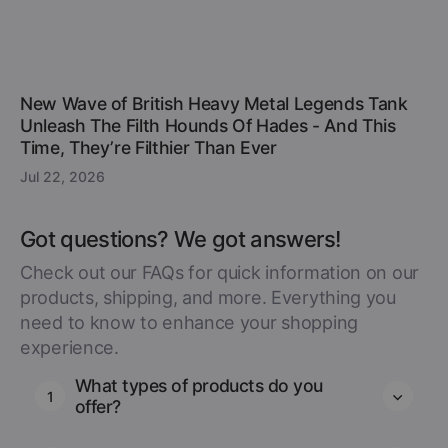
New Wave of British Heavy Metal Legends Tank
Unleash The Filth Hounds Of Hades - And This
Time, They’re Filthier Than Ever
Jul 22, 2026
Got questions? We got answers!
Check out our FAQs for quick information on our
products, shipping, and more. Everything you
need to know to enhance your shopping
experience.
What types of products do you
1
offer?