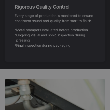
Rigorous Quality Control
Every stage of production is monitored to ensure
consistent sound and quality from start to finish.
Metal stampers evaluated before production
Ongoing visual and sonic inspection during
pressing
Final inspection during packaging