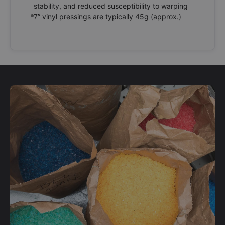
stability, and reduced susceptibility to warping
7” vinyl pressings are typically 45g (approx.)