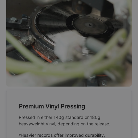
Premium Vinyl Pressing
Pressed in either 140g standard or 180g
heavyweight vinyl, depending on the release.
Heavier records offer improved durability,