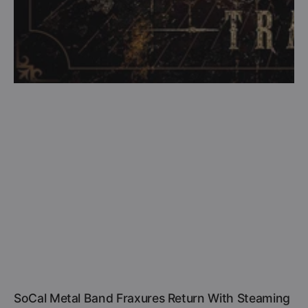
SoCal Metal Band Fraxures Return With Steaming