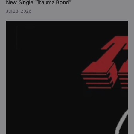
New Single “Trauma Bond”
Jul 23, 2026