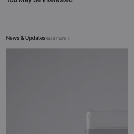
News & Updates
Read more