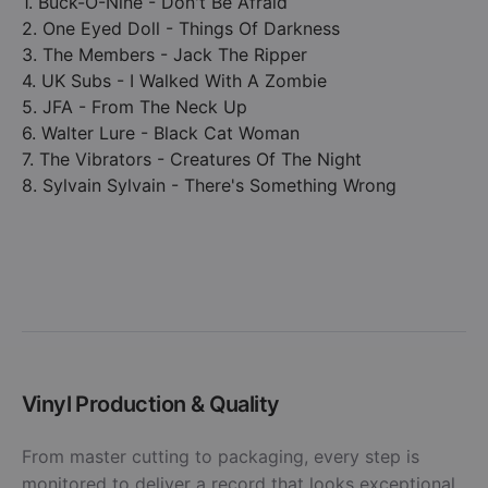
1. Buck-O-Nine - Don't Be Afraid
2. One Eyed Doll - Things Of Darkness
3. The Members - Jack The Ripper
4. UK Subs - I Walked With A Zombie
5. JFA - From The Neck Up
6. Walter Lure - Black Cat Woman
7. The Vibrators - Creatures Of The Night
8. Sylvain Sylvain - There's Something Wrong
Vinyl Production & Quality
From master cutting to packaging, every step is
monitored to deliver a record that looks exceptional