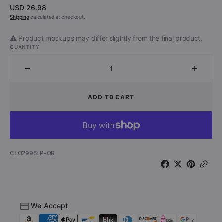
Regular
USD 26.98
price
Shipping
calculated at checkout.
⚠️ Product mockups may differ slightly from the final product.
QUANTITY
Decrease
Increa
quantity
quantit
for
for
ADD TO CART
Punk
Punk
Rock
Rock
Halloween
Hallow
-
-
Loud,
Loud,
SKU:
CLO2995LP-OR
Fast
Fast
&amp;
&amp;
Scary
Scary
(Orange
(Orang
Vinyl)
Vinyl)
We Accept