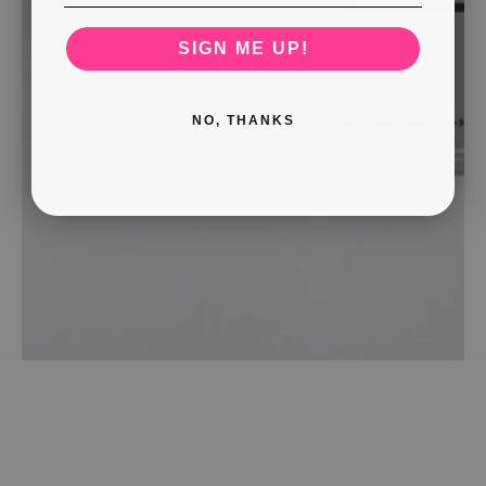
SIGN ME UP!
NO, THANKS