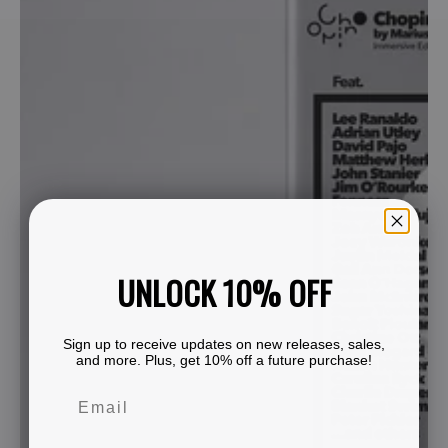
UNLOCK 10% OFF
Sign up to receive updates on new releases, sales,
and more. Plus, get 10% off a future purchase!