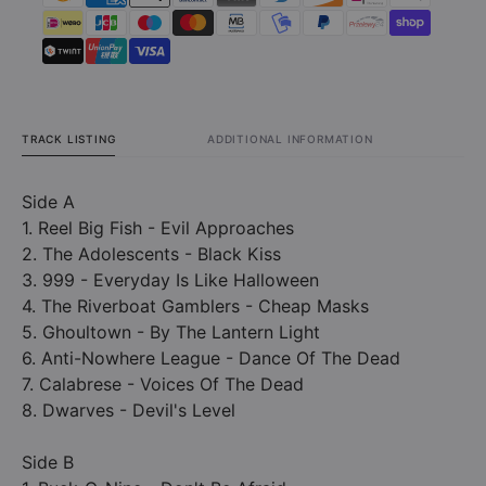
TRACK LISTING
ADDITIONAL INFORMATION
Side A
1. Reel Big Fish - Evil Approaches
2. The Adolescents - Black Kiss
3. 999 - Everyday Is Like Halloween
4. The Riverboat Gamblers - Cheap Masks
5. Ghoultown - By The Lantern Light
6. Anti-Nowhere League - Dance Of The Dead
7. Calabrese - Voices Of The Dead
8. Dwarves - Devil's Level
Side B