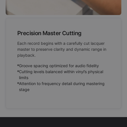
Precision Master Cutting
Each record begins with a carefully cut lacquer
master to preserve clarity and dynamic range in
playback.
Groove spacing optimized for audio fidelity
Cutting levels balanced within vinyl’s physical
limits
Attention to frequency detail during mastering
stage