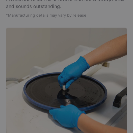
and sounds outstanding.
*Manufacturing details may vary by release.