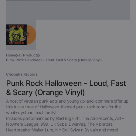
Home
All Products
Punk Rock Halloween - Loud, Fast & Scary (Orange Vinyl)
Cleopatra Records
Punk Rock Halloween - Loud, Fast
& Scary (Orange Vinyl)
A host of veteran punk acts and young up-and-commers offer up
this tricky treat of Halloween-themed punk rock songs for the
whole dysfunctional family!
Includes performances by Reel Big Fish, The Adolescents, Anti-
Nowhere League, 999, UK Subs, Dwarves, The Vibrators,
Heartbreaker Walter Lure, NY Doll Sylvain Sylvain and more!