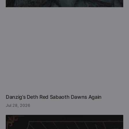
Danzig’s Deth Red Sabaoth Dawns Again
Jul 28, 2026