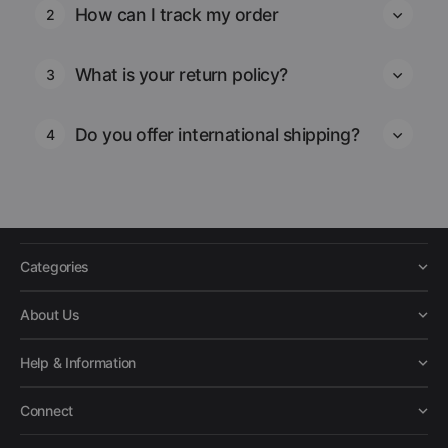
How can I track my order
2
What is your return policy?
3
Do you offer international shipping?
4
Categories
About Us
Help & Information
Connect