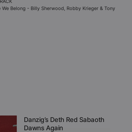
RACK
 We Belong - Billy Sherwood, Robby Krieger & Tony
Danzig’s Deth Red Sabaoth
Dawns Again