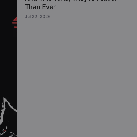
Than Ever
Jul 22, 2026