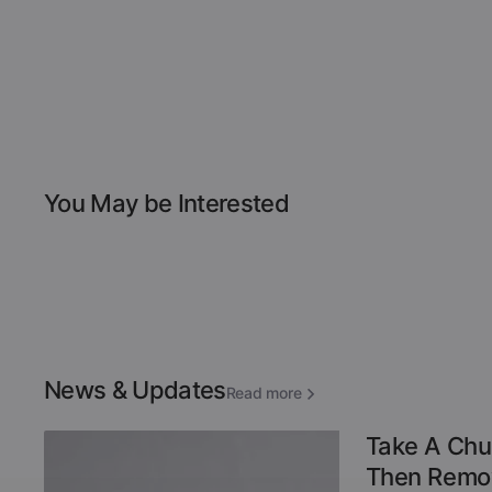
You May be Interested
News & Updates
Read more
Take A Chu
Then Remov