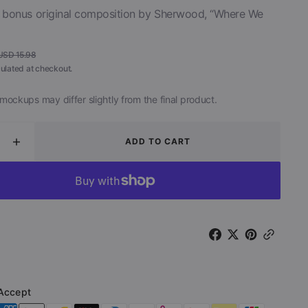
a bonus original composition by Sherwood, “Where We
Open
media
2
USD 15.98
in
Regular
ulated at checkout.
gallery
view
price
mockups may differ slightly from the final product.
ADD TO CART
ease
Increase
ity
quantity
for
n
Return
to
the
Dark
Side
of
the
Moon
Accept
(CD)