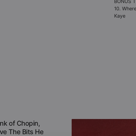
BONUS T
10. Where
Kaye
nk of Chopin,
e The Bits He