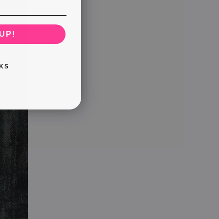
UP!
KS