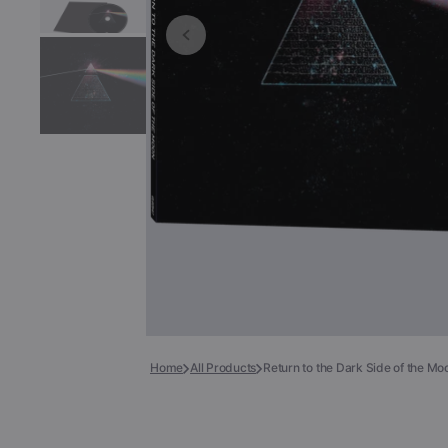
Books
COLLECTIBLES >
Signed Collectibles
Test Pressings
Home
All Products
Return to the Dark Side of the M