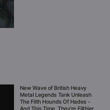
New Wave of British Heavy
Metal Legends Tank Unleash
The Filth Hounds Of Hades -
And This Time, They’re Filthier