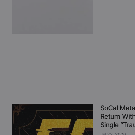
SoCal Meta
Return Wit
Single “Tr
Jul 23, 2026