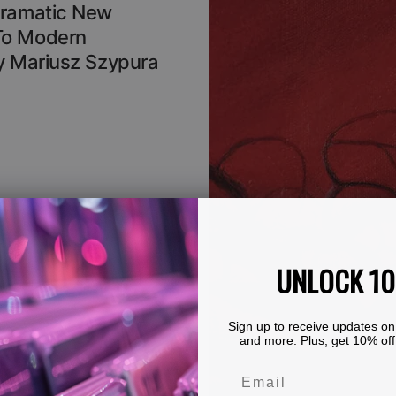
Dramatic New
To Modern
By Mariusz Szypura
UNLOCK 1
Sign up to receive updates on
and more. Plus, get 10% off