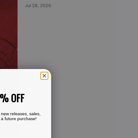
Jul 28, 2026
0% OFF
 new releases, sales,
 a future purchase!