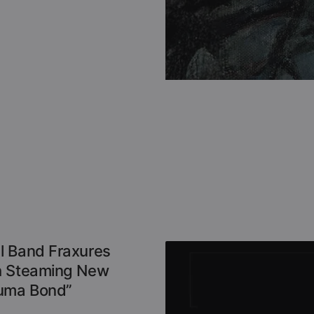
l Band Fraxures
h Steaming New
auma Bond”