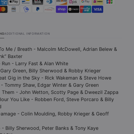
ING
ADDITIONAL INFORMATION
To Me / Breath - Malcolm McDowell, Adrian Belew &
nk” Baxter
 Run - Larry Fast & Alan White
 Gary Green, Billy Sherwood & Robby Krieger
reat Gig in the Sky - Rick Wakeman & Steve Howe
 - Tommy Shaw, Edgar Winter & Gary Green
d Them - John Wetton, Scotty Page & Dweezil Zappa
lour You Like - Robben Ford, Steve Porcaro & Billy
d
Damage - Colin Moulding, Robby Krieger & Geoff
e - Billy Sherwood, Peter Banks & Tony Kaye