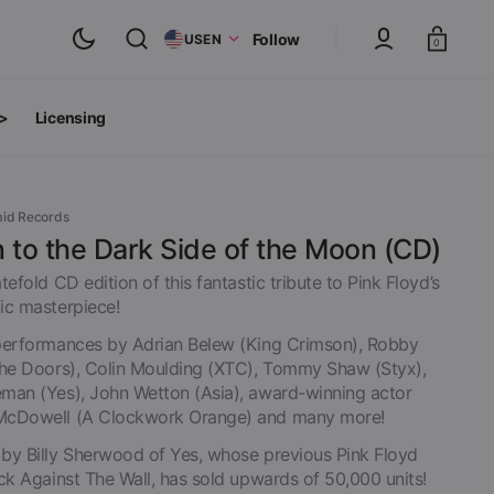
Cart
Follow
US
EN
0
 >
Licensing
ts
oth Albums
mid Records
 to the Dark Side of the Moon (CD)
tefold CD edition of this fantastic tribute to Pink Floyd’s
ic masterpiece!
performances by Adrian Belew (King Crimson), Robby
The Doors), Colin Moulding (XTC), Tommy Shaw (Styx),
man (Yes), John Wetton (Asia), award-winning actor
McDowell (A Clockwork Orange) and many more!
by Billy Sherwood of Yes, whose previous Pink Floyd
inyl
ck Against The Wall, has sold upwards of 50,000 units!
View All