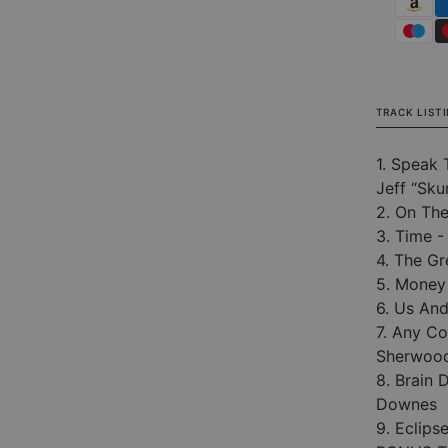
TRACK LIST
1. Speak 
Jeff “Sku
2. On The
3. Time -
4. The G
5. Money
6. Us An
7. Any Co
Sherwoo
8. Brain 
Downes
9. Eclips