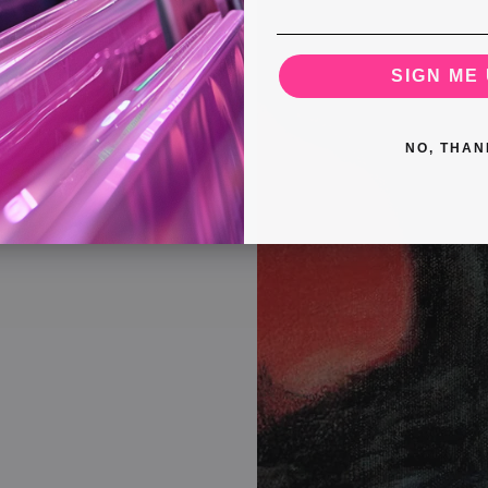
SIGN ME 
NO, THAN