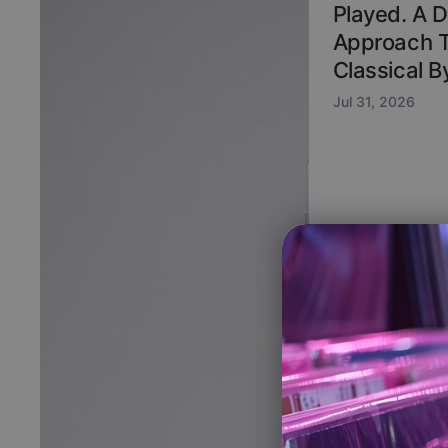
Played. A 
Approach 
Classical 
Jul 31, 2026