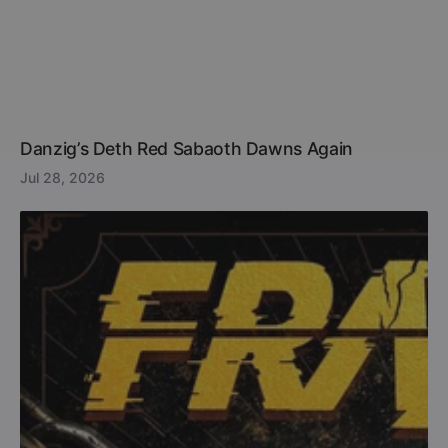
Danzig’s Deth Red Sabaoth Dawns Again
Jul 28, 2026