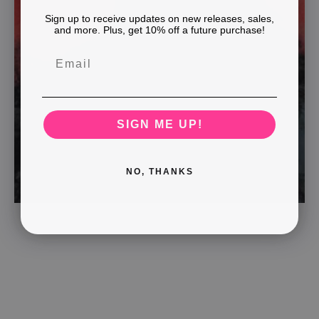
Sign up to receive updates on new releases, sales,
and more. Plus, get 10% off a future purchase!
SIGN ME UP!
NO, THANKS