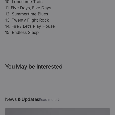
10. Lonesome Train
11. Five Days, Five Days
12. Summertime Blues
13. Twenty Flight Rock
14. Fire / Let’s Play House
15. Endless Sleep
You May be Interested
News & Updates
Read more