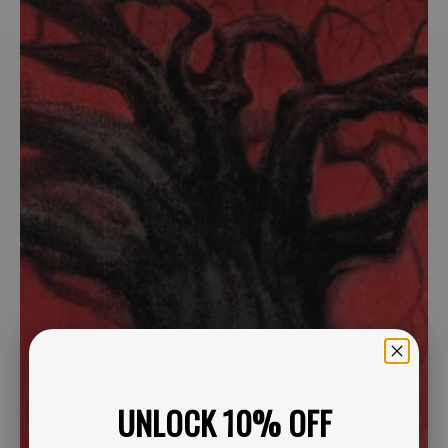
UNLOCK 10% OFF