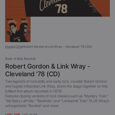
Home
CDs
Robert Gordon & Link Wray - Cleveland '78 (CD)
Rock-A-Billy Records
Robert Gordon & Link Wray -
Cleveland '78 (CD)
Two legends of rockabilly and early rock, vocalist Robert Gordon
and hugely influential Link Wray, storm the stage together on this
brilliant live album recorded in 1978!
Features ripping versions of rock classics such as “Mystery Train,”
“My Baby Left Me,” “Rawhide,” and “Lonesome Train” PLUS Wray’s
unforgettable “Rumble” and more!
USD 7.98
USD 16.98