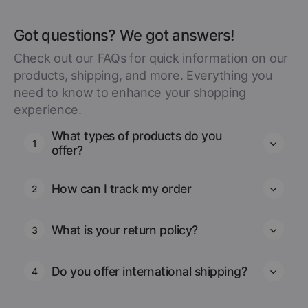
Got questions? We got answers!
Check out our FAQs for quick information on our
products, shipping, and more. Everything you
need to know to enhance your shopping
experience.
What types of products do you
1
offer?
How can I track my order
2
What is your return policy?
3
Do you offer international shipping?
4