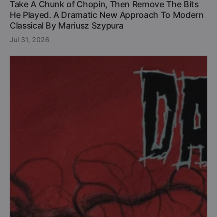
Take A Chunk of Chopin, Then Remove The Bits
He Played. A Dramatic New Approach To Modern
Classical By Mariusz Szypura
Jul 31, 2026