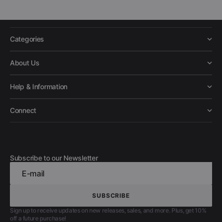
Categories
About Us
Help & Information
Connect
Subscribe to our Newsletter
E-mail
SUBSCRIBE
SUBSCRIBE
Sign up to receive updates on new releases, sales, and more. Plus, get 10%
off a future purchase!