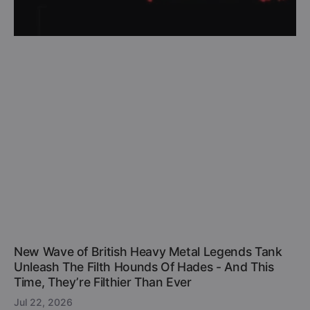
New Wave of British Heavy Metal Legends Tank
Unleash The Filth Hounds Of Hades - And This
Time, They’re Filthier Than Ever
Jul 22, 2026