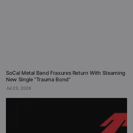
SoCal Metal Band Fraxures Return With Steaming
New Single “Trauma Bond”
Jul 23, 2026