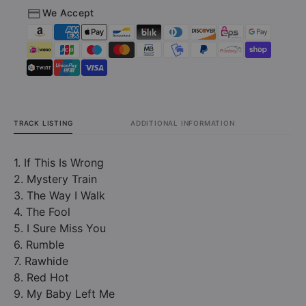
We Accept
TRACK LISTING
ADDITIONAL INFORMATION
1. If This Is Wrong
2. Mystery Train
3. The Way I Walk
4. The Fool
5. I Sure Miss You
6. Rumble
7. Rawhide
8. Red Hot
9. My Baby Left Me