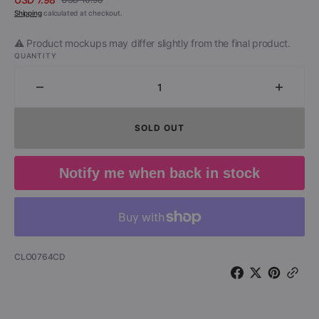
Sale
Regular
Shipping
calculated at checkout.
price
price
⚠️ Product mockups may differ slightly from the final product.
QUANTITY
Decrease
Increa
quantity
quantit
for
for
SOLD OUT
Robert
Robert
Gordon
Gordo
&amp;
&amp;
Notify me when back in stock
Link
Link
Wray
Wray
-
-
Cleveland
Clevel
&#39;78
&#39;7
(CD)
(CD)
SKU:
CLO0764CD