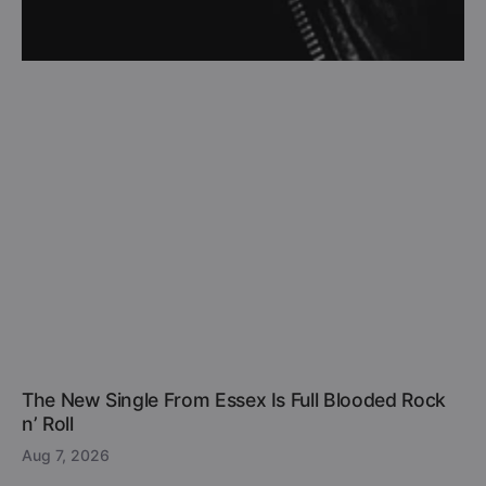
The New Single From Essex Is Full Blooded Rock
n’ Roll
Aug 7, 2026