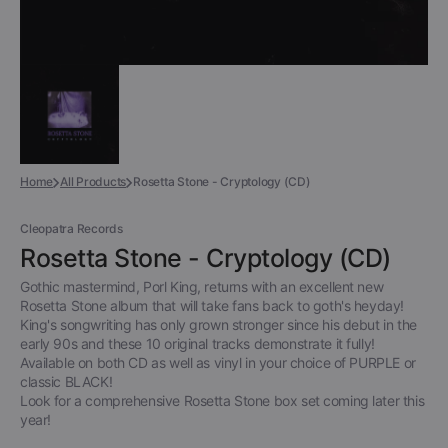
Home
All Products
Rosetta Stone - Cryptology (CD)
Cleopatra Records
Rosetta Stone - Cryptology (CD)
Gothic mastermind, Porl King, returns with an excellent new
Rosetta Stone album that will take fans back to goth's heyday!
King's songwriting has only grown stronger since his debut in the
early 90s and these 10 original tracks demonstrate it fully!
Available on both CD as well as vinyl in your choice of PURPLE or
classic BLACK!
Look for a comprehensive Rosetta Stone box set coming later this
year!