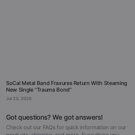
SoCal Metal Band Fraxures Return With Steaming
New Single “Trauma Bond”
Jul 23, 2026
Got questions? We got answers!
Check out our FAQs for quick information on our
products, shipping, and more. Everything you