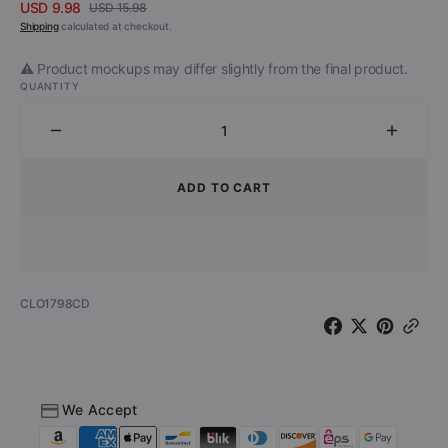
USD 9.98
USD 15.98
Sale
Regular
Shipping
calculated at checkout.
price
price
⚠️ Product mockups may differ slightly from the final product.
QUANTITY
Decrease
Increa
quantity
quantit
for
for
ADD TO CART
Rosetta
Rosett
Stone
Stone
-
-
Cryptology
Crypto
(CD)
(CD)
SKU:
CLO1798CD
We Accept