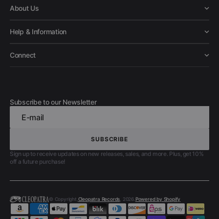
About Us
Help & Information
Connect
Subscribe to our Newsletter
E-mail
SUBSCRIBE
SUBSCRIBE
Sign up to receive updates on new releases, sales, and more. Plus, get 10%
off a future purchase!
© Copyright,
Cleopatra Records
, 2026.
Powered by Shopify