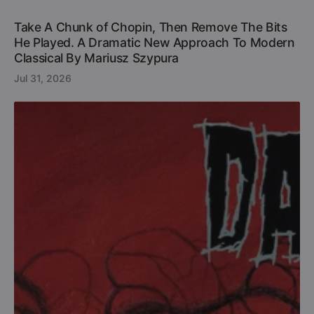
Take A Chunk of Chopin, Then Remove The Bits
He Played. A Dramatic New Approach To Modern
Classical By Mariusz Szypura
Jul 31, 2026