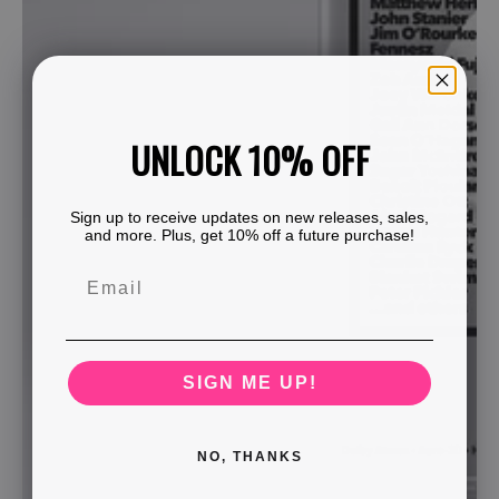
UNLOCK 10% OFF
Sign up to receive updates on new releases, sales,
and more. Plus, get 10% off a future purchase!
SIGN ME UP!
NO, THANKS