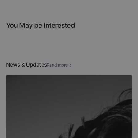
You May be Interested
News & Updates
Read more