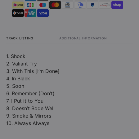
TRACK LISTING
ADDITIONAL INFORMATION
1. Shock
2. Valiant Try
3. With This [I’m Done]
4. In Black
5. Soon
6. Remember (Don’t)
7. I Put it to You
8. Doesn’t Bode Well
9. Smoke & Mirrors
10. Always Always