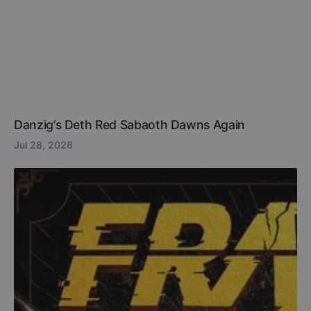
Danzig’s Deth Red Sabaoth Dawns Again
Jul 28, 2026