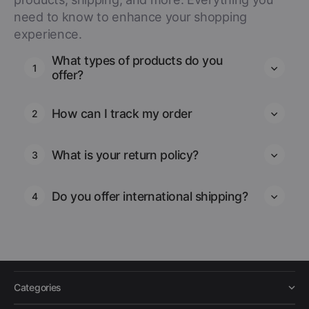
need to know to enhance your shopping
experience.
What types of products do you
1
offer?
How can I track my order
2
What is your return policy?
3
Do you offer international shipping?
4
Categories