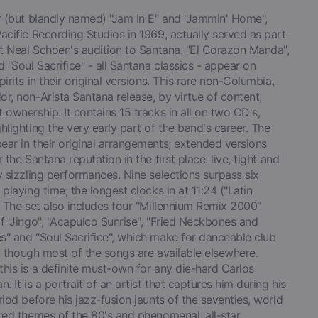
ar (but blandly named) "Jam In E" and "Jammin' Home",
acific Recording Studios in 1969, actually served as part
st Neal Schoen's audition to Santana. "El Corazon Manda",
d "Soul Sacrifice" - all Santana classics - appear on
pirits in their original versions. This rare non-Columbia,
r, non-Arista Santana release, by virtue of content,
 ownership. It contains 15 tracks in all on two CD's,
hlighting the very early part of the band's career. The
ar in their original arrangements; extended versions
r the Santana reputation in the first place: live, tight and
y sizzling performances. Nine selections surpass six
 playing time; the longest clocks in at 11:24 ("Latin
. The set also includes four "Millennium Remix 2000"
f "Jingo", "Acapulco Sunrise", "Fried Neckbones and
s" and "Soul Sacrifice", which make for danceable club
ll, though most of the songs are available elsewhere.
his is a definite must-own for any die-hard Carlos
n. It is a portrait of an artist that captures him during his
riod before his jazz-fusion jaunts of the seventies, world
red themes of the 80's and phenomenal, all-star