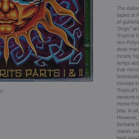
Open
media
The stell
1
taped at P
in
gallery
of guitari
view
"Jingo" an
Tropical S
non-Polydo
does merit
mostly hig
songs appe
that mirro
technicall
minutes in
Tropical")
D)
versions o
Home Frie
play. In a
However, t
Santana fa
classic pe
beat inspi