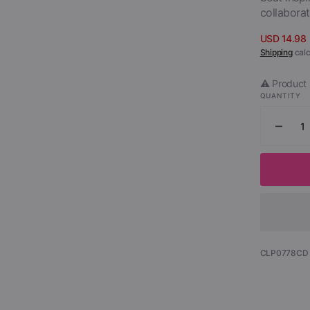
collaborat
USD 14.98
Sale
Shipping
calc
price
⚠️ Product 
QUANTITY
Decr
quant
for
Sant
-
Tropi
Spirit
Parts
1
SKU:
CLP0778CD
&amp
2
(2
CD)