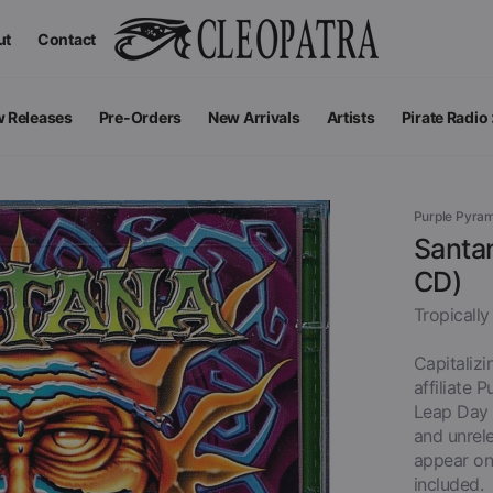
ut
Contact
 Releases
Pre-Orders
New Arrivals
Artists
Pirate Radio
All Podcas
Top 100 G
Purple Pyra
Santan
CD)
Tropically
Capitalizi
affiliate 
Leap Day 2
and unrele
appear on 
Apparel
V
View All
included.