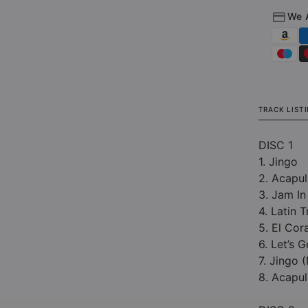
We 
TRACK LIST
DISC 1
1. Jingo
2. Acapul
3. Jam In
4. Latin T
5. El Co
6. Let’s 
7. Jingo 
8. Acapul