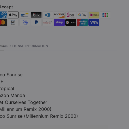
Accept
ING
ADDITIONAL INFORMATION
co Sunrise
 E
ropical
razon Manda
Get Ourselves Together
(Millennium Remix 2000)
co Sunrise (Millennium Remix 2000)