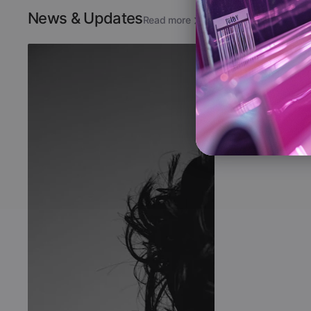
News & Updates
Read more
The New Si
Full Blooded
Aug 7, 2026