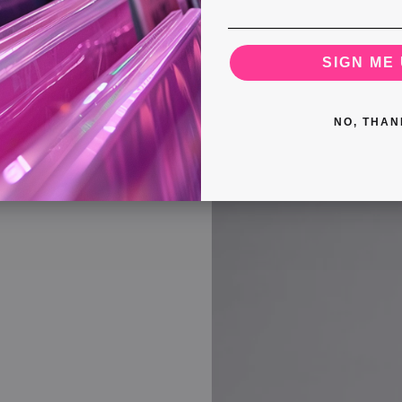
SIGN ME 
ngle From Essex Is
 Rock n’ Roll
NO, THAN