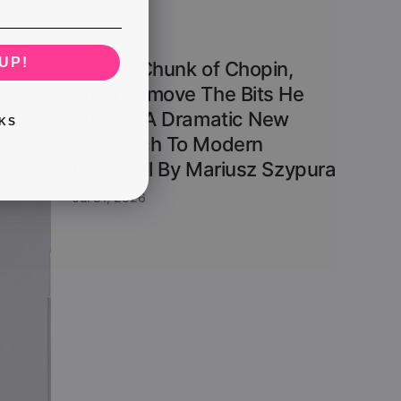
UP!
Take A Chunk of Chopin,
Then Remove The Bits He
Played. A Dramatic New
KS
Approach To Modern
Classical By Mariusz Szypura
Jul 31, 2026