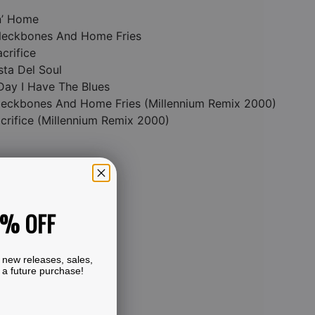
n’ Home
 Neckbones And Home Fries
acrifice
sta Del Soul
Day I Have The Blues
 Neckbones And Home Fries (Millennium Remix 2000)
acrifice (Millennium Remix 2000)
0% OFF
 new releases, sales,
 a future purchase!