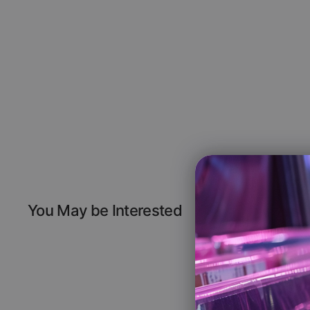
You May be Interested