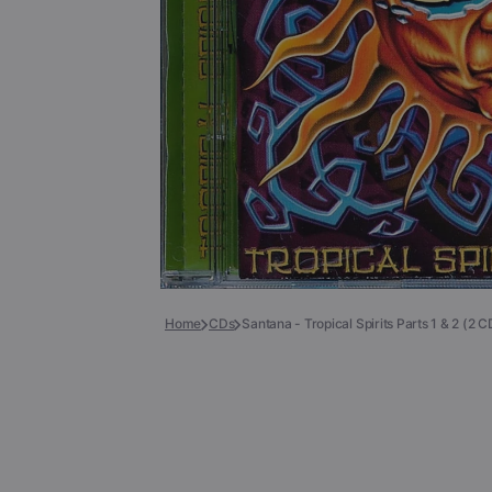
Books
COLLECTIBLES >
Signed Collectibles
Test Pressings
Home
CDs
Santana - Tropical Spirits Parts 1 & 2 (2 C