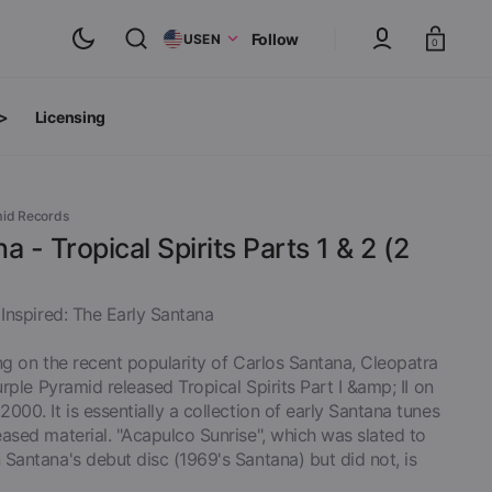
Cart
Follow
US
EN
0
 >
Licensing
ts
oth Albums
mid Records
a - Tropical Spirits Parts 1 & 2 (2
 Inspired: The Early Santana
ng on the recent popularity of Carlos Santana, Cleopatra
Purple Pyramid released Tropical Spirits Part I &amp; II on
000. It is essentially a collection of early Santana tunes
ased material. "Acapulco Sunrise", which was slated to
Santana's debut disc (1969's Santana) but did not, is
inyl
View All