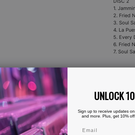
DISC 2
1. Jammi
2. Fried
3. Soul S
4. La Pue
5. Every 
6. Fried
7. Soul S
UNLOCK 1
Sign up to receive updates on
and more. Plus, get 10% off