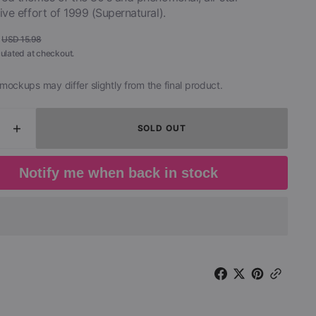
ive effort of 1999 (Supernatural).
USD 15.98
Regular
ulated at checkout.
price
mockups may differ slightly from the final product.
SOLD OUT
ease
Increase
ity
quantity
for
Notify me when back in stock
ana
Santana
-
cal
Tropical
s
Spirits
Parts
1
;
&amp;
2
(2
CD)