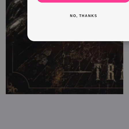
NO, THANKS