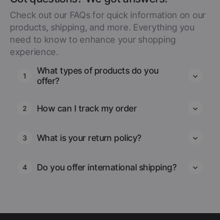
Check out our FAQs for quick information on our
products, shipping, and more. Everything you
need to know to enhance your shopping
experience.
What types of products do you
1
offer?
How can I track my order
2
What is your return policy?
3
Do you offer international shipping?
4