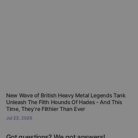
New Wave of British Heavy Metal Legends Tank
Unleash The Filth Hounds Of Hades - And This
Time, They’re Filthier Than Ever
Jul 22, 2026
Got questions? We got answers!