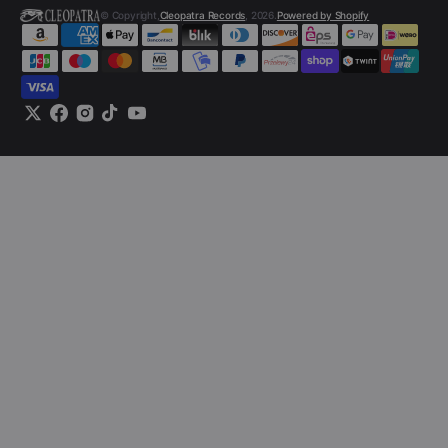
© Copyright,
Cleopatra Records
, 2026.
Powered by Shopify
Twitter
Facebook
Instagram
TikTok
YouTube