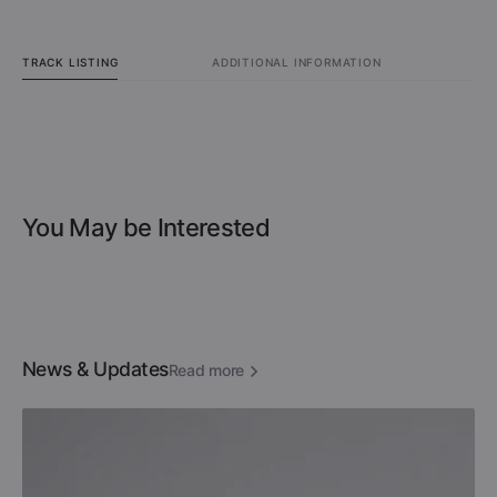
TRACK LISTING
ADDITIONAL INFORMATION
You May be Interested
News & Updates
Read more