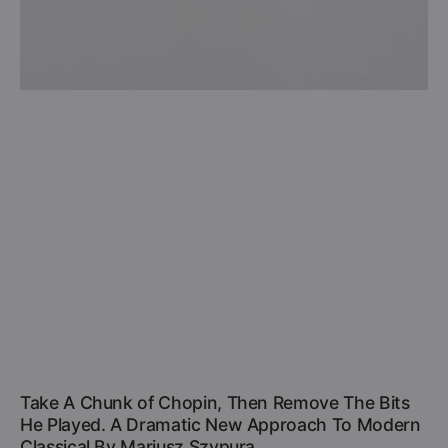
Take A Chunk of Chopin, Then Remove The Bits
He Played. A Dramatic New Approach To Modern
Classical By Mariusz Szypura