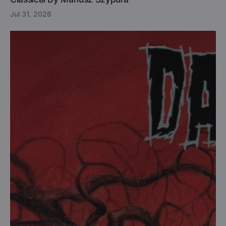
Jul 31, 2026