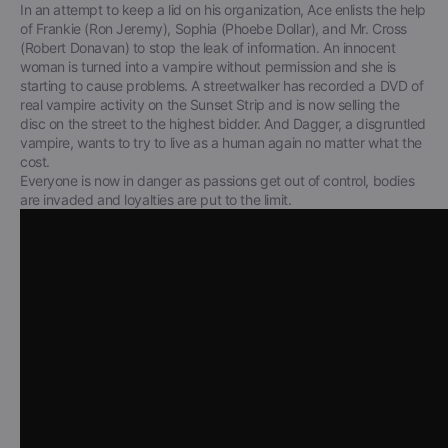
In an attempt to keep a lid on his organization, Ace enlists the help
of Frankie (Ron Jeremy), Sophia (Phoebe Dollar), and Mr. Cross
(Robert Donavan) to stop the leak of information. An innocent
woman is turned into a vampire without permission and she is
starting to cause problems. A streetwalker has recorded a DVD of
real vampire activity on the Sunset Strip and is now selling the
disc on the street to the highest bidder. And Dagger, a disgruntled
vampire, wants to try to live as a human again no matter what the
cost.
Everyone is now in danger as passions get out of control, bodies
are invaded and loyalties are put to the limit.