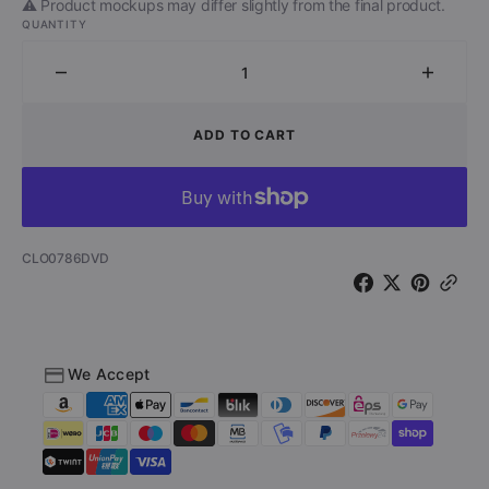
⚠️ Product mockups may differ slightly from the final product.
QUANTITY
Decrease
Increa
quantity
quantit
for
for
ADD TO CART
Sunset
Sunset
Society
Societ
(DVD)
(DVD)
SKU:
CLO0786DVD
We Accept