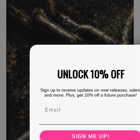
UNLOCK 10% OFF
Sign up to receive updates on new releases, sales
and more. Plus, get 10% off a future purchase!
SIGN ME UP!