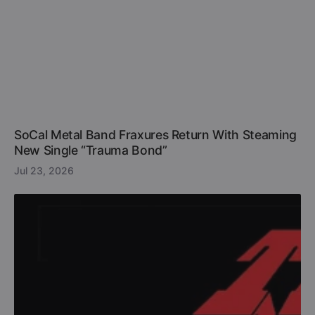
SoCal Metal Band Fraxures Return With Steaming
New Single “Trauma Bond”
Jul 23, 2026