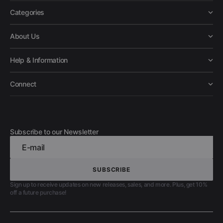
Categories
About Us
Help & Information
Connect
Subscribe to our Newsletter
E-mail
SUBSCRIBE
SUBSCRIBE
Sign up to receive updates on new releases, sales, and more. Plus, get 10%
off a future purchase!