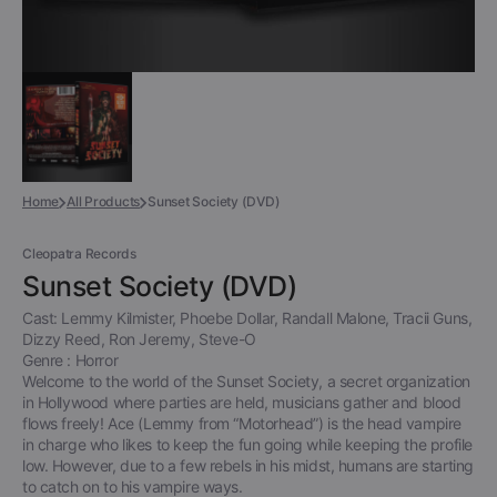
Home
All Products
Sunset Society (DVD)
Cleopatra Records
Sunset Society (DVD)
Cast: Lemmy Kilmister, Phoebe Dollar, Randall Malone, Tracii Guns,
Dizzy Reed, Ron Jeremy, Steve-O
Genre : Horror
Welcome to the world of the Sunset Society, a secret organization
in Hollywood where parties are held, musicians gather and blood
flows freely! Ace (Lemmy from “Motorhead”) is the head vampire
in charge who likes to keep the fun going while keeping the profile
low. However, due to a few rebels in his midst, humans are starting
to catch on to his vampire ways.