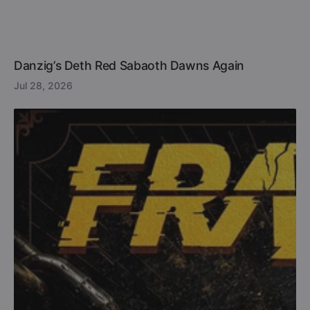
Danzig’s Deth Red Sabaoth Dawns Again
Jul 28, 2026