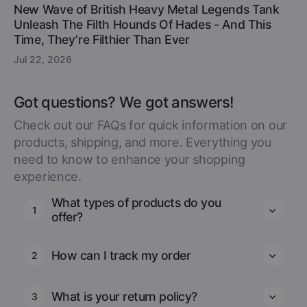
New Wave of British Heavy Metal Legends Tank
Unleash The Filth Hounds Of Hades - And This
Time, They’re Filthier Than Ever
Jul 22, 2026
Got questions? We got answers!
Check out our FAQs for quick information on our
products, shipping, and more. Everything you
need to know to enhance your shopping
experience.
What types of products do you
1
offer?
How can I track my order
2
What is your return policy?
3