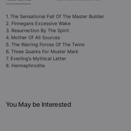
1. The Sensational Fall Of The Master Builder
2. Finnegans Excessive Wake
3. Resurrection By The Spirit
4. Mother Of All Sources
5. The Warring Forces Of The Twins
6. Three Quarks For Muster Mark
7. Everling’s Mythical Letter
8. Hermaphrodite
You May be Interested