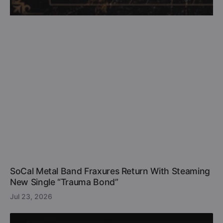
SoCal Metal Band Fraxures Return With Steaming
New Single “Trauma Bond”
Jul 23, 2026