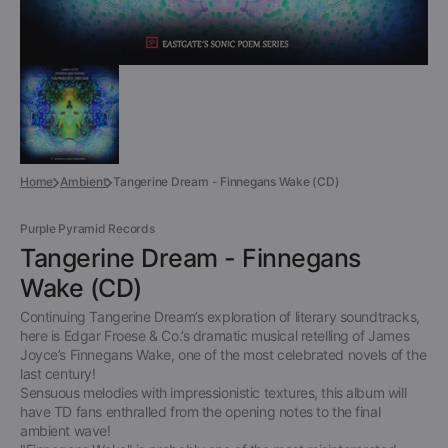
Home
Ambient
Tangerine Dream - Finnegans Wake (CD)
Purple Pyramid Records
Tangerine Dream - Finnegans
Wake (CD)
Continuing Tangerine Dream’s exploration of literary soundtracks,
here is Edgar Froese & Co.’s dramatic musical retelling of James
Joyce’s Finnegans Wake, one of the most celebrated novels of the
last century!
Sensuous melodies with impressionistic textures, this album will
have TD fans enthralled from the opening notes to the final
ambient wave!