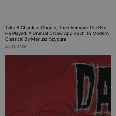
Take A Chunk of Chopin, Then Remove The Bits
He Played. A Dramatic New Approach To Modern
Classical By Mariusz Szypura
Jul 31, 2026