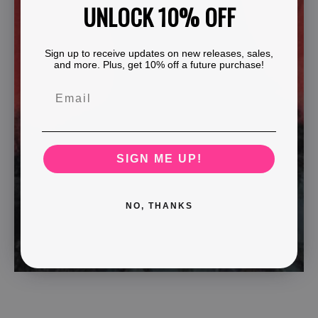
UNLOCK 10% OFF
Sign up to receive updates on new releases, sales,
and more. Plus, get 10% off a future purchase!
SIGN ME UP!
NO, THANKS