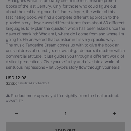
"Finnegans Wake" is probably one of the most misinterpreted
books of the last Century. Only for those who could figure out
about the real background of James Joyce, the writer of this
fascinating book, will find a complete different approach to the
puzzled story. Joyce used different terms from about 80 different
languages to explain the question which has been asked since the
dawn of mankind: Who am I, where do I come from and where I’m
going to. He answered that question in his very specific way.
The music Tangerine Dream comes up with to give the book an
unusual dress of sounds, is not avant-garde nor is it modern with a
commercial attitude, it just guides you through a different world of
distinct perceptions. Give yourself a try and dive into a world of
sensuous impressions – let Joyce’s story flow through your ears!
Regular
USD 12.98
price
Shipping
calculated at checkout.
⚠️ Product mockups may differ slightly from the final product.
QUANTITY
Decrease
Increa
quantity
quantit
for
for
SOLD OUT