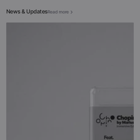
News & Updates
Read more