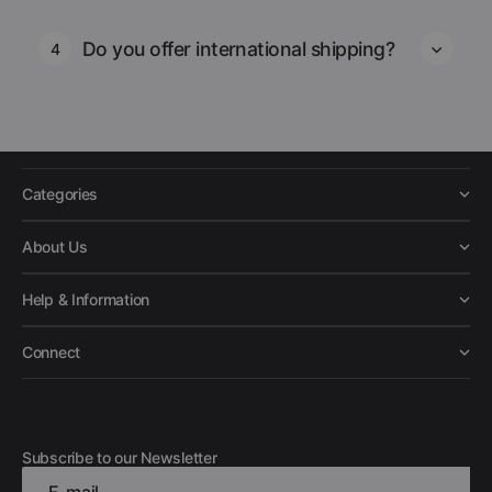
Do you offer international shipping?
4
Categories
About Us
Help & Information
Connect
Subscribe to our Newsletter
E-mail