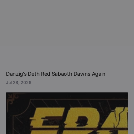
Danzig’s Deth Red Sabaoth Dawns Again
Jul 28, 2026