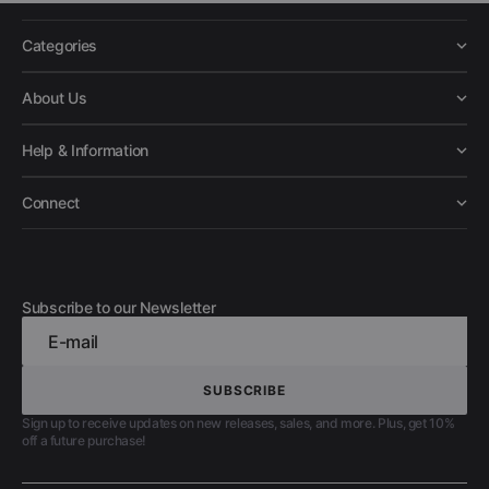
Categories
About Us
Help & Information
Connect
Subscribe to our Newsletter
E-mail
SUBSCRIBE
SUBSCRIBE
Sign up to receive updates on new releases, sales, and more. Plus, get 10%
off a future purchase!