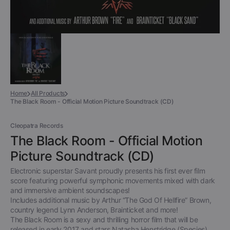
Home
All Products
The Black Room - Official Motion Picture Soundtrack (CD)
Cleopatra Records
The Black Room - Official Motion
Picture Soundtrack (CD)
Electronic superstar Savant proudly presents his first ever film
score featuring powerful symphonic movements mixed with dark
and immersive ambient soundscapes!
Includes additional music by Arthur “The God Of Hellfire” Brown,
country legend Lynn Anderson, Brainticket and more!
The Black Room is a sexy and thrilling horror film that will be
released in early 2017 and stars Natasha Henstridge (Species),