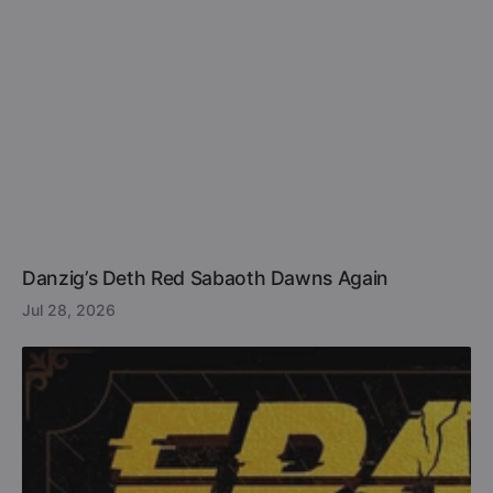
Danzig’s Deth Red Sabaoth Dawns Again
Jul 28, 2026