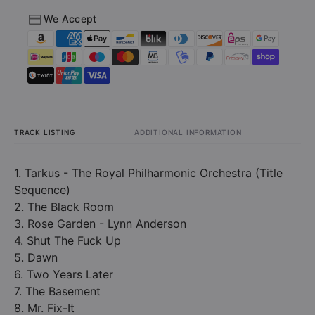
We Accept
TRACK LISTING
ADDITIONAL INFORMATION
1. Tarkus - The Royal Philharmonic Orchestra (Title
Sequence)
2. The Black Room
3. Rose Garden - Lynn Anderson
4. Shut The Fuck Up
5. Dawn
6. Two Years Later
7. The Basement
8. Mr. Fix-It