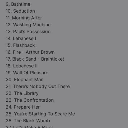
9. Bathtime
10. Seduction
11. Morning After
12. Washing Machine
13. Paul’s Possession
14. Lebanese I
15. Flashback
16. Fire - Arthur Brown
17. Black Sand - Brainticket
18. Lebanese II
19. Wall Of Pleasure
20. Elephant Man
21. There’s Nobody Out There
22. The Library
23. The Confrontation
24. Prepare Her
25. You’re Starting To Scare Me
26. The Black Womb
27. Let’s Make A Baby