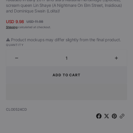
scream queen Lin Shaye (A Nightmare On Elm Street, Insidious)
and Dominique Swain (Lolita)!
USD 9.98
USD 11.98
Sale
Regular
Shipping
calculated at checkout.
price
price
⚠️ Product mockups may differ slightly from the final product.
QUANTITY
Decrease
Increa
quantity
quantit
for
for
ADD TO CART
The
The
Black
Black
Room
Room
-
-
Official
Official
SKU:
CLO0524CD
Motion
Motion
Picture
Picture
Soundtrack
Soundt
(CD)
(CD)