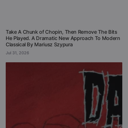
Take A Chunk of Chopin, Then Remove The Bits
He Played. A Dramatic New Approach To Modern
Classical By Mariusz Szypura
Jul 31, 2026