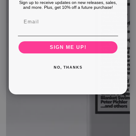
Sign up to receive updates on new releases, sales,
and more. Plus, get 10% off a future purchase!
SIGN ME UP!
NO, THANKS