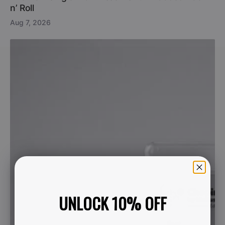
n’ Roll
Aug 7, 2026
UNLOCK 10% OFF