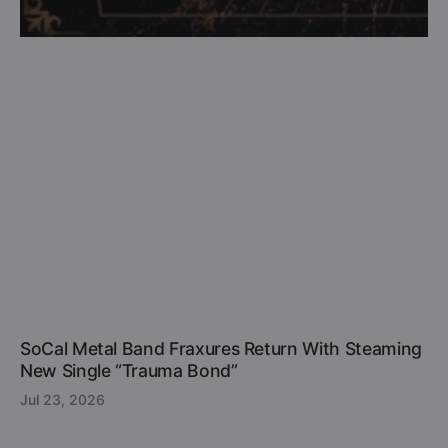
SoCal Metal Band Fraxures Return With Steaming
New Single “Trauma Bond”
Jul 23, 2026