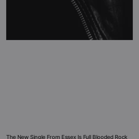
The New Single From Essex Is Full Blooded Rock