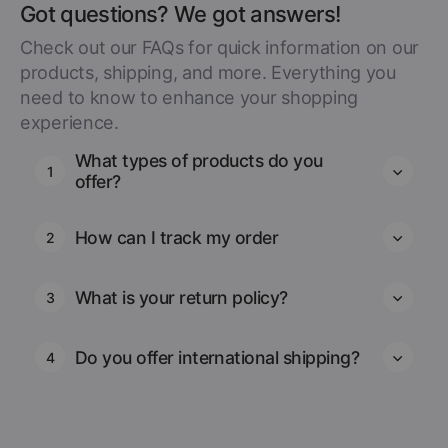
Got questions? We got answers!
Check out our FAQs for quick information on our
products, shipping, and more. Everything you
need to know to enhance your shopping
experience.
What types of products do you
1
offer?
How can I track my order
2
What is your return policy?
3
Do you offer international shipping?
4