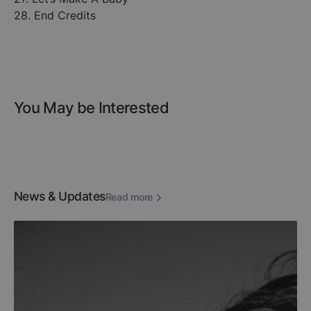
28. End Credits
You May be Interested
News & Updates
Read more