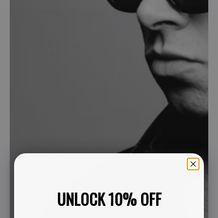
UNLOCK 10% OFF