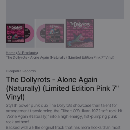
Home
All Products
The Dollyrots - Alone Again (Naturally) (Limited Edition Pink 7" Vinyl)
Cleopatra Records
The Dollyrots - Alone Again
(Naturally) (Limited Edition Pink 7"
Vinyl)
Stylish power punk duo The Dollyrots showcase their talent for
arrangement transforming the Gilbert O’Sullivan 1972 soft rock hit
“Alone Again (Naturally)” into a high energy, fist-pumping punk
rock anthem!
Backed with a killer original track that has more hooks than most