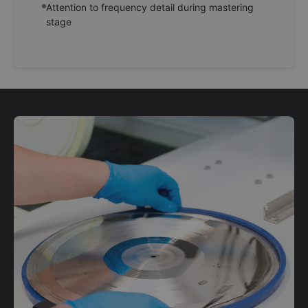
Attention to frequency detail during mastering
stage