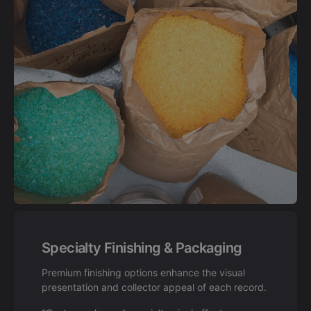
Specialty Finishing & Packaging
Premium finishing options enhance the visual
presentation and collector appeal of each record.