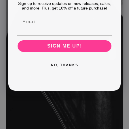
Sign up to receive updates on new releases, sales,
and more. Plus, get 10% off a future purchase!
SIGN ME UP!
NO, THANKS