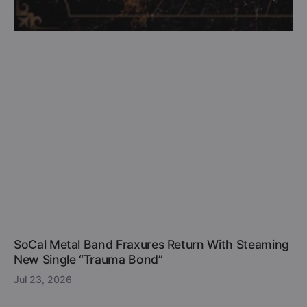
SoCal Metal Band Fraxures Return With Steaming
New Single “Trauma Bond”
Jul 23, 2026