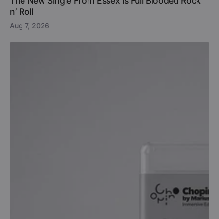
The New Single From Essex Is Full Blooded Rock
n’ Roll
Aug 7, 2026