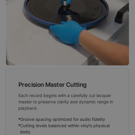
Precision Master Cutting
Each record begins with a carefully cut lacquer
master to preserve clarity and dynamic range in
playback.
Groove spacing optimized for audio fidelity
Cutting levels balanced within vinyl’s physical
limits