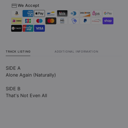
We Accept
Vinyl)
Vinyl)
TRACK LISTING
ADDITIONAL INFORMATION
SIDE A
Alone Again (Naturally)
SIDE B
That's Not Even All