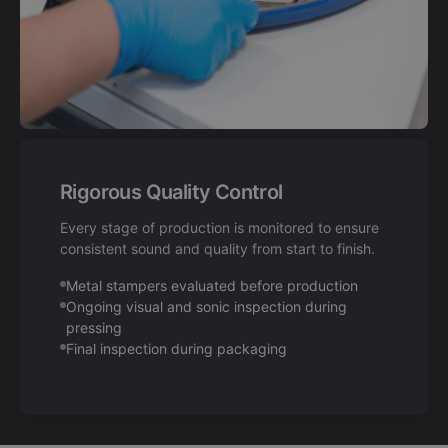
Rigorous Quality Control
Every stage of production is monitored to ensure
consistent sound and quality from start to finish.
Metal stampers evaluated before production
Ongoing visual and sonic inspection during
pressing
Final inspection during packaging