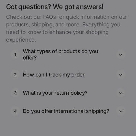
Got questions? We got answers!
Check out our FAQs for quick information on our
products, shipping, and more. Everything you
need to know to enhance your shopping
experience.
What types of products do you
1
offer?
How can I track my order
2
What is your return policy?
3
Do you offer international shipping?
4