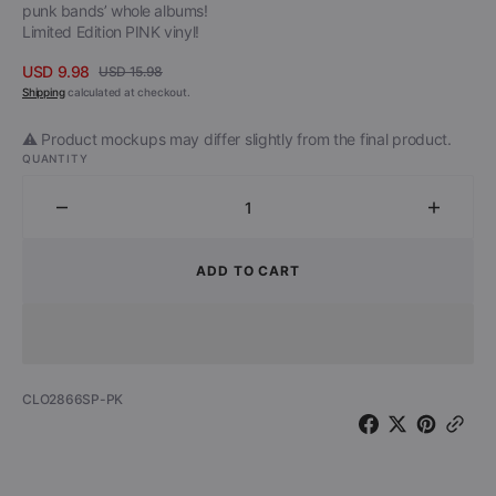
punk bands’ whole albums!
Limited Edition PINK vinyl!
USD 9.98
USD 15.98
Sale
Regular
Shipping
calculated at checkout.
price
price
⚠️ Product mockups may differ slightly from the final product.
QUANTITY
Decrease
Increa
quantity
quantit
for
for
ADD TO CART
The
The
Dollyrots
Dollyro
-
-
Alone
Alone
Again
Again
SKU:
CLO2866SP-PK
(Naturally)
(Natura
(Limited
(Limite
Edition
Edition
Pink
Pink
7&quot;
7&quot