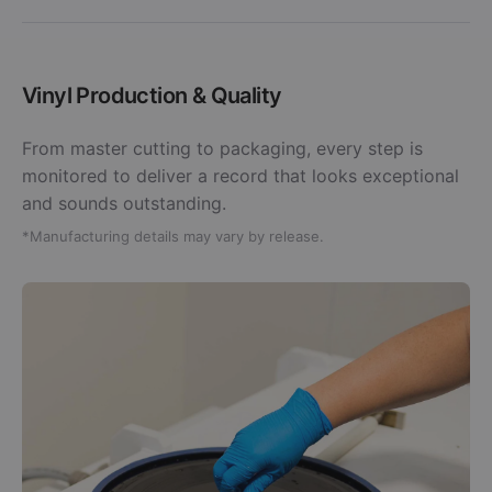
Vinyl Production & Quality
From master cutting to packaging, every step is
monitored to deliver a record that looks exceptional
and sounds outstanding.
*Manufacturing details may vary by release.