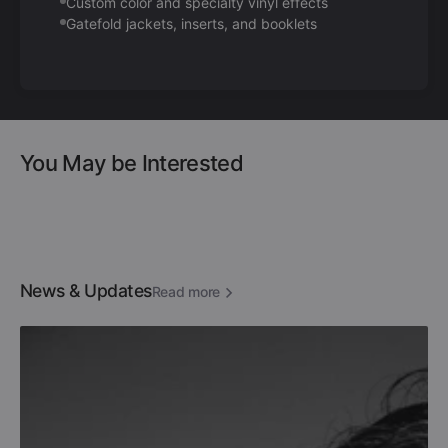
Custom color and specialty vinyl effects
Gatefold jackets, inserts, and booklets
You May be Interested
News & Updates
Read more