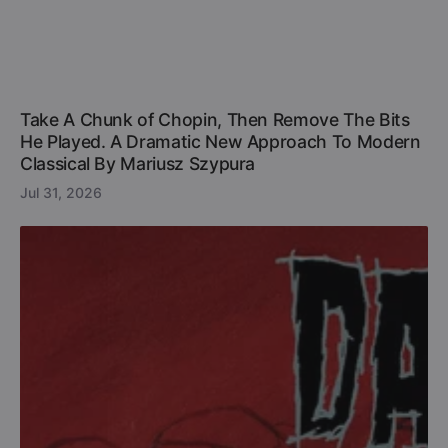
Take A Chunk of Chopin, Then Remove The Bits
He Played. A Dramatic New Approach To Modern
Classical By Mariusz Szypura
Jul 31, 2026