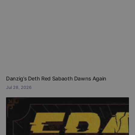
Danzig’s Deth Red Sabaoth Dawns Again
Jul 28, 2026