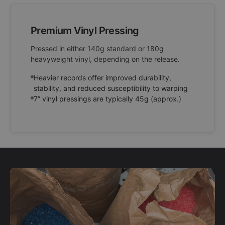
Premium Vinyl Pressing
Pressed in either 140g standard or 180g
heavyweight vinyl, depending on the release.
Heavier records offer improved durability,
stability, and reduced susceptibility to warping
7” vinyl pressings are typically 45g (approx.)