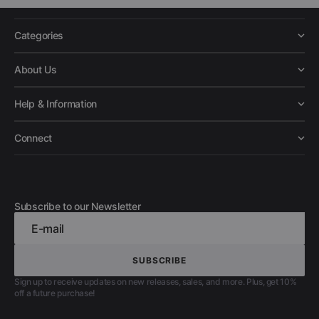
Categories
About Us
Help & Information
Connect
Subscribe to our Newsletter
E-mail
SUBSCRIBE
SUBSCRIBE
Sign up to receive updates on new releases, sales, and more. Plus, get 10%
off a future purchase!