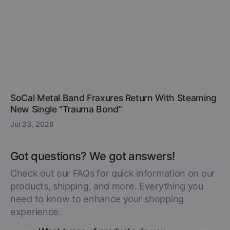
SoCal Metal Band Fraxures Return With Steaming
New Single “Trauma Bond”
Jul 23, 2026
Got questions? We got answers!
Check out our FAQs for quick information on our
products, shipping, and more. Everything you
need to know to enhance your shopping
experience.