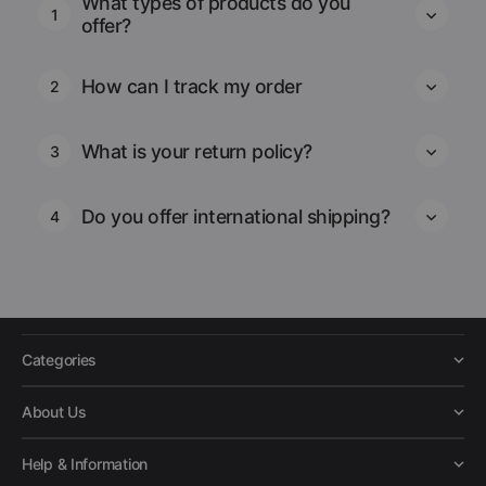
What types of products do you
1
offer?
How can I track my order
2
What is your return policy?
3
Do you offer international shipping?
4
Categories
About Us
Help & Information