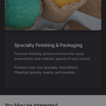
Specialty Finishing & Packaging
Premium finishing options enhance the visual
presentation and collector appeal of each record.
Custom color and specialty vinyl effects
Gatefold jackets, inserts, and booklets
You May be Interested