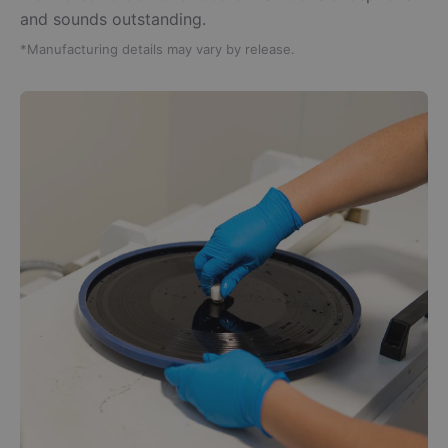
and sounds outstanding.
*Manufacturing details may vary by release.