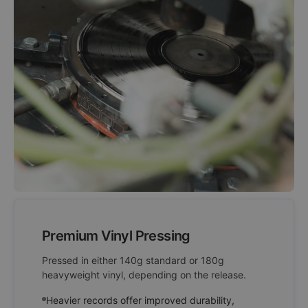
Premium Vinyl Pressing
Pressed in either 140g standard or 180g
heavyweight vinyl, depending on the release.
Heavier records offer improved durability,