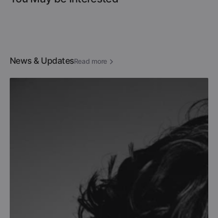
News & Updates
Read more