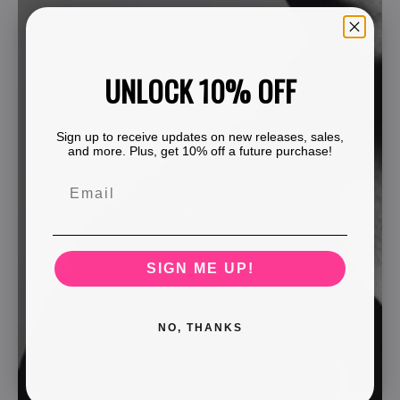
UNLOCK 10% OFF
Sign up to receive updates on new releases, sales,
and more. Plus, get 10% off a future purchase!
SIGN ME UP!
NO, THANKS