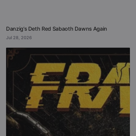
Danzig’s Deth Red Sabaoth Dawns Again
Jul 28, 2026