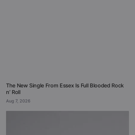
The New Single From Essex Is Full Blooded Rock
n’ Roll
Aug 7, 2026