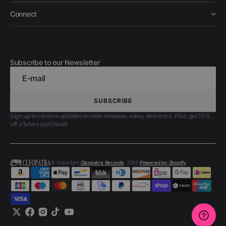
Connect
Subscribe to our Newsletter
E-mail
SUBSCRIBE
SUBSCRIBE
Sign up to receive updates on new releases, sales, and more. Plus, get 10%
off a future purchase!
© Copyright,
Cleopatra Records
, 2026.
Powered by Shopify
Twitter
Facebook
Instagram
TikTok
YouTube