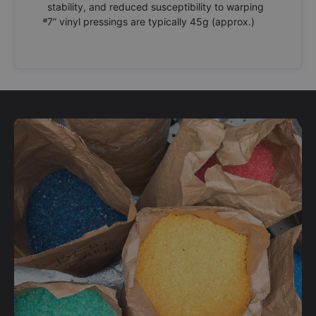
stability, and reduced susceptibility to warping
7” vinyl pressings are typically 45g (approx.)