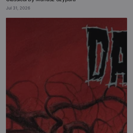
Jul 31, 2026