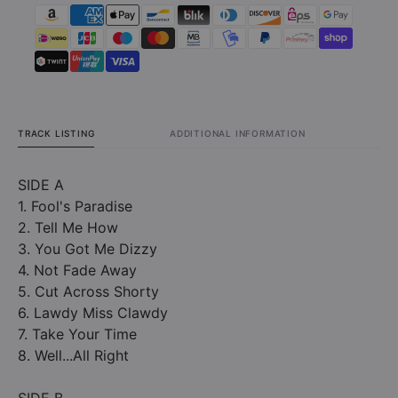
TRACK LISTING
ADDITIONAL INFORMATION
SIDE A
1. Fool's Paradise
2. Tell Me How
3. You Got Me Dizzy
4. Not Fade Away
5. Cut Across Shorty
6. Lawdy Miss Clawdy
7. Take Your Time
8. Well...All Right