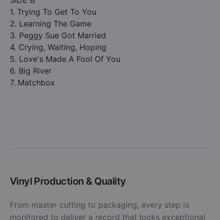
SIDE B
1. Trying To Get To You
2. Learning The Game
3. Peggy Sue Got Married
4. Crying, Waiting, Hoping
5. Love's Made A Fool Of You
6. Big River
7. Matchbox
Vinyl Production & Quality
From master cutting to packaging, every step is
monitored to deliver a record that looks exceptional