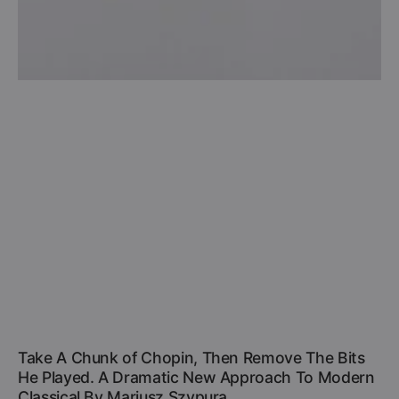
Take A Chunk of Chopin, Then Remove The Bits
He Played. A Dramatic New Approach To Modern
Classical By Mariusz Szypura