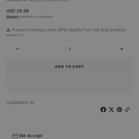
Regular
USD 26.98
price
Shipping
calculated at checkout.
⚠️ Product mockups may differ slightly from the final product.
QUANTITY
Decrease
Increa
quantity
quantit
for
for
ADD TO CART
The
The
Head
Head
Cat
Cat
-
-
Fool&#39;s
Fool&#
SKU:
CLO2463LP-SV
Paradise
Paradi
(Limited
(Limite
Edition
Edition
Silver
Silver
Vinyl)
Vinyl)
We Accept