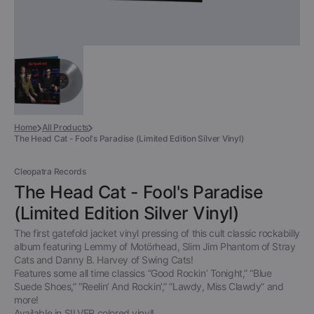
Home
All Products
The Head Cat - Fool's Paradise (Limited Edition Silver Vinyl)
Cleopatra Records
The Head Cat - Fool's Paradise
(Limited Edition Silver Vinyl)
The first gatefold jacket vinyl pressing of this cult classic rockabilly
album featuring Lemmy of Motörhead, Slim Jim Phantom of Stray
Cats and Danny B. Harvey of Swing Cats!
Features some all time classics “Good Rockin’ Tonight,” “Blue
Suede Shoes,” “Reelin’ And Rockin’,” “Lawdy, Miss Clawdy” and
more!
Available in SILVER colored vinyl!