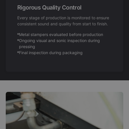
Rigorous Quality Control
Every stage of production is monitored to ensure
consistent sound and quality from start to finish.
Metal stampers evaluated before production
Ongoing visual and sonic inspection during
pressing
Final inspection during packaging