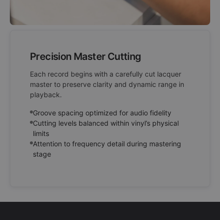
Precision Master Cutting
Each record begins with a carefully cut lacquer
master to preserve clarity and dynamic range in
playback.
Groove spacing optimized for audio fidelity
Cutting levels balanced within vinyl’s physical
limits
Attention to frequency detail during mastering
stage