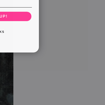
UP!
KS