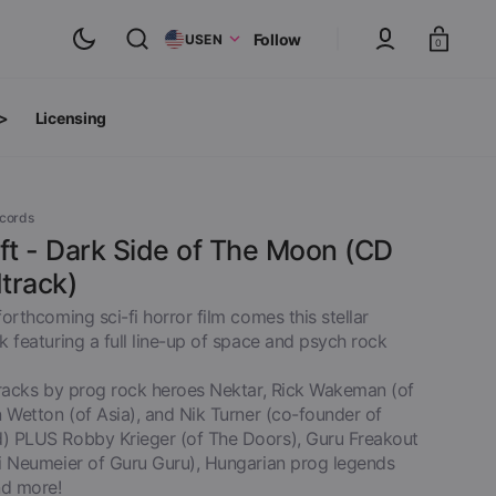
Cart
Follow
US
EN
0
 >
Licensing
ts
oth Albums
ecords
ft - Dark Side of The Moon (CD
track)
orthcoming sci-fi horror film comes this stellar
 featuring a full line-up of space and psych rock
tracks by prog rock heroes Nektar, Rick Wakeman (of
 Wetton (of Asia), and Nik Turner (co-founder of
 PLUS Robby Krieger (of The Doors), Guru Freakout
i Neumeier of Guru Guru), Hungarian prog legends
inyl
View All
d more!