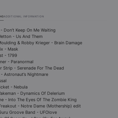
ING
ADDITIONAL INFORMATION
 - Don’t Keep On Me Waiting
Wetton - Us And Them
Moulding & Robby Krieger - Brain Damage
ix - Mask
st - 1799
rner - Paranormal
r Strip - Serenade For The Dead
 - Astronaut’s Nightmare
ssal
ticket - Nebula
 Wakeman - Dynamics Of Delerium
me - Into The Eyes Of The Zombie King
Freakout - Notre Dame (Mothership) edit
 Guru Groove Band - UFOlove