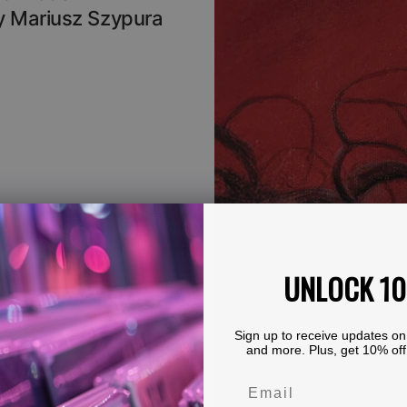
By Mariusz Szypura
UNLOCK 1
Sign up to receive updates on
and more. Plus, get 10% off