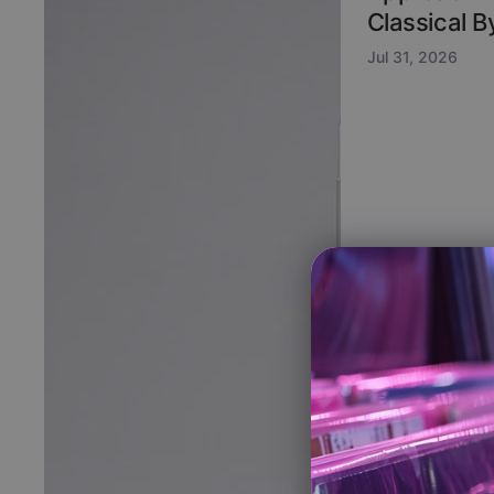
Classical 
Jul 31, 2026