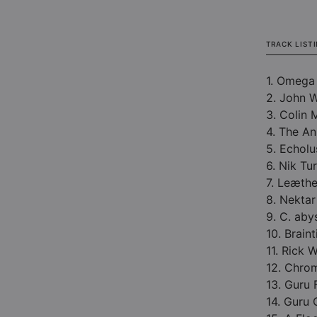
TRACK LIST
1. Omega
2. John 
3. Colin 
4. The An
5. Echolu
6. Nik Tu
7. Leæthe
8. Nektar
9. C. aby
10. Brain
11. Rick
12. Chro
13. Guru 
14. Guru