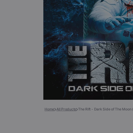
Books
COLLECTIBLES >
Signed Collectibles
Test Pressings
Home
All Products
The Rift - Dark Side of The Moon