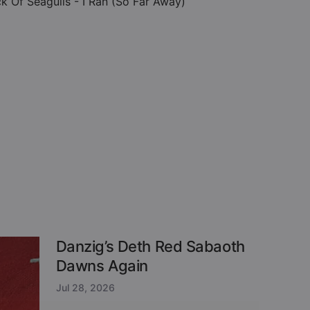
ck Of Seagulls - I Ran (So Far Away)
Danzig’s Deth Red Sabaoth
Dawns Again
Jul 28, 2026