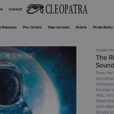
ut
Contact
 Releases
Pre-Orders
New Arrivals
Artists
Pirate Radio
All Podcas
Top 100 G
Cleopatra R
The Ri
Sound
From the f
soundtrack
luminaries
Includes 
Yes), John
Hawkwind)
(with Man
Apparel
V
View All
Omega an