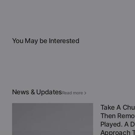
You May be Interested
News & Updates
Read more
Take A Chu
Then Remov
Played. A 
Approach 