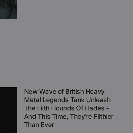
New Wave of British Heavy
Metal Legends Tank Unleash
The Filth Hounds Of Hades -
And This Time, They’re Filthier
Than Ever