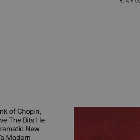
15. A Flo
nk of Chopin,
e The Bits He
Dramatic New
To Modern