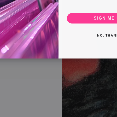
SIGN ME 
NO, THAN