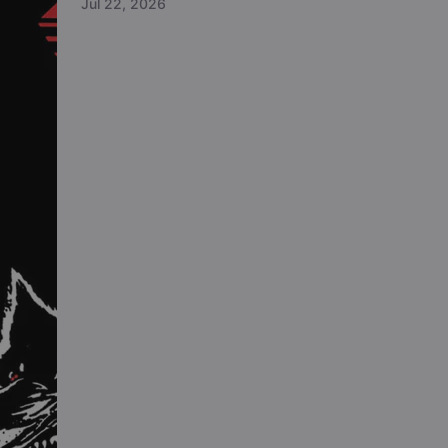
Jul 22, 2026