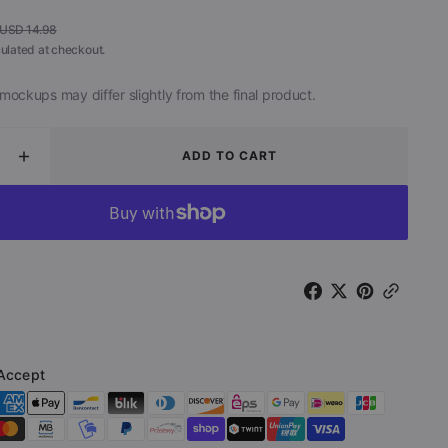
USD 14.98
Regular
ulated at checkout.
price
mockups may differ slightly from the final product.
ADD TO CART
ease
Increase
ity
quantity
for
The
Rift
-
Dark
Side
of
The
Moon
Accept
(CD
track)
Soundtrack)