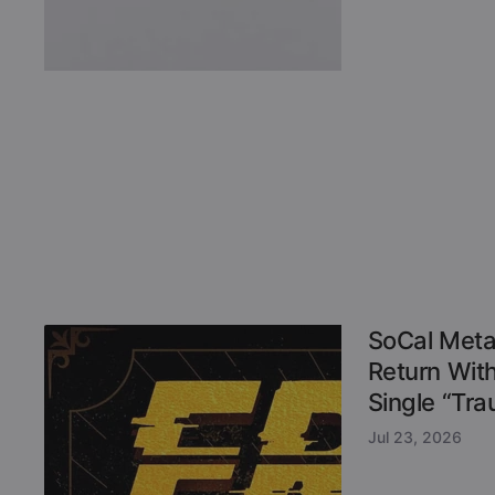
SoCal Meta
Return Wit
Single “Tr
Jul 23, 2026