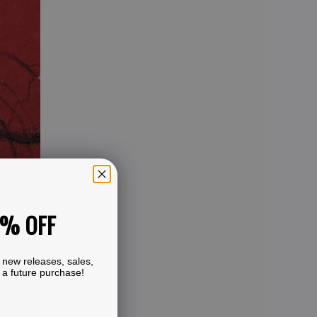
0% OFF
 new releases, sales,
 a future purchase!