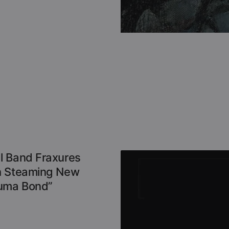
l Band Fraxures
h Steaming New
auma Bond”