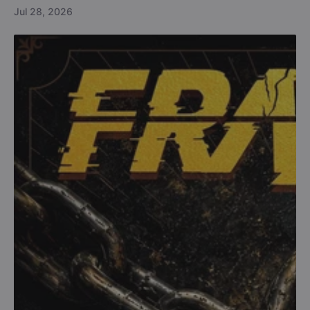
Jul 28, 2026