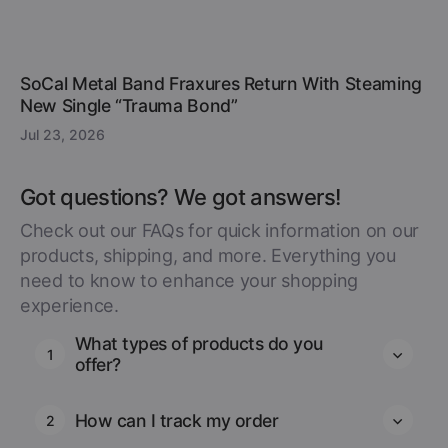
SoCal Metal Band Fraxures Return With Steaming
New Single “Trauma Bond”
Jul 23, 2026
Got questions? We got answers!
Check out our FAQs for quick information on our
products, shipping, and more. Everything you
need to know to enhance your shopping
experience.
What types of products do you
1
offer?
How can I track my order
2