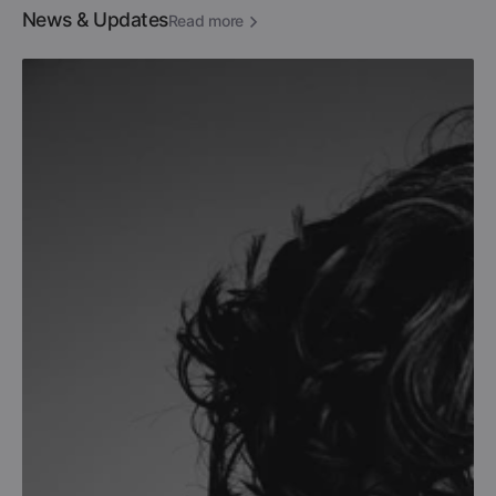
News & Updates
Read more