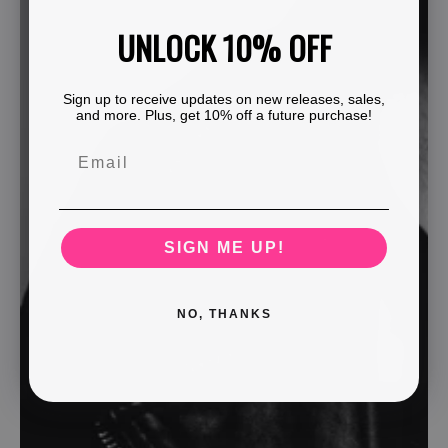
UNLOCK 10% OFF
Sign up to receive updates on new releases, sales,
and more. Plus, get 10% off a future purchase!
SIGN ME UP!
NO, THANKS