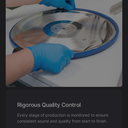
Rigorous Quality Control
Every stage of production is monitored to ensure
consistent sound and quality from start to finish.