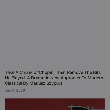
Take A Chunk of Chopin, Then Remove The Bits
He Played. A Dramatic New Approach To Modern
Classical By Mariusz Szypura
Jul 31, 2026