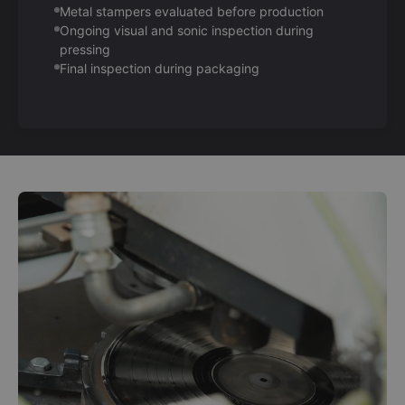
Metal stampers evaluated before production
Ongoing visual and sonic inspection during
pressing
Final inspection during packaging