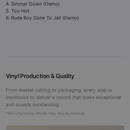
4. Simmer Down (Demo)
5. Too Hot
6. Rude Boy Gone To Jail (Demo)
Vinyl Production & Quality
From master cutting to packaging, every step is
monitored to deliver a record that looks exceptional
and sounds outstanding.
*Manufacturing details may vary by release.