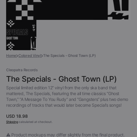
Home
Colored Vinyl
The Specials - Ghost Town (LP)
Cleopatra Records
The Specials - Ghost Town (LP)
Special limited edition 12” vinyl from the only ska band that
mattered, The Specials, featuring the all time classics “Ghost
Town,” “A Message To You Rudy” and “Gangsters” plus two demo
recordings of tracks that would later become Special’s songs!
Regular
USD 18.98
price
Shipping
calculated at checkout.
⚠️ Product mockups may differ slightly from the final product.