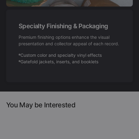
Specialty Finishing & Packaging
Premium finishing options enhance the visual
presentation and collector appeal of each record.
Custom color and specialty vinyl effects
Gatefold jackets, inserts, and booklets
You May be Interested