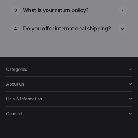
What is your return policy?
3
Do you offer international shipping?
4
Categories
About Us
Help & Information
Connect