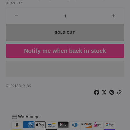
QUANTITY
Decrease
Increa
quantity
quantit
for
for
SOLD OUT
The
The
Specials
Specia
-
-
Notify me when back in stock
Ghost
Ghost
Town
Town
(LP)
(LP)
SKU:
CLP2133LP-BK
We Accept