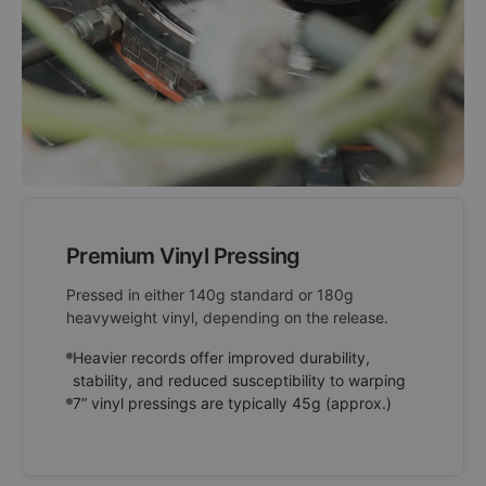
Premium Vinyl Pressing
Pressed in either 140g standard or 180g
heavyweight vinyl, depending on the release.
Heavier records offer improved durability,
stability, and reduced susceptibility to warping
7” vinyl pressings are typically 45g (approx.)