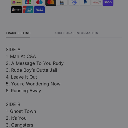
TRACK LISTING
ADDITIONAL INFORMATION
SIDE A
1. Man At C&A
2. A Message To You Rudy
3. Rude Boy’s Outta Jail
4. Leave It Out
5. You’re Wondering Now
6. Running Away
SIDE B
1. Ghost Town
2. It’s You
3. Gangsters