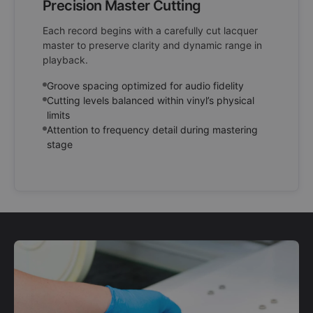
Precision Master Cutting
Each record begins with a carefully cut lacquer
master to preserve clarity and dynamic range in
playback.
Groove spacing optimized for audio fidelity
Cutting levels balanced within vinyl’s physical
limits
Attention to frequency detail during mastering
stage