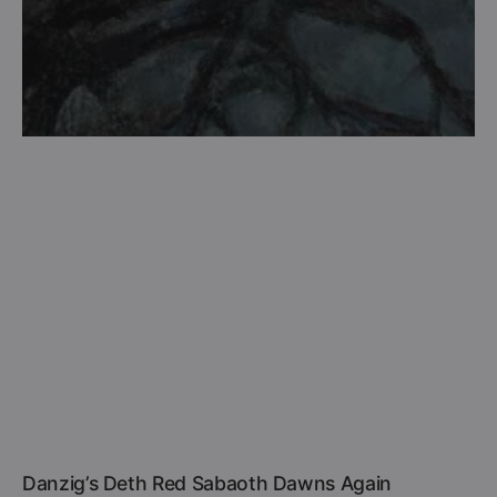
Danzig’s Deth Red Sabaoth Dawns Again