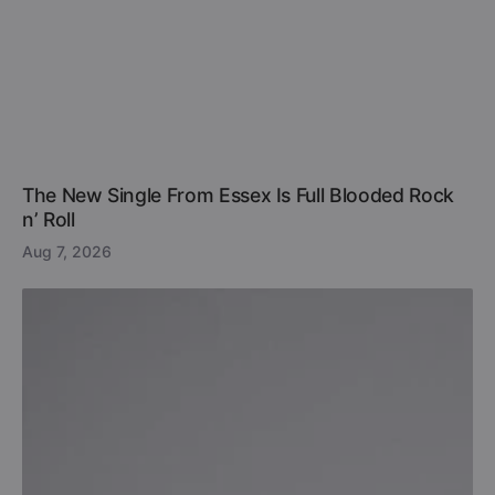
The New Single From Essex Is Full Blooded Rock
n’ Roll
Aug 7, 2026