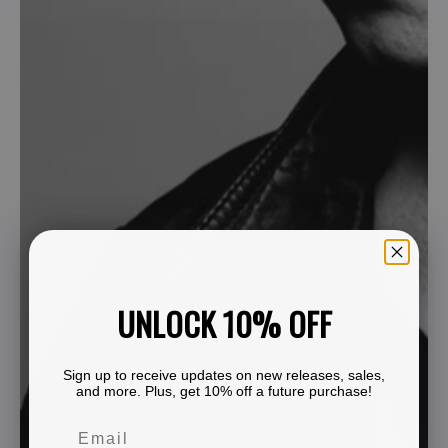
UNLOCK 10% OFF
Sign up to receive updates on new releases, sales,
and more. Plus, get 10% off a future purchase!