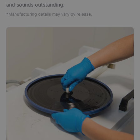
and sounds outstanding.
*Manufacturing details may vary by release.