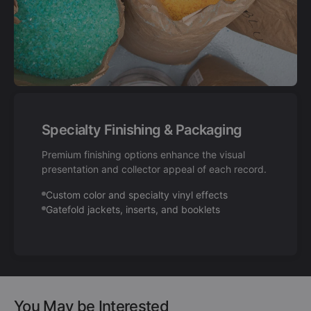
Specialty Finishing & Packaging
Premium finishing options enhance the visual
presentation and collector appeal of each record.
Custom color and specialty vinyl effects
Gatefold jackets, inserts, and booklets
You May be Interested