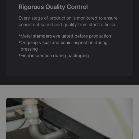
Rigorous Quality Control
Every stage of production is monitored to ensure
consistent sound and quality from start to finish.
Metal stampers evaluated before production
Ongoing visual and sonic inspection during
pressing
Final inspection during packaging