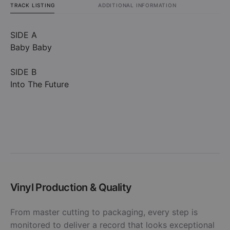
TRACK LISTING
ADDITIONAL INFORMATION
SIDE A
Baby Baby
SIDE B
Into The Future
Vinyl Production & Quality
From master cutting to packaging, every step is
monitored to deliver a record that looks exceptional