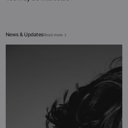
News & Updates
Read more