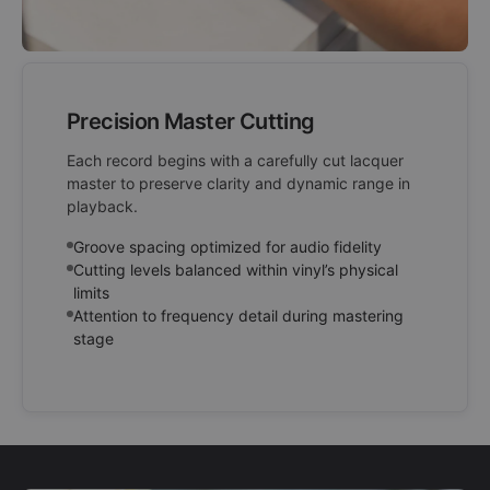
Precision Master Cutting
Each record begins with a carefully cut lacquer
master to preserve clarity and dynamic range in
playback.
Groove spacing optimized for audio fidelity
Cutting levels balanced within vinyl’s physical
limits
Attention to frequency detail during mastering
stage