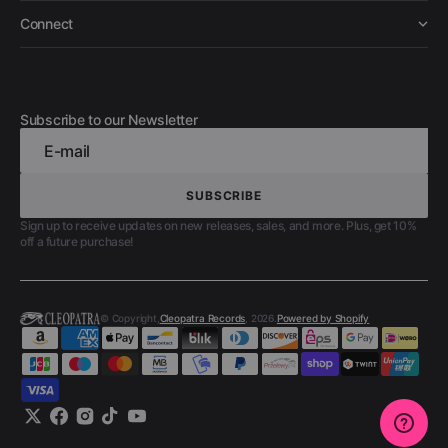
Connect
Subscribe to our Newsletter
E-mail
SUBSCRIBE
SUBSCRIBE
Sign up to receive updates on new releases, sales, and more. Plus, get 10%
off a future purchase!
© Copyright,
Cleopatra Records
, 2026.
Powered by Shopify
Twitter
Facebook
Instagram
TikTok
YouTube