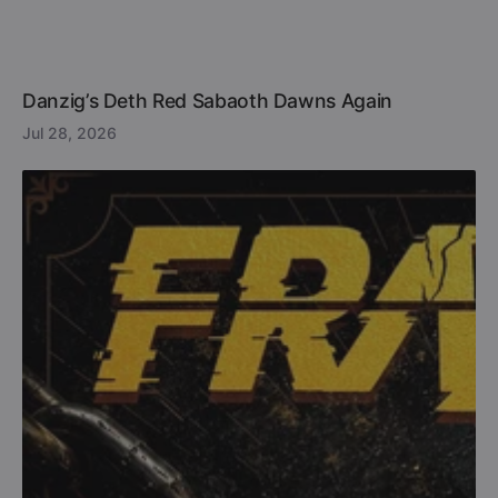
Danzig’s Deth Red Sabaoth Dawns Again
Jul 28, 2026