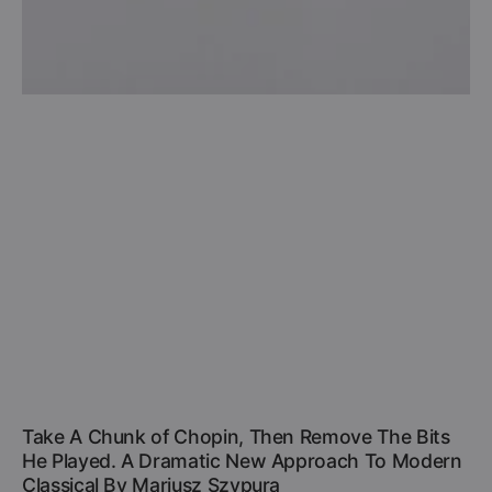
Take A Chunk of Chopin, Then Remove The Bits
He Played. A Dramatic New Approach To Modern
Classical By Mariusz Szypura