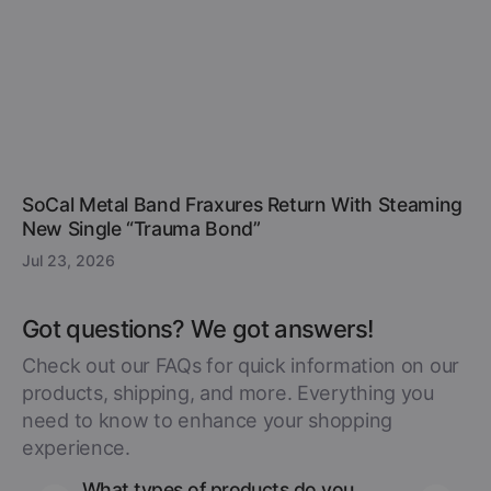
SoCal Metal Band Fraxures Return With Steaming
New Single “Trauma Bond”
Jul 23, 2026
Got questions? We got answers!
Check out our FAQs for quick information on our
products, shipping, and more. Everything you
need to know to enhance your shopping
experience.
What types of products do you