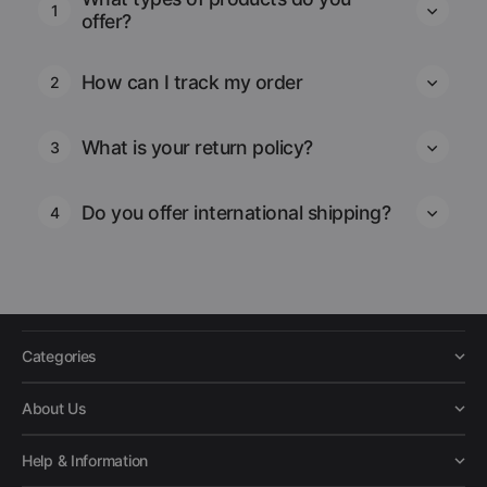
1
offer?
How can I track my order
2
What is your return policy?
3
Do you offer international shipping?
4
Categories
About Us
Help & Information