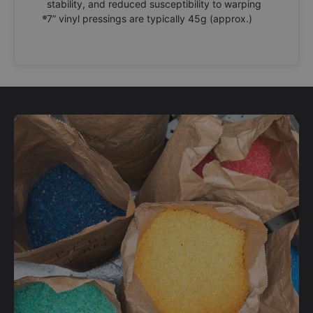
stability, and reduced susceptibility to warping
7” vinyl pressings are typically 45g (approx.)