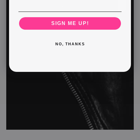
SIGN ME UP!
NO, THANKS