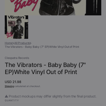
Home
All Products
The Vibrators - Baby Baby (7" EP)White Vinyl Out of Print
Cleopatra Records
The Vibrators - Baby Baby (7"
EP)White Vinyl Out of Print
Regular
USD 21.98
price
Shipping
calculated at checkout.
⚠️ Product mockups may differ slightly from the final product.
QUANTITY