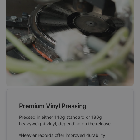
Premium Vinyl Pressing
Pressed in either 140g standard or 180g
heavyweight vinyl, depending on the release.
Heavier records offer improved durability,