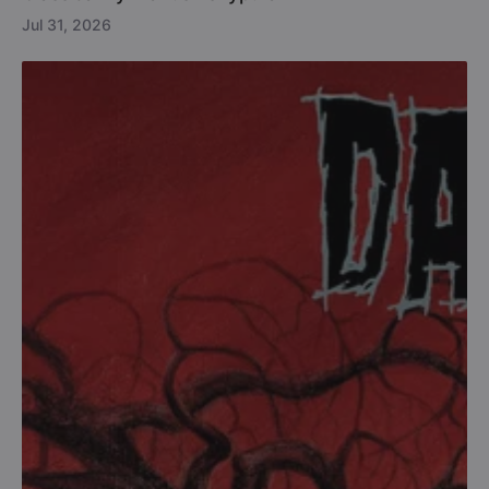
Jul 31, 2026