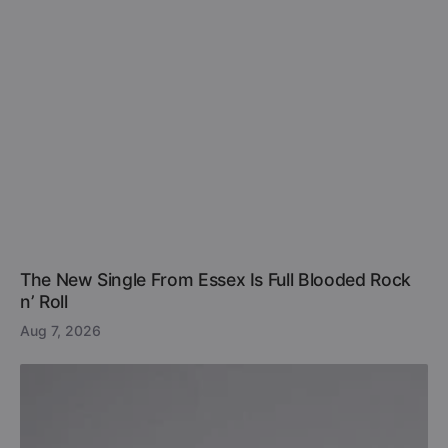
The New Single From Essex Is Full Blooded Rock
n’ Roll
Aug 7, 2026