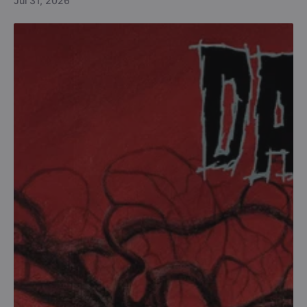
Jul 31, 2026