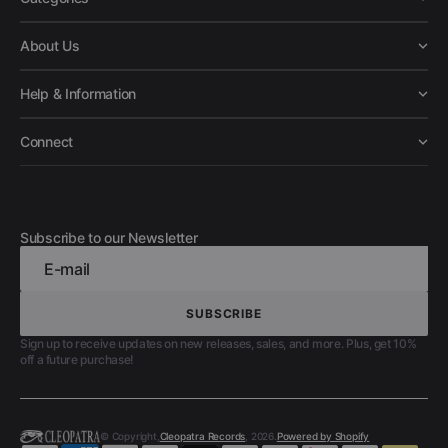
About Us
Help & Information
Connect
Subscribe to our Newsletter
E-mail
SUBSCRIBE
SUBSCRIBE
Sign up to receive updates on new releases, sales, and more. Plus, get 10%
off a future purchase!
© Copyright,
Cleopatra Records
, 2026.
Powered by Shopify