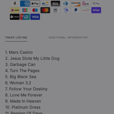
TRACK LISTING
ADDITIONAL INFORMATION
1. Mars Casino
2. Jesus Stole My Little Dog
3. Garbage Can
4. Turn The Pages
5. Big Black Sea
6. Woman 3.2
7. Follow Your Destiny
8. Love Me Forever
9. Made In Heaven
10. Platinum Dress
11. Passing Of Days