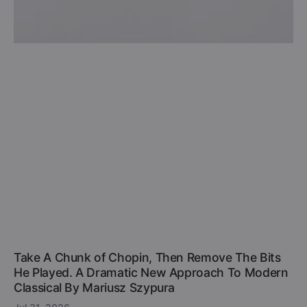
Take A Chunk of Chopin, Then Remove The Bits
He Played. A Dramatic New Approach To Modern
Classical By Mariusz Szypura