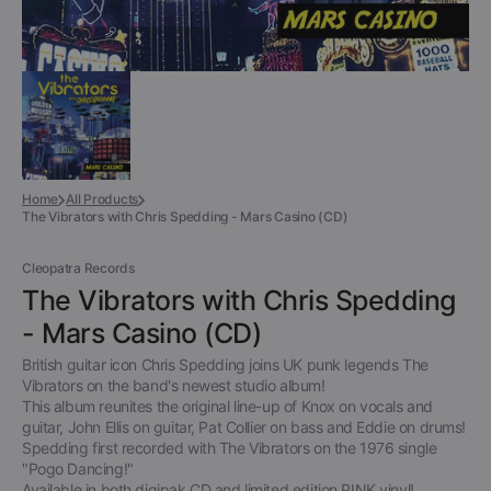
Home
All Products
The Vibrators with Chris Spedding - Mars Casino (CD)
Cleopatra Records
The Vibrators with Chris Spedding
- Mars Casino (CD)
British guitar icon Chris Spedding joins UK punk legends The
Vibrators on the band's newest studio album!
This album reunites the original line-up of Knox on vocals and
guitar, John Ellis on guitar, Pat Collier on bass and Eddie on drums!
Spedding first recorded with The Vibrators on the 1976 single
"Pogo Dancing!"
Available in both digipak CD and limited edition PINK vinyl!