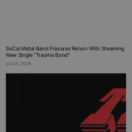
SoCal Metal Band Fraxures Return With Steaming
New Single “Trauma Bond”
Jul 23, 2026