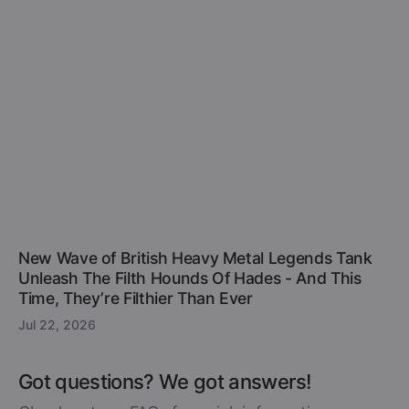
New Wave of British Heavy Metal Legends Tank
Unleash The Filth Hounds Of Hades - And This
Time, They’re Filthier Than Ever
Jul 22, 2026
Got questions? We got answers!