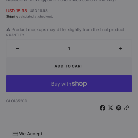
USD 15.98
USD 16.98
Sale
Regular
Shipping
calculated at checkout.
price
price
⚠️ Product mockups may differ slightly from the final product.
QUANTITY
Decrease
Increa
quantity
quantit
for
for
ADD TO CART
The
The
Vibrators
Vibrato
with
with
Chris
Chris
Spedding
Speddi
SKU:
CLO1852CD
-
-
Mars
Mars
Casino
Casino
(CD)
(CD)
We Accept