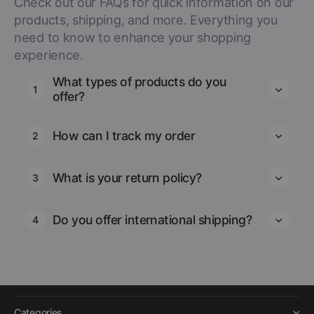
Check out our FAQs for quick information on our
products, shipping, and more. Everything you
need to know to enhance your shopping
experience.
What types of products do you
1
offer?
How can I track my order
2
What is your return policy?
3
Do you offer international shipping?
4
Categories