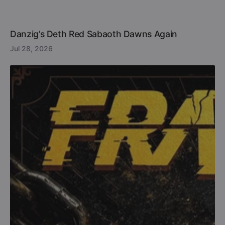
Danzig’s Deth Red Sabaoth Dawns Again
Jul 28, 2026