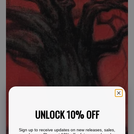
UNLOCK 10% OFF
Sign up to receive updates on new releases, sales,