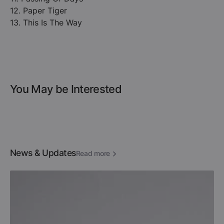
12. Paper Tiger
13. This Is The Way
You May be Interested
News & Updates
Read more