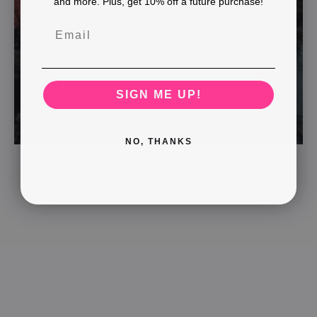
and more. Plus, get 10% off a future purchase!
SIGN ME UP!
NO, THANKS