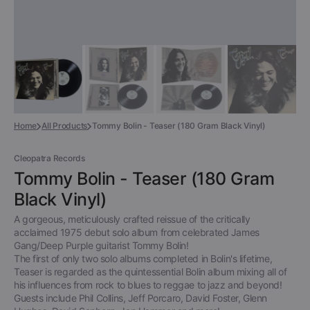
Home
All Products
Tommy Bolin - Teaser (180 Gram Black Vinyl)
Cleopatra Records
Tommy Bolin - Teaser (180 Gram
Black Vinyl)
A gorgeous, meticulously crafted reissue of the critically
acclaimed 1975 debut solo album from celebrated James
Gang/Deep Purple guitarist Tommy Bolin!
The first of only two solo albums completed in Bolin's lifetime,
Teaser is regarded as the quintessential Bolin album mixing all of
his influences from rock to blues to reggae to jazz and beyond!
Guests include Phil Collins, Jeff Porcaro, David Foster, Glenn