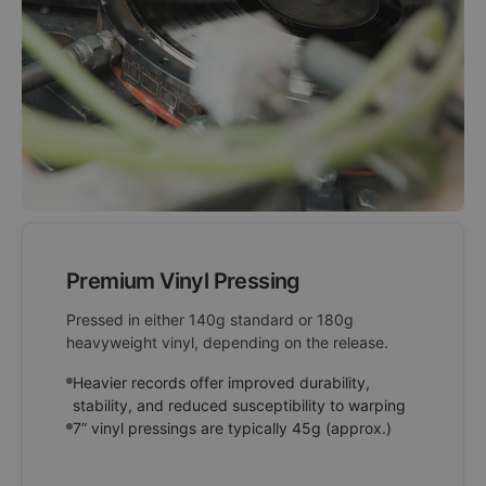
Premium Vinyl Pressing
Pressed in either 140g standard or 180g
heavyweight vinyl, depending on the release.
Heavier records offer improved durability,
stability, and reduced susceptibility to warping
7” vinyl pressings are typically 45g (approx.)