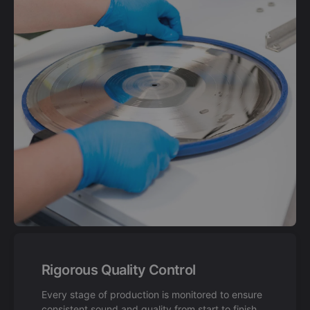
Rigorous Quality Control
Every stage of production is monitored to ensure
consistent sound and quality from start to finish.