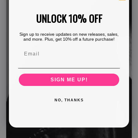
UNLOCK 10% OFF
Sign up to receive updates on new releases, sales,
and more. Plus, get 10% off a future purchase!
SIGN ME UP!
NO, THANKS