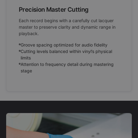
Precision Master Cutting
Each record begins with a carefully cut lacquer
master to preserve clarity and dynamic range in
playback.
Groove spacing optimized for audio fidelity
Cutting levels balanced within vinyl’s physical
limits
Attention to frequency detail during mastering
stage