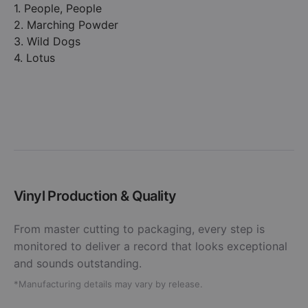
1. People, People
2. Marching Powder
3. Wild Dogs
4. Lotus
Vinyl Production & Quality
From master cutting to packaging, every step is
monitored to deliver a record that looks exceptional
and sounds outstanding.
*Manufacturing details may vary by release.