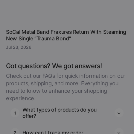
SoCal Metal Band Fraxures Return With Steaming
New Single “Trauma Bond”
Jul 23, 2026
Got questions? We got answers!
Check out our FAQs for quick information on our
products, shipping, and more. Everything you
need to know to enhance your shopping
experience.
What types of products do you
1
offer?
How can I track my order
2