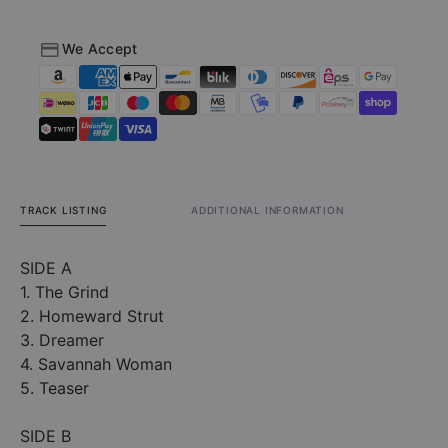
We Accept
TRACK LISTING
ADDITIONAL INFORMATION
SIDE A
1. The Grind
2. Homeward Strut
3. Dreamer
4. Savannah Woman
5. Teaser
SIDE B