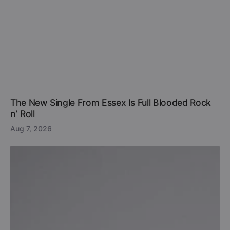
The New Single From Essex Is Full Blooded Rock
n’ Roll
Aug 7, 2026