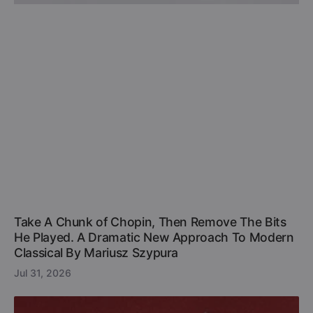
Take A Chunk of Chopin, Then Remove The Bits
He Played. A Dramatic New Approach To Modern
Classical By Mariusz Szypura
Jul 31, 2026