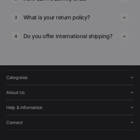
What is your return policy?
3
Do you offer international shipping?
4
Categories
About Us
Help & Information
Connect