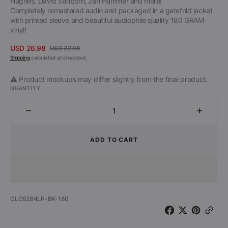
Hughes, David Sanborn, Jan Hammer and more!
Completely remastered audio and packaged in a gatefold jacket
with printed sleeve and beautiful audiophile quality 180 GRAM
vinyl!
USD 26.98
USD 32.98
Sale
Regular
Shipping
calculated at checkout.
price
price
⚠️ Product mockups may differ slightly from the final product.
QUANTITY
Decrease
Increa
quantity
quantit
for
for
ADD TO CART
Tommy
Tomm
Bolin
Bolin
-
-
Teaser
Teaser
(180
(180
SKU:
CLO5284LP-BK-180
Gram
Gram
Black
Black
Vinyl)
Vinyl)