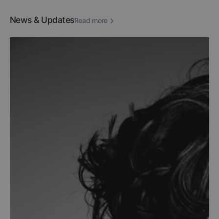
News & Updates
Read more