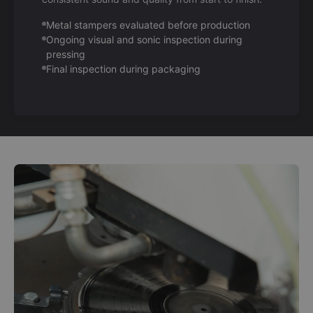
Metal stampers evaluated before production
Ongoing visual and sonic inspection during
pressing
Final inspection during packaging