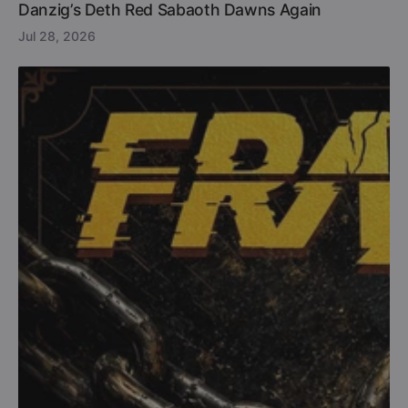
Danzig’s Deth Red Sabaoth Dawns Again
Jul 28, 2026