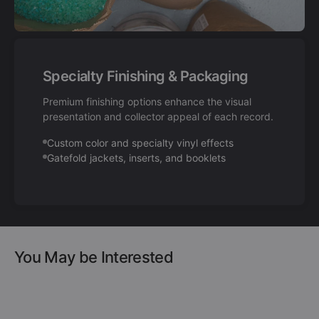
Specialty Finishing & Packaging
Premium finishing options enhance the visual
presentation and collector appeal of each record.
Custom color and specialty vinyl effects
Gatefold jackets, inserts, and booklets
You May be Interested