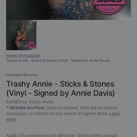
Home
All Products
Trashy Annie - Sticks & Stones (Vinyl - Signed by Annie Davis)
Cleopatra Records
Trashy Annie - Sticks & Stones
(Vinyl - Signed by Annie Davis)
SIGNED by Trashy Annie!
* All Sales Are Final
: Once purchased, there are no returns,
exchanges, or refunds for any reason on signed items.
Learn
more
.
Austin TX scenestress and rising star, Trashy Annie, proudly