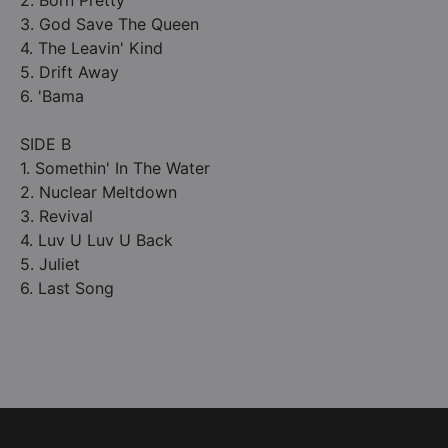
2. Born Pretty
3. God Save The Queen
4. The Leavin' Kind
5. Drift Away
6. 'Bama
SIDE B
1. Somethin' In The Water
2. Nuclear Meltdown
3. Revival
4. Luv U Luv U Back
5. Juliet
6. Last Song