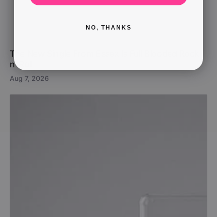
NO, THANKS
The New Single From Essex Is Full Blooded Rock
n’ Roll
Aug 7, 2026