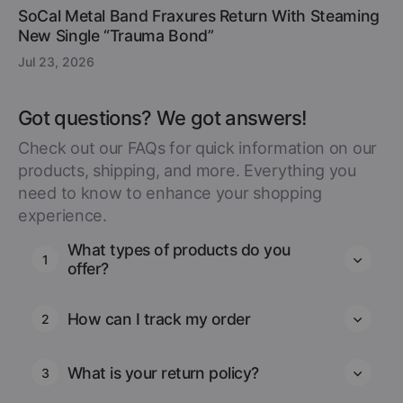
SoCal Metal Band Fraxures Return With Steaming
New Single “Trauma Bond”
Jul 23, 2026
Got questions? We got answers!
Check out our FAQs for quick information on our
products, shipping, and more. Everything you
need to know to enhance your shopping
experience.
What types of products do you
1
offer?
How can I track my order
2
What is your return policy?
3