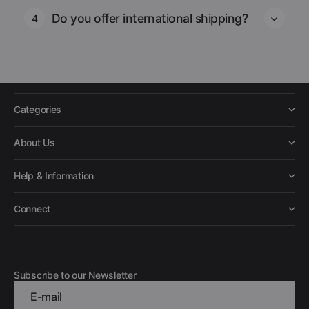
Do you offer international shipping?
4
Categories
About Us
Help & Information
Connect
Subscribe to our Newsletter
E-mail