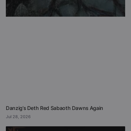
Danzig’s Deth Red Sabaoth Dawns Again
Jul 28, 2026