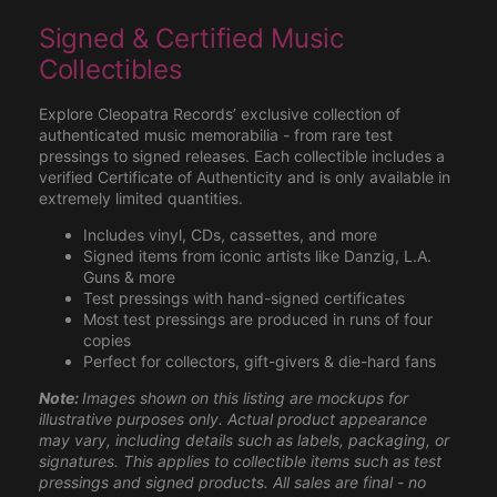
Signed & Certified Music
Collectibles
Explore Cleopatra Records’ exclusive collection of
authenticated music memorabilia - from rare test
pressings to signed releases. Each collectible includes a
verified Certificate of Authenticity and is only available in
extremely limited quantities.
Includes vinyl, CDs, cassettes, and more
Signed items from iconic artists like Danzig, L.A.
Guns & more
Test pressings with hand-signed certificates
Most test pressings are produced in runs of four
copies
Perfect for collectors, gift-givers & die-hard fans
Note:
Images shown on this listing are mockups for
illustrative purposes only. Actual product appearance
may vary, including details such as labels, packaging, or
signatures. This applies to collectible items such as test
pressings and signed products. All sales are final - no