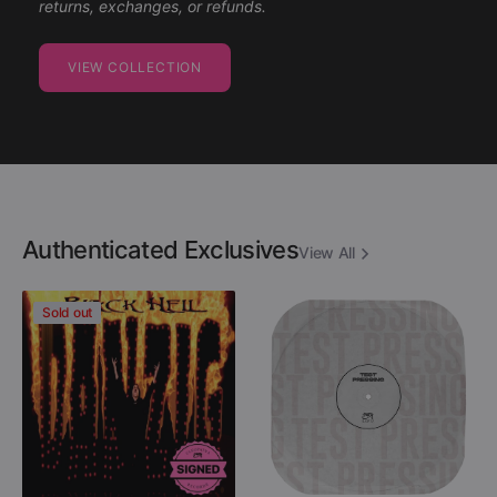
returns, exchanges, or refunds.
VIEW COLLECTION
Authenticated Exclusives
View All
Danzig
Descartes
Sold out
-
A
Black
Kant
Hell
-
(Limited
After
Edition
Destruction
Colored
(Black