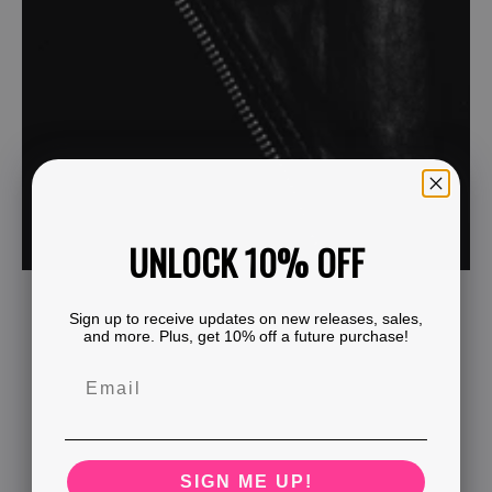
UNLOCK 10% OFF
Sign up to receive updates on new releases, sales,
and more. Plus, get 10% off a future purchase!
SIGN ME UP!