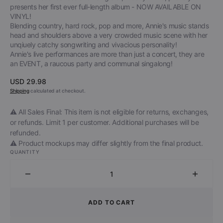
presents her first ever full-length album - NOW AVAILABLE ON
VINYL!
Blending country, hard rock, pop and more, Annie's music stands
head and shoulders above a very crowded music scene with her
unqiuely catchy songwriting and vivacious personality!
Annie's live performances are more than just a concert, they are
an EVENT, a raucous party and communal singalong!
Regular
USD 29.98
price
Shipping
calculated at checkout.
⚠️ All Sales Final: This item is not eligible for returns, exchanges,
or refunds. Limit 1 per customer. Additional purchases will be
refunded.
⚠️ Product mockups may differ slightly from the final product.
QUANTITY
Decrease
Increa
quantity
quantit
for
for
ADD TO CART
Trashy
Trashy
Annie
Annie