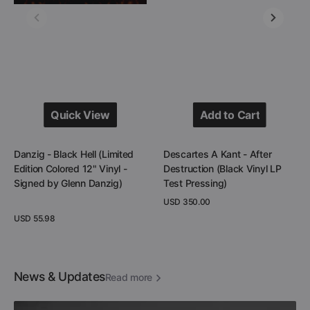
12"
Vinyl
Vinyl
LP
-
Test
Signed
Pressing)
by
Glenn
Danzig)
Quick View
Add to Cart
Quick View
Add to Cart
Danzig - Black Hell (Limited
Descartes A Kant - After
Edition Colored 12" Vinyl -
Destruction (Black Vinyl LP
Signed by Glenn Danzig)
Test Pressing)
Regular
USD 350.00
price
Regular
USD 55.98
View Details
price
View Details
News & Updates
Read more