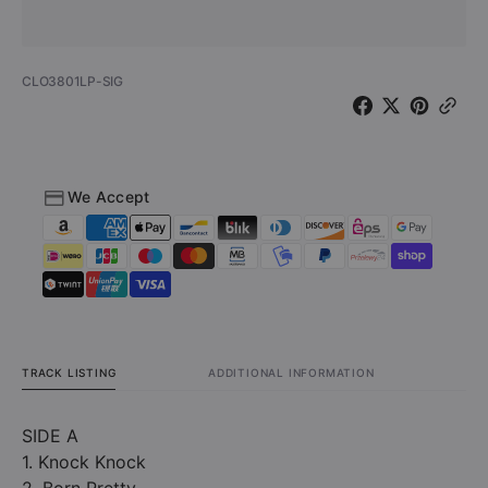
-
-
Sticks
Sticks
&amp;
&amp;
SKU:
CLO3801LP-SIG
Stones
Stones
(Vinyl
(Vinyl
-
-
Signed
Signed
by
by
We Accept
Annie
Annie
Davis)
Davis)
TRACK LISTING
ADDITIONAL INFORMATION
SIDE A
1. Knock Knock