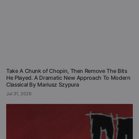
Take A Chunk of Chopin, Then Remove The Bits
He Played. A Dramatic New Approach To Modern
Classical By Mariusz Szypura
Jul 31, 2026