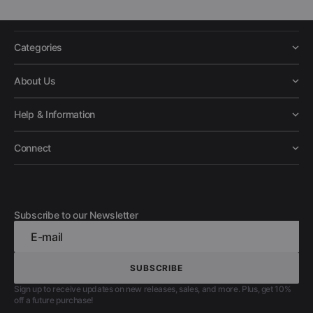
Categories
About Us
Help & Information
Connect
Subscribe to our Newsletter
E-mail
SUBSCRIBE
SUBSCRIBE
Sign up to receive updates on new releases, sales, and more. Plus, get 10%
off a future purchase!