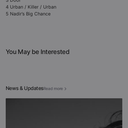
3 Door
4 Urban / Killer / Urban
5 Nadir’s Big Chance
You May be Interested
News & Updates
Read more