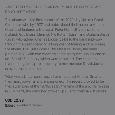
• WITH FULLY RESTORED ARTWORK AND NEW ESSAY WITH
BAND INTERVIEWS.
The album was the final release of the 1970s by Van der Graaf
Generator, who by 1977 had abbreviated their name to Van der
Graaf and featured a line-up of Peter Hammill (vocals, piano,
guitars), Guy Evans (drums), Nic Potter (bass), and Graham Smith
(violin) who added Charles Dickie (cello) to the band mid-way
through the year. Following a long year of touring and recording
the album ‘The Quiet Zone / The Pleasure Dome’, the band
greeted 1978 with two concerts at the Marquee Club in London
on 15 and 16 January which were recorded. The concerts
featured a guest appearance by former member David Jackson
on saxophone and flute.
‘Vital’ was a brutal sonic assault and featured Van der Graaf at
their most powerful and impassioned. The record proved to be
their swansong of the 1970s, as by the time of the album’s release
in July 1978, the band had broken up due to financial difficulties.
Regular
USD 22.98
price
Shipping
calculated at checkout.