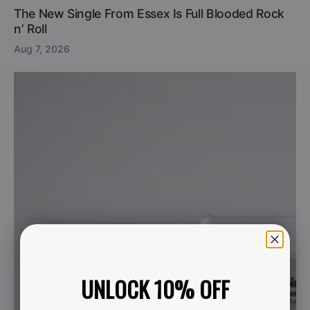
The New Single From Essex Is Full Blooded Rock
n’ Roll
Aug 7, 2026
UNLOCK 10% OFF