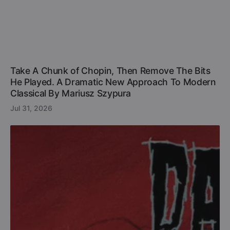
Take A Chunk of Chopin, Then Remove The Bits
He Played. A Dramatic New Approach To Modern
Classical By Mariusz Szypura
Jul 31, 2026