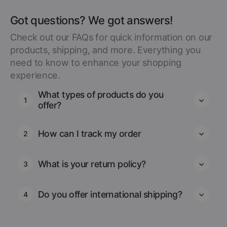
Got questions? We got answers!
Check out our FAQs for quick information on our
products, shipping, and more. Everything you
need to know to enhance your shopping
experience.
What types of products do you
1
offer?
How can I track my order
2
What is your return policy?
3
Do you offer international shipping?
4