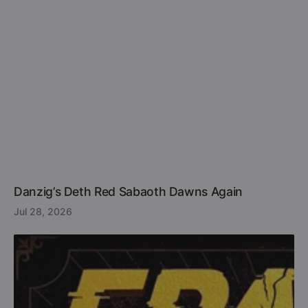
Danzig’s Deth Red Sabaoth Dawns Again
Jul 28, 2026