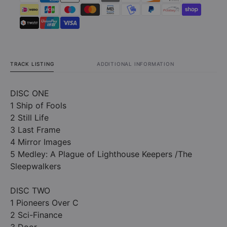
TRACK LISTING
ADDITIONAL INFORMATION
DISC ONE
1 Ship of Fools
2 Still Life
3 Last Frame
4 Mirror Images
5 Medley: A Plague of Lighthouse Keepers /The
Sleepwalkers
DISC TWO
1 Pioneers Over C
2 Sci-Finance