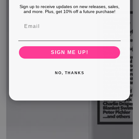
Sign up to receive updates on new releases, sales,
and more. Plus, get 10% off a future purchase!
SIGN ME UP!
NO, THANKS