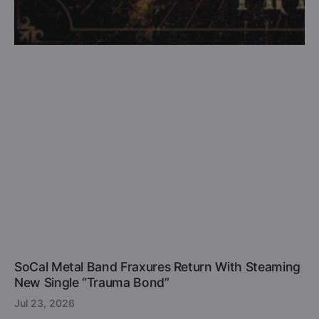
SoCal Metal Band Fraxures Return With Steaming
New Single “Trauma Bond”
Jul 23, 2026