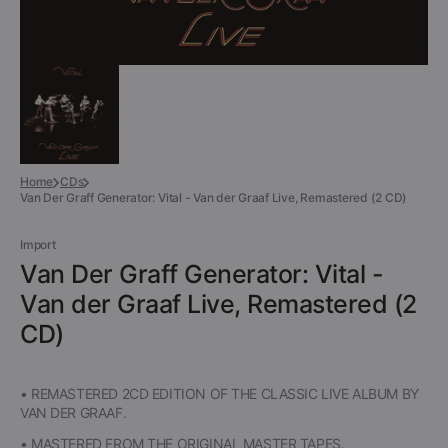
Home
CDs
Van Der Graff Generator: Vital - Van der Graaf Live, Remastered (2 CD)
Import
Van Der Graff Generator: Vital -
Van der Graaf Live, Remastered (2
CD)
• REMASTERED 2CD EDITION OF THE CLASSIC LIVE ALBUM BY
VAN DER GRAAF.
• MASTERED FROM THE ORIGINAL MASTER TAPES.