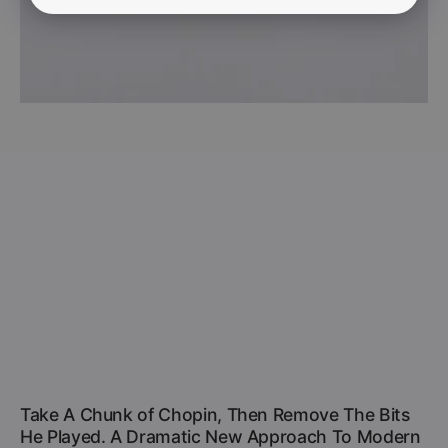
Take A Chunk of Chopin, Then Remove The Bits
He Played. A Dramatic New Approach To Modern