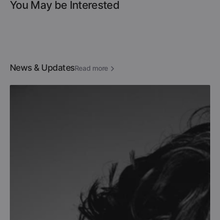
You May be Interested
News & Updates
Read more