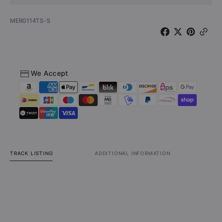
SKU:
MER0114TS-S
We Accept
TRACK LISTING
ADDITIONAL INFORMATION