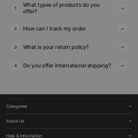
What types of products do you
1
offer?
How can I track my order
2
What is your return policy?
3
Do you offer international shipping?
4
Categories
About Us
Help & Information