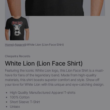
Home
Apparel
White Lion (Lion Face Shirt)
Cleopatra Records
White Lion (Lion Face Shirt)
Featuring the iconic White Lion logo, this Lion Face Shirt is a must-
have for fans of the legendary band. Made from high-quality
materials, this shirt boasts superior comfort and style. Show off
your love for White Lion with this unique and eye-catching design.
High Quality Manufactured Apparel T-shirts
100% Cotton
Short Sleeve T-Shirt
Unisex