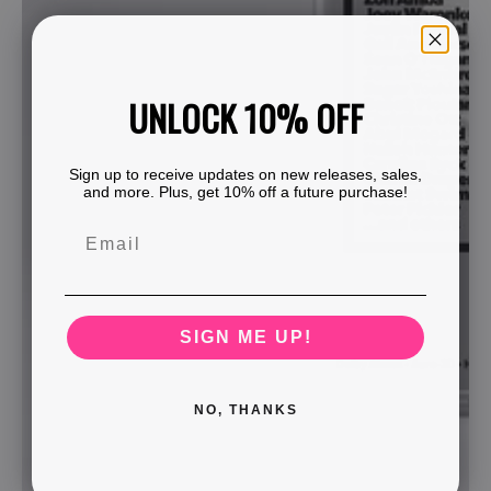
UNLOCK 10% OFF
Sign up to receive updates on new releases, sales,
and more. Plus, get 10% off a future purchase!
SIGN ME UP!
NO, THANKS