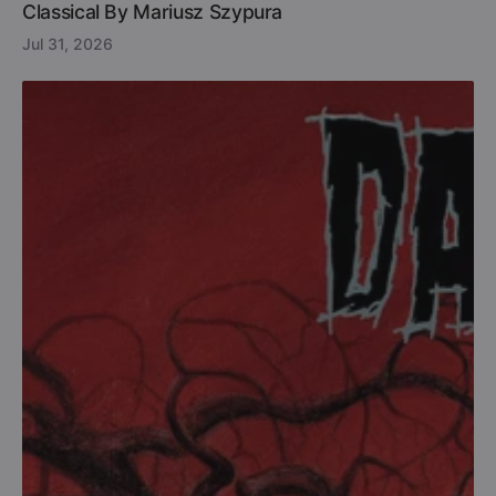
Classical By Mariusz Szypura
Jul 31, 2026