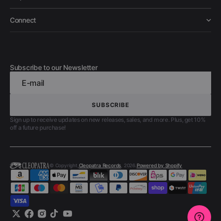
Connect
Subscribe to our Newsletter
E-mail
SUBSCRIBE
SUBSCRIBE
Sign up to receive updates on new releases, sales, and more. Plus, get 10%
off a future purchase!
© Copyright,
Cleopatra Records
, 2026.
Powered by Shopify
Twitter
Facebook
Instagram
TikTok
YouTube