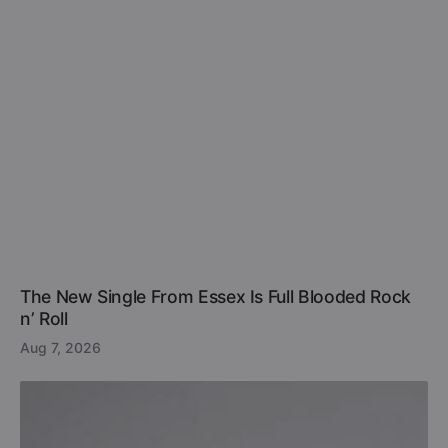
The New Single From Essex Is Full Blooded Rock
n’ Roll
Aug 7, 2026