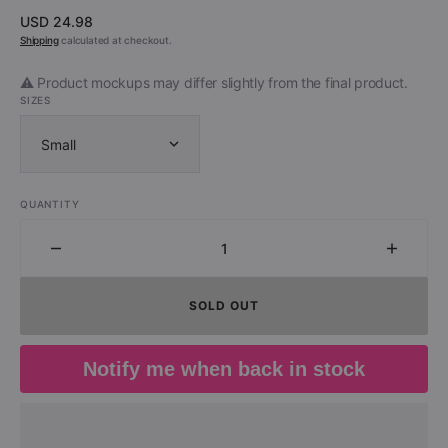
Regular
USD 24.98
price
Shipping
calculated at checkout.
⚠️ Product mockups may differ slightly from the final product.
SIZES
Small
QUANTITY
Decrease
Increa
quantity
quantit
for
for
SOLD OUT
White
White
Lion
Lion
(Lion
(Lion
Notify me when back in stock
Face
Face
Shirt)
Shirt)