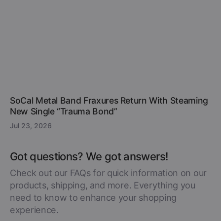
SoCal Metal Band Fraxures Return With Steaming
New Single “Trauma Bond”
Jul 23, 2026
Got questions? We got answers!
Check out our FAQs for quick information on our
products, shipping, and more. Everything you
need to know to enhance your shopping
experience.