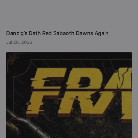
Danzig’s Deth Red Sabaoth Dawns Again
Jul 28, 2026